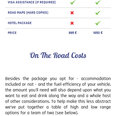
VISA ASSISTANCE (IF REQUIRED)
ROAD MAPS (HARD COPIES)
HOTEL PACKAGE
PRICE
995 €
1650 €
On The Road Costs
Besides the package you opt for - accommodation
included or not - and the fuel-efficiency of your vehicle,
the amount you'll need will also depend upon what you
want to eat and drink along the way and a whole host
of other considerations. To help make this less abstract
we’ve put together a table of high and low range
options for a team of two (see below).