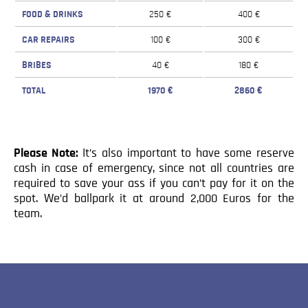
FOOD & DRINKS
250 €
400 €
CAR REPAIRS
100 €
300 €
BRIBES
40 €
180 €
TOTAL
1970 €
2860 €
Please Note:
It’s also important to have some reserve
cash in case of emergency, since not all countries are
required to save your ass if you can’t pay for it on the
spot. We’d ballpark it at around 2,000 Euros for the
team.