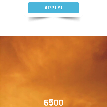
APPLY!
6500