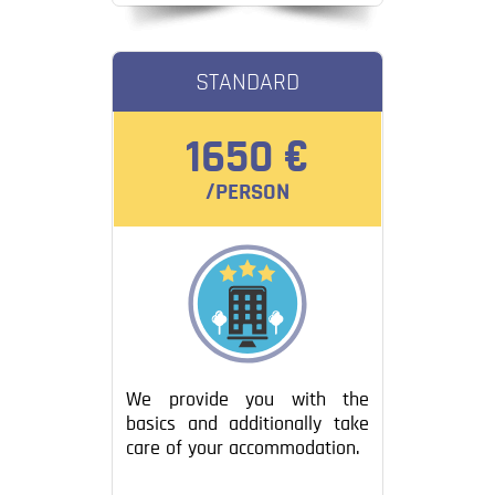
STANDARD
1650 €
/PERSON
We provide you with the
basics and additionally take
care of your accommodation.