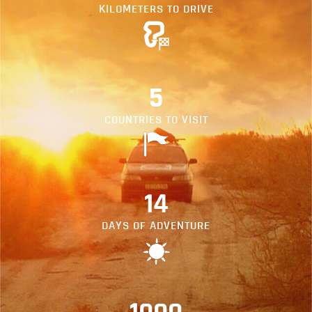
KILOMETERS TO DRIVE
5
COUNTRIES TO VISIT
14
DAYS OF ADVENTURE