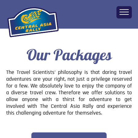
Our Packages
Home
About
The Challenge
The Travel Scientists’ philosophy is that daring travel
Route
adventures are your right, not just a privilege reserved
for a few. We absolutely love to enjoy the company of
Vehicles
a diverse travel crew. Therefore we offer solutions to
Financial
allow anyone with a thirst for adventure to get
involved with The Central Asia Rally and experience
Charity
this challenging adventure for themselves.
FAQ
Gallery
Apply!