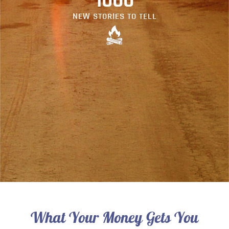
1000
NEW STORIES TO TELL
What Your Money Gets You