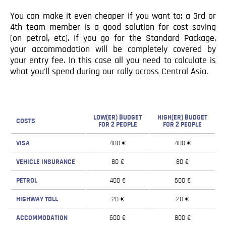
You can make it even cheaper if you want to: a 3rd or
4th team member is a good solution for cost saving
(on petrol, etc). If you go for the Standard Package,
your accommodation will be completely covered by
your entry fee. In this case all you need to calculate is
what you'll spend during our rally across Central Asia.
LOW(ER) BUDGET
HIGH(ER) BUDGET
COSTS
FOR 2 PEOPLE
FOR 2 PEOPLE
VISA
480 €
480 €
VEHICLE INSURANCE
80 €
80 €
PETROL
400 €
600 €
HIGHWAY TOLL
20 €
20 €
ACCOMMODATION
600 €
800 €