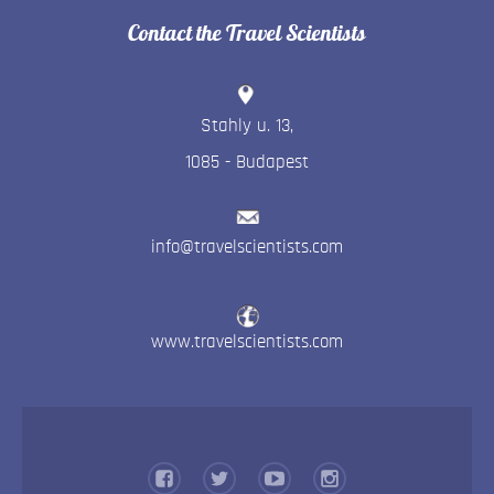
Contact the Travel Scientists
Stahly u. 13
,
1085
-
Budapest
info@travelscientists.com
www.travelscientists.com