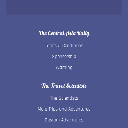
The Central Asia Rally
Terms & Conditions
Sponsorship
Warning
The Travel Scientists
The Scientists
More Trips and Adventures
Custom Adventures