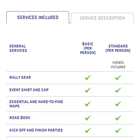
SERVICES INCLUDED
SERVICE DESCRIPTION
BASIC
GENERAL
STANDARD
(PER
SERVICES
(PER PERSON)
PERSON)
Hotels
included
RALLY GEAR
EVENT SHIRT AND CAP
ESSENTIAL AND HARD-TO-FIND
MAPS
ROAD BOOK
KICK-OFF AND FINISH PARTIES