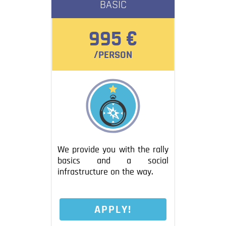
BASIC
Blog
Contact
995 €
/PERSON
We provide you with the rally
basics and a social
infrastructure on the way.
APPLY!