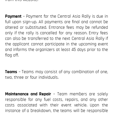
Payment
– Payment for the Central Asia Rally is due in
full upon sign-up. All payments are final and cannot be
altered or substituted. Entrance fees may be refunded
only if the rally is cancelled for any reason. Entry fees
can also be transferred to the next Central Asia Rally if
the applicant cannot participate in the upcoming event
and informs the organizers at least 45 days prior to the
flag off.
Teams
– Teams may consist of any combination of one,
two, three or four individuals.
Maintenance and Repair
– Team members are solely
responsible for any fuel costs, repairs, and any other
costs associated with their event vehicle. Upon the
instance of a breakdown, the teams will be responsible