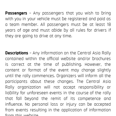
Blog
Contact
Passengers
– Any passengers that you wish to bring
with you in your vehicle must be registered and paid as
a team member. All passengers must be at least 18
years of age and must abide by all rules for drivers if
they are going to drive at any time.
Descriptions
– Any information on the Central Asia Rally
contained within the official website and/or brochures
is correct at the time of publishing. However, the
content or format of the event may change slightly
until the rally commences. Organizers will inform all the
participants about these changes. The Central Asia
Rally organization will not accept responsibility or
liability for unforeseen events in the course of the rally
that fall beyond the remit of its competence and
influence. No personal loss or injury can be accepted
from events resulting in the application of information
from this website.