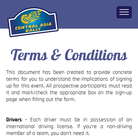
Terms & Conditions
Home
About
The Challenge
This document has been created to provide concrete
Route
terms for you to understand the implications of signing
up for this event. All prospective participants must read
Vehicles
it and mark/check the appropriate box on the sign-up
Financial
page when filling out the form.
Charity
FAQ
Drivers
– Each driver must be in possession of an
Gallery
international driving license. If you’re a non-driving
member of a team, you don’t need it.
Apply!