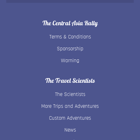
The Central Asia Rally
Terms & Conditions
Sponsorship
Warning
The Travel Scientists
The Scientists
More Trips and Adventures
Custom Adventures
News