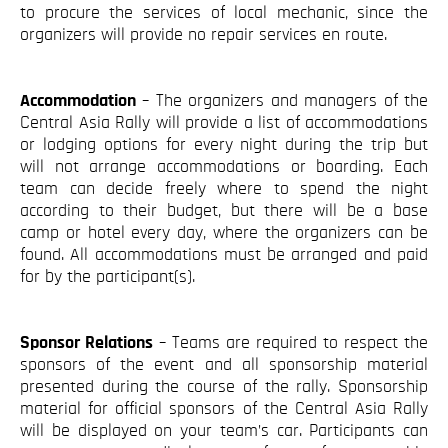
to procure the services of local mechanic, since the
organizers will provide no repair services en route.
Accommodation
– The organizers and managers of the
Central Asia Rally will provide a list of accommodations
or lodging options for every night during the trip but
will not arrange accommodations or boarding. Each
team can decide freely where to spend the night
according to their budget, but there will be a base
camp or hotel every day, where the organizers can be
found. All accommodations must be arranged and paid
for by the participant(s).
Sponsor Relations
– Teams are required to respect the
sponsors of the event and all sponsorship material
presented during the course of the rally. Sponsorship
material for official sponsors of the Central Asia Rally
will be displayed on your team’s car. Participants can