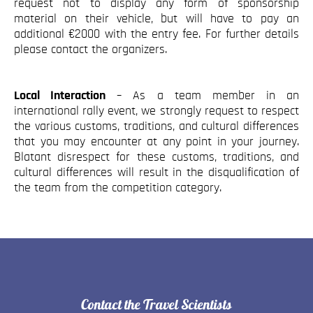
request not to display any form of sponsorship
material on their vehicle, but will have to pay an
additional €2000 with the entry fee. For further details
please contact the organizers.
Local Interaction
– As a team member in an
international rally event, we strongly request to respect
the various customs, traditions, and cultural differences
that you may encounter at any point in your journey.
Blatant disrespect for these customs, traditions, and
cultural differences will result in the disqualification of
the team from the competition category.
Contact the Travel Scientists