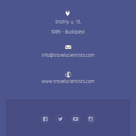
Stahly u. 13
,
1085
-
Budapest
info@travelscientists.com
www.travelscientists.com