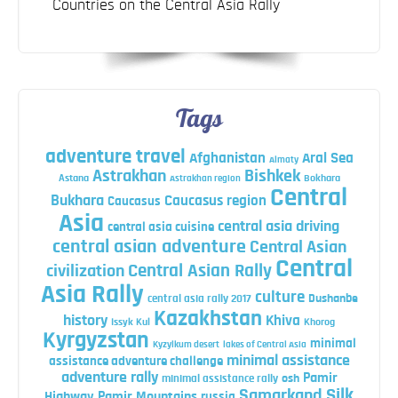
Countries on the Central Asia Rally
Tags
adventure travel
Afghanistan
Aral Sea
Almaty
Astrakhan
Bishkek
Astana
Bokhara
Astrakhan region
Central
Bukhara
Caucasus region
Caucasus
Asia
central asia driving
central asia cuisine
central asian adventure
Central Asian
Central
Central Asian Rally
civilization
Asia Rally
culture
central asia rally 2017
Dushanbe
Kazakhstan
history
Khiva
Issyk Kul
Khorog
Kyrgyzstan
minimal
Kyzylkum desert
lakes of Central Asia
minimal assistance
assistance adventure challenge
adventure rally
Pamir
minimal assistance rally
osh
Silk
Samarkand
Highway
Pamir Mountains
russia