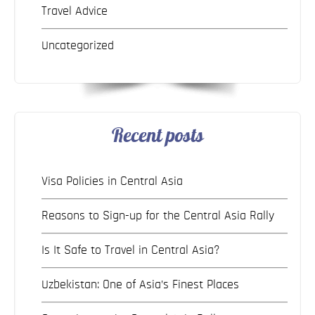
Travel Advice
Uncategorized
Recent posts
Visa Policies in Central Asia
Reasons to Sign-up for the Central Asia Rally
Is It Safe to Travel in Central Asia?
Uzbekistan: One of Asia’s Finest Places