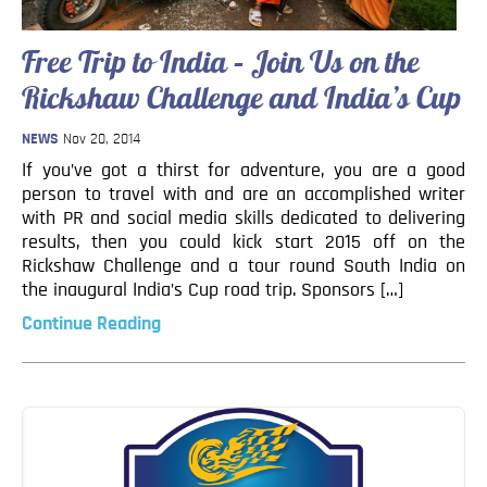
Blog
Contact
Free Trip to India – Join Us on the
Rickshaw Challenge and India’s Cup
NEWS
Nov 20, 2014
If you’ve got a thirst for adventure, you are a good
person to travel with and are an accomplished writer
with PR and social media skills dedicated to delivering
results, then you could kick start 2015 off on the
Rickshaw Challenge and a tour round South India on
the inaugural India’s Cup road trip. Sponsors […]
Continue Reading