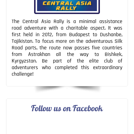
The Central Asia Rally is a minimal assistance
road adventure with a charitable aspect. It was
first held in 2012, from Budapest to Dushanbe,
Tajikistan. To focus more on the adventurous Silk
Road parts, the route now passes five countries
from Astrakhan all the way to Bishkek,
Kyrgyzstan. Be part of the elite club of
adventurers who completed this extraordinary
challenge!
Follow us on Facebook