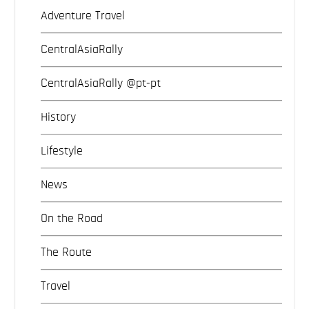
Adventure Travel
CentralAsiaRally
CentralAsiaRally @pt-pt
History
Lifestyle
News
On the Road
The Route
Travel