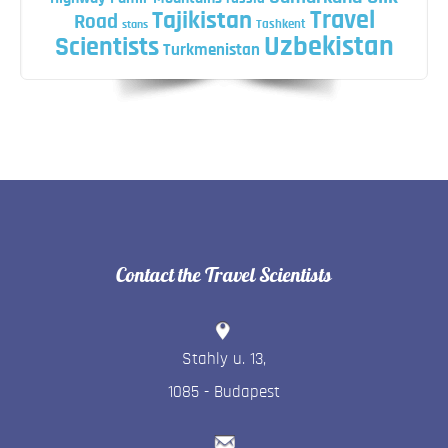
Travel
Tajikistan
Road
Tashkent
stans
Uzbekistan
Scientists
Turkmenistan
Contact the Travel Scientists
Stahly u. 13
,
1085
-
Budapest