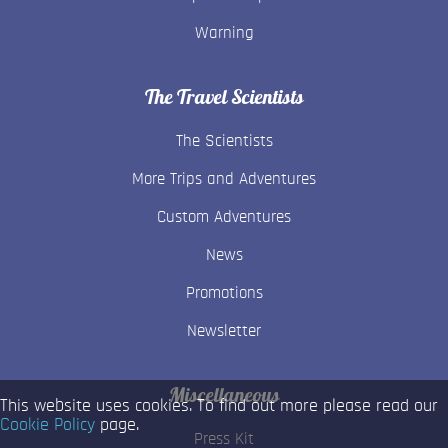
Warning
The Travel Scientists
The Scientists
More Trips and Adventures
Custom Adventures
News
Promotions
Newsletter
Miscellaneous
This website uses cookies. To find out more please read our
Cookie Policy
page.
Press Kit