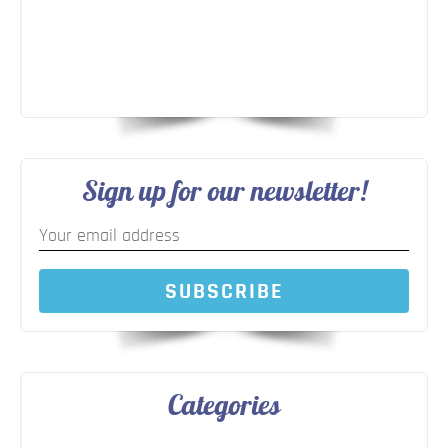
Sign up for our newsletter!
SUBSCRIBE
Categories