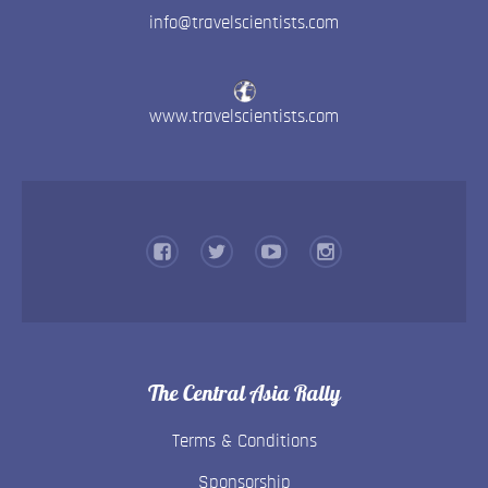
info@travelscientists.com
www.travelscientists.com
The Central Asia Rally
Terms & Conditions
Sponsorship