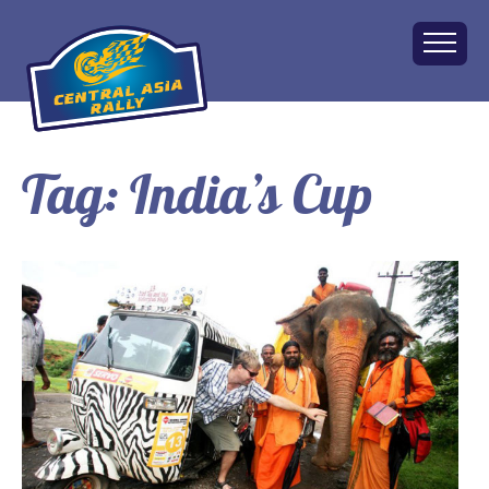
Tag:
India’s Cup
Home
About
The Challenge
Route
Vehicles
Financial
Charity
FAQ
Gallery
Apply!