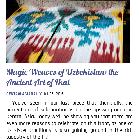
Magic Weaves of Uzbekistan: the
Ancient Art of Ikat
CENTRALASIARALLY
Jul 26, 2016
You’ve seen in our last piece that thankfully, the
ancient art of silk printing is on the upswing again in
Central Asia. Today we’ll be showing you that there are
even more reasons to celebrate on this front, as one of
its sister traditions is also gaining ground in the rich
tapestry of the […]