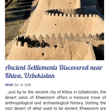
Ancient Settlements Discovered near
Khiva, Uzbekistan
NEWS
Oct 13, 2016
Just by to the ancient city of Khiva in Uzbekistan, the
desert oasis of Khwarezm offers a treasure trove of
anthropological and archaeological history. Dotting the
vast desert of what used to be ancient Khwarezm are