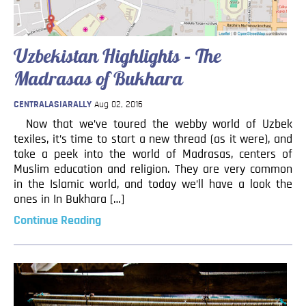
Uzbekistan Highlights – The
Madrasas of Bukhara
CENTRALASIARALLY
Aug 02, 2016
Now that we’ve toured the webby world of Uzbek
texiles, it’s time to start a new thread (as it were), and
take a peek into the world of Madrasas, centers of
Muslim education and religion. They are very common
in the Islamic world, and today we’ll have a look the
ones in In Bukhara […]
Continue Reading