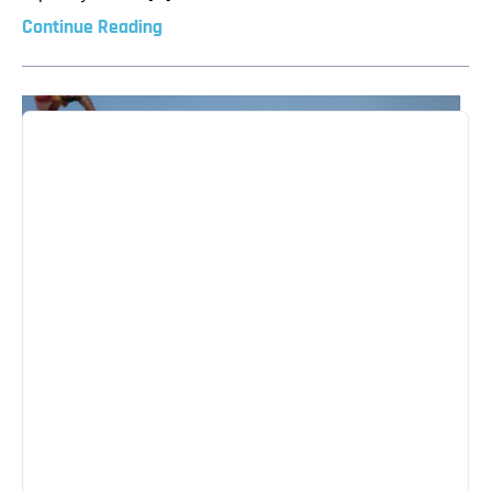
Continue Reading
A New Cycle Begins – The Festival of