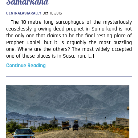
Samarkand
CENTRALASIARALLY
Oct 11, 2016
The 18 metre long sarcophagus of the mysteriously
ceaselessly growing dead prophet in Samarkand is not
the only one that claims to be the final resting place of
Prophet Daniel, but it is arguably the most puzzling
one. Where are the others? The most widely accepted
one of these places is in Susa, Iran. […]
Continue Reading