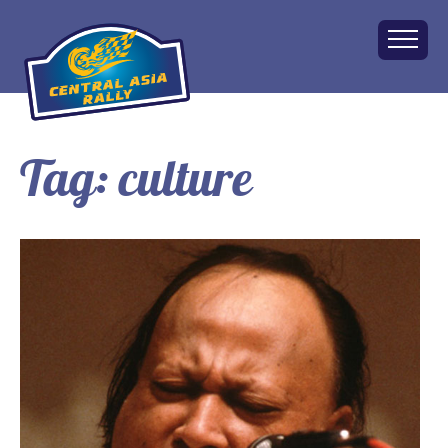
Tag:
culture
Home
About
The Challenge
Route
Vehicles
Financial
Charity
FAQ
Gallery
Apply!