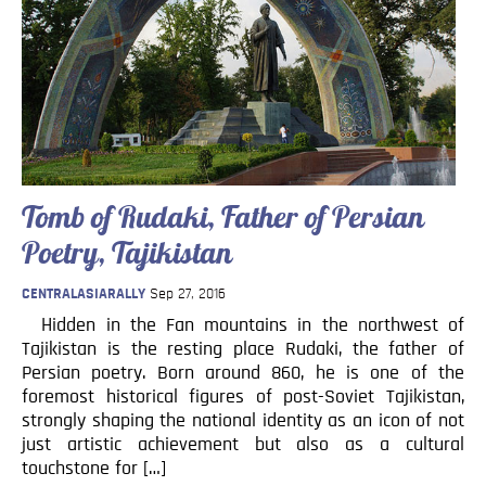
Tomb of Rudaki, Father of Persian
Poetry, Tajikistan
CENTRALASIARALLY
Sep 27, 2016
Hidden in the Fan mountains in the northwest of
Tajikistan is the resting place Rudaki, the father of
Persian poetry. Born around 860, he is one of the
foremost historical figures of post-Soviet Tajikistan,
strongly shaping the national identity as an icon of not
just artistic achievement but also as a cultural
touchstone for […]