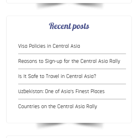
Recent posts
Visa Policies in Central Asia
Reasons to Sign-up for the Central Asia Rally
Is It Safe to Travel in Central Asia?
Uzbekistan: One of Asia’s Finest Places
Countries on the Central Asia Rally