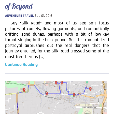
of Beyond
ADVENTURE TRAVEL
Sep 01, 2016
Say “Silk Road” and most of us see soft focus
pictures of camels, flowing garments, and romantically
drifting sand dunes, perhaps with a bit of low-key
throat singing in the background. But this romanticized
portrayal airbrushes out the real dangers that the
journey entailed, for the Silk Road crossed some of the
most treacherous […]
Continue Reading