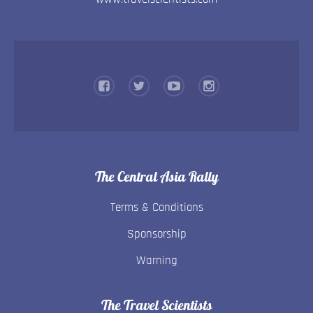
The Central Asia Rally
Terms & Conditions
Sponsorship
Warning
The Travel Scientists