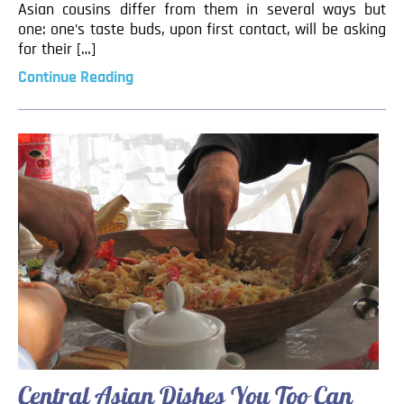
Asian cousins differ from them in several ways but
one: one’s taste buds, upon first contact, will be asking
for their […]
Continue Reading
Central Asian Dishes You Too Can