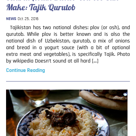
Make: Tajik Qurutob
NEWS
Oct 25, 2016
Tajikistan has two national dishes: plov (or osh), and
qurutob. While plov is better known and is also the
national dish of Uzbekistan, qurutob, a mix of onions
and bread in a yogurt sauce (with a bit of optional
extra meat and vegetables), is specifically Tajik. Photo
by wikipedia Doesn’t sound at all hard […]
Continue Reading