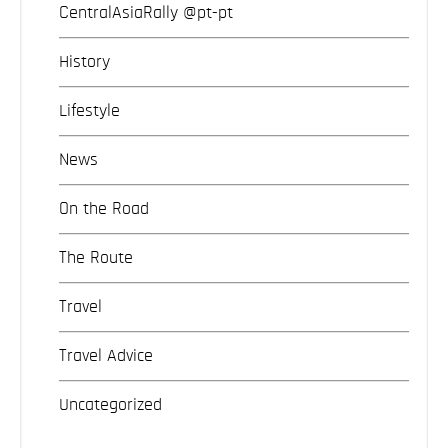
CentralAsiaRally @pt-pt
History
Lifestyle
News
On the Road
The Route
Travel
Travel Advice
Uncategorized