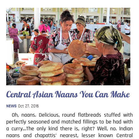
Central Asian Naans You Can Make
NEWS
Oct 27, 2016
Oh, naans. Delicious, round flatbreads stuffed with
perfectly seasoned and matched fillings to be had with
a curry…The only kind there is, right? Well, no. Indian
naans and chapattis’ nearest, lesser known Central