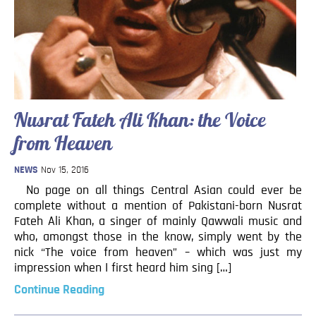
Blog
Contact
Nusrat Fateh Ali Khan: the Voice
from Heaven
NEWS
Nov 15, 2016
No page on all things Central Asian could ever be
complete without a mention of Pakistani-born Nusrat
Fateh Ali Khan, a singer of mainly Qawwali music and
who, amongst those in the know, simply went by the
nick “The voice from heaven” – which was just my
impression when I first heard him sing […]
Continue Reading