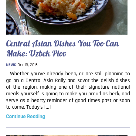
Central Asian Dishes You Too Can
Make: Uzbek Plov
NEWS
Oct 18, 2016
Whether you’ve already been, or are still planning to
go on a Central Asia Rally and savor the delish dishes
of the region, making one of their signature national
meals yourself is going to make you proud as heck, and
serve as a hearty reminder of good times past or soon
to come. Today’s […]
Continue Reading