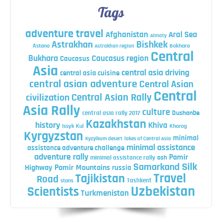
Tags
adventure travel
Afghanistan
Aral Sea
Almaty
Astrakhan
Bishkek
Astana
Bokhara
Astrakhan region
Central
Bukhara
Caucasus region
Caucasus
Asia
central asia driving
central asia cuisine
central asian adventure
Central Asian
Central
Central Asian Rally
civilization
Asia Rally
culture
central asia rally 2017
Dushanbe
Kazakhstan
history
Khiva
Issyk Kul
Khorog
Kyrgyzstan
minimal
Kyzylkum desert
lakes of Central Asia
minimal assistance
assistance adventure challenge
adventure rally
Pamir
minimal assistance rally
osh
Silk
Samarkand
Highway
Pamir Mountains
russia
Travel
Tajikistan
Road
Tashkent
stans
Uzbekistan
Scientists
Turkmenistan