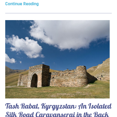
Continue Reading
Tash Rabat, Kyrgyzstan: An Isolated
Silk Road Caravanserai in the Back