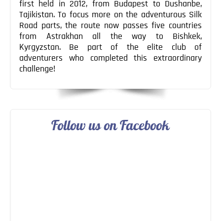
first held in 2012, from Budapest to Dushanbe,
Tajikistan. To focus more on the adventurous Silk
Road parts, the route now passes five countries
from Astrakhan all the way to Bishkek,
Kyrgyzstan. Be part of the elite club of
adventurers who completed this extraordinary
challenge!
Follow us on Facebook