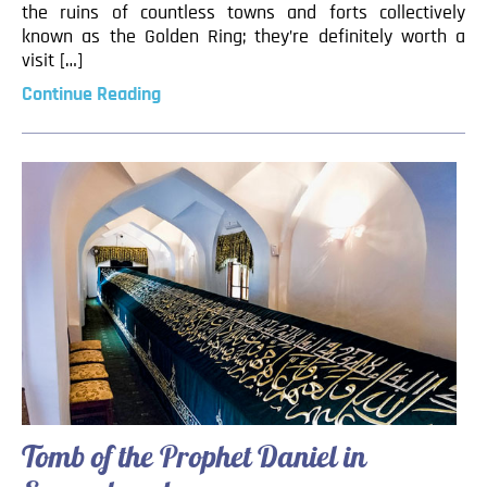
the ruins of countless towns and forts collectively
known as the Golden Ring; they’re definitely worth a
visit […]
Continue Reading
Tomb of the Prophet Daniel in