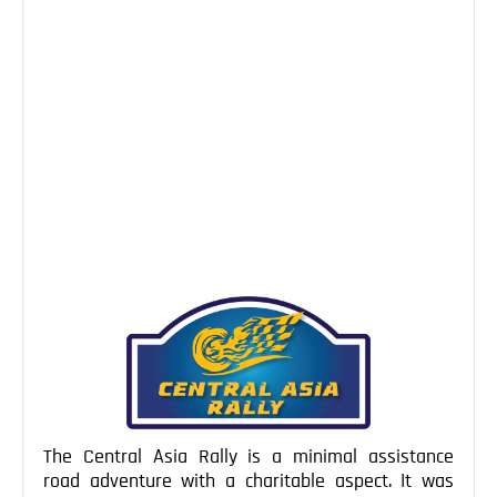
Navruz
NEWS
Mar 25, 2016
While big parts of the western world get ready to
celebrate Easter, the people of Central Asia have
already welcomed spring and the return of life last
weekend, celebrating Navruz. This ancient festival has
its roots more than 5000 years ago in today’s Iran.
Being a combination of the two old Persian words
“now’, […]
Continue Reading
The Central Asia Rally is a minimal assistance
road adventure with a charitable aspect. It was