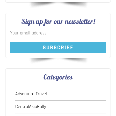
Sign up for our newsletter!
SUBSCRIBE
Categories
Adventure Travel
CentralAsiaRally