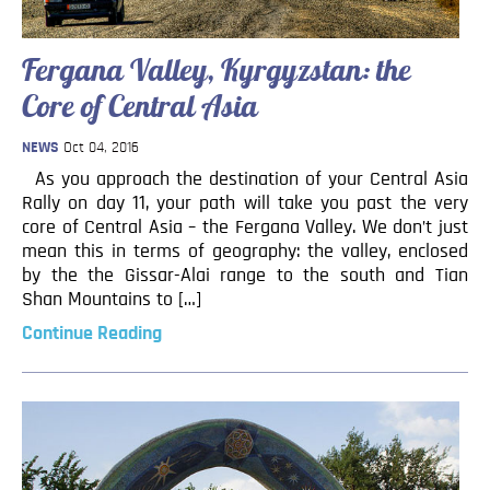
Fergana Valley, Kyrgyzstan: the
Core of Central Asia
NEWS
Oct 04, 2016
As you approach the destination of your Central Asia
Rally on day 11, your path will take you past the very
core of Central Asia – the Fergana Valley. We don’t just
mean this in terms of geography: the valley, enclosed
by the the Gissar-Alai range to the south and Tian
Shan Mountains to […]
Continue Reading