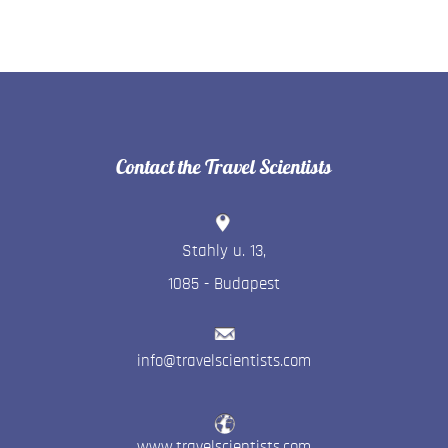
Contact the Travel Scientists
Stahly u. 13
,
1085
-
Budapest
info@travelscientists.com
www.travelscientists.com