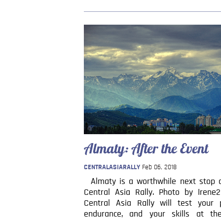
Almaty: After the Event
CENTRALASIARALLY
Feb 06, 2018
Almaty is a worthwhile next stop a
Central Asia Rally. Photo by Irene
Central Asia Rally will test your p
endurance, and your skills at th