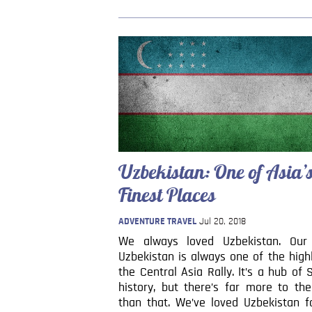
Uzbekistan: One of Asia’
Finest Places
ADVENTURE TRAVEL
Jul 20, 2018
We always loved Uzbekistan. Our
Uzbekistan is always one of the high
the Central Asia Rally. It’s a hub of 
history, but there’s far more to th
than that. We’ve loved Uzbekistan f