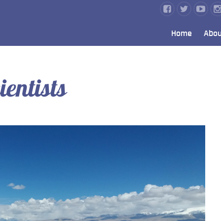
Home
Abou
ientists