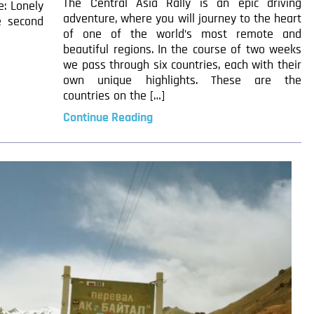
The Central Asia Rally is an epic driving
e: Lonely
adventure, where you will journey to the heart
e second
of one of the world’s most remote and
beautiful regions. In the course of two weeks
we pass through six countries, each with their
own unique highlights. These are the
countries on the […]
Continue Reading