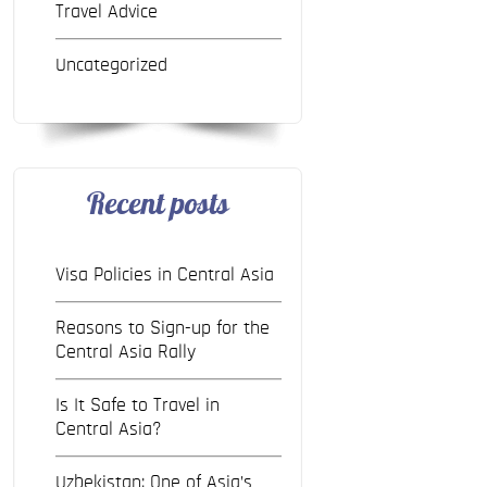
Travel Advice
Uncategorized
Recent posts
Visa Policies in Central Asia
Reasons to Sign-up for the
Central Asia Rally
Is It Safe to Travel in
Central Asia?
Uzbekistan: One of Asia’s