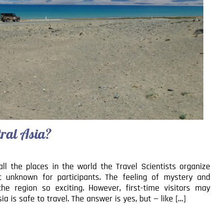
ntral Asia?
 all the places in the world the Travel Scientists organize
st unknown for participants. The feeling of mystery and
e region so exciting. However, first-time visitors may
a is safe to travel. The answer is yes, but — like […]