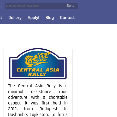
Send
t
Gallery
Apply!
Blog
Contact
The Central Asia Rally is a
minimal assistance road
adventure with a charitable
aspect. It was first held in
2012, from Budapest to
Dushanbe, Tajikistan. To focus