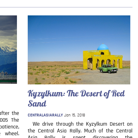
Kyzylkum: The Desert of Red
Sand
fter the
CENTRALASIARALLY
Jan 15, 2018
2005 The
We drive through the Kyzylkum Desert on
atience,
the Central Asia Rally. Much of the Central
e wheel.
Asia Rally is spent discovering the