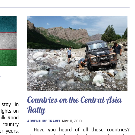
s
Countries on the Central Asia
 stay in
Rally
lights on
Silk Road
ADVENTURE TRAVEL
Mar 11, 2018
e country
Have you heard of all these countries?
or years,