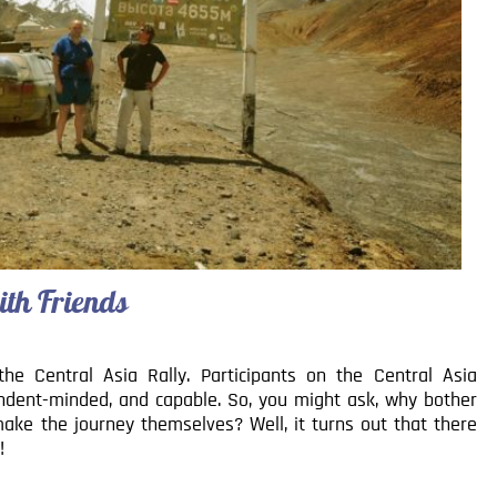
ith Friends
he Central Asia Rally. Participants on the Central Asia
ndent-minded, and capable. So, you might ask, why bother
make the journey themselves? Well, it turns out that there
!