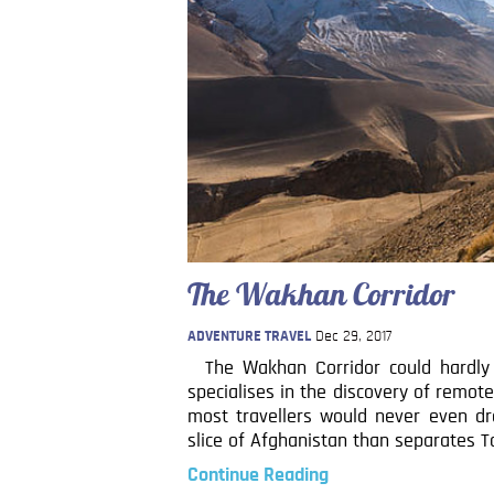
The Wakhan Corridor
ADVENTURE TRAVEL
Dec 29, 2017
The Wakhan Corridor could hardly b
specialises in the discovery of remot
most travellers would never even dr
slice of Afghanistan than separates Ta
Continue Reading