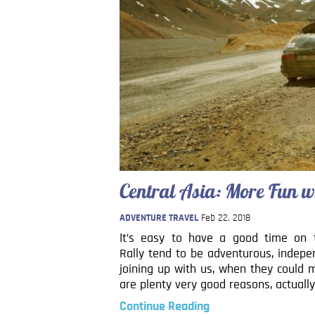
Central Asia: More Fun w
ADVENTURE TRAVEL
Feb 22, 2018
It’s easy to have a good time on t
Rally tend to be adventurous, indepe
joining up with us, when they could 
are plenty very good reasons, actually
Continue Reading