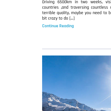
Driving 6500km in two weeks, visi
countries ,and traversing countless
terrible quality, maybe you need to be
bit crazy to do […]
Continue Reading