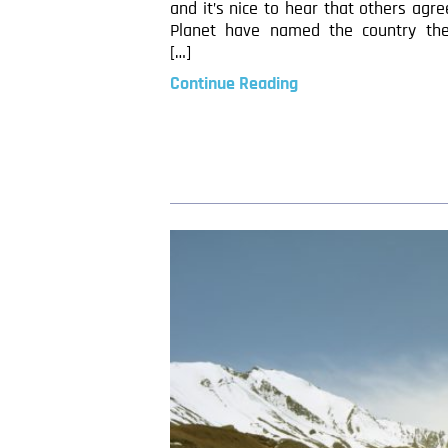
and it’s nice to hear that others agre
Planet have named the country th
[…]
Continue Reading