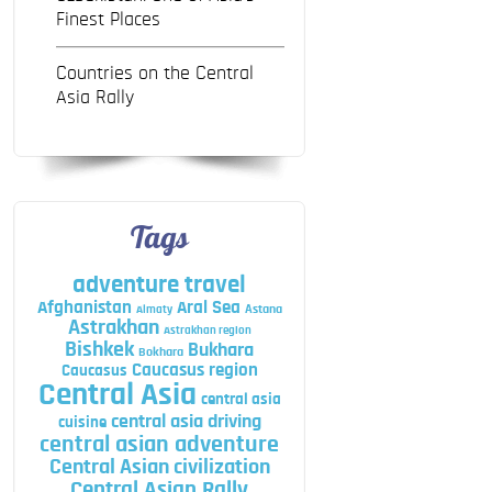
Finest Places
Countries on the Central
Asia Rally
Tags
adventure travel
Afghanistan
Aral Sea
Astana
Almaty
Astrakhan
Astrakhan region
Bishkek
Bukhara
Bokhara
Caucasus region
Caucasus
Central Asia
central asia
central asia driving
cuisine
central asian adventure
Central Asian civilization
Central Asian Rally