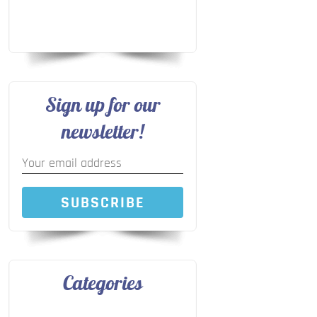
Sign up for our
newsletter!
SUBSCRIBE
Categories