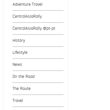
Adventure Travel
CentralAsiaRally
CentralAsiaRally @pt-pt
History
Lifestyle
News
On the Road
The Route
Travel