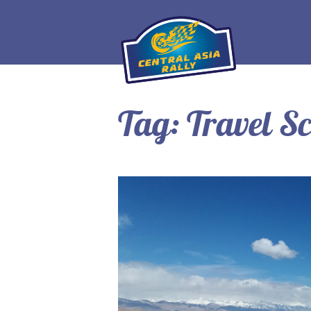
Tag:
Travel Sc