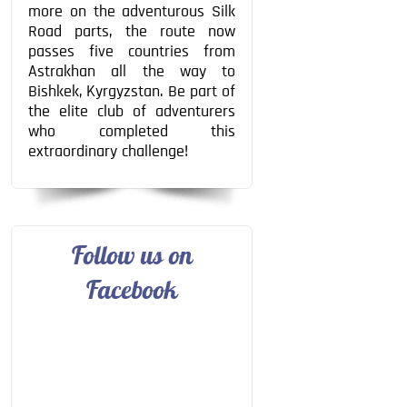
more on the adventurous Silk
Road parts, the route now
passes five countries from
Astrakhan all the way to
Bishkek, Kyrgyzstan. Be part of
the elite club of adventurers
who completed this
extraordinary challenge!
Follow us on
Facebook