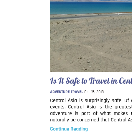
Is It Safe to Travel in Ce
ADVENTURE TRAVEL
Oct 15, 2018
Central Asia is surprisingly safe. Of
events, Central Asia is the greate
adventure is part of what makes th
naturally be concerned that Central Asi
Continue Reading