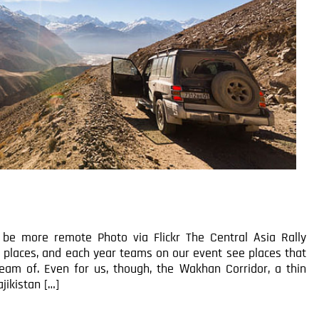
e more remote Photo via Flickr The Central Asia Rally
e places, and each year teams on our event see places that
eam of. Even for us, though, the Wakhan Corridor, a thin
jikistan […]