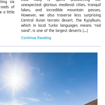
ting six
unexpected: glorious medieval cities, tranquil
 roads of
lakes, and incredible mountain passes.
 a little
However, we also traverse less surprising
Central Asian terrain: desert. The Kyzylkum,
which in local Turkic languages means “red
sand”, is one of the largest deserts […]
Continue Reading