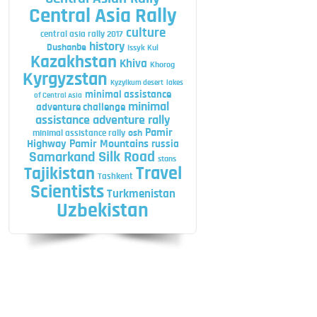
Central Asia Rally
culture
central asia rally 2017
history
Dushanbe
Issyk Kul
Kazakhstan
Khiva
Khorog
Kyrgyzstan
Kyzylkum desert
lakes
minimal assistance
of Central Asia
minimal
adventure challenge
assistance adventure rally
Pamir
minimal assistance rally
osh
Highway
Pamir Mountains
russia
Silk Road
Samarkand
stans
Travel
Tajikistan
Tashkent
Scientists
Turkmenistan
Uzbekistan