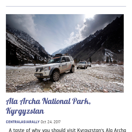
Ala Archa National Park,
Kyrgyzstan
CENTRALASIARALLY
Oct 24, 2017
A taste of why you should visit Kyrgyzstan’s Ala Archa