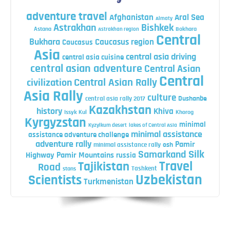
adventure travel
Afghanistan
Aral Sea
Almaty
Astrakhan
Bishkek
Astana
Bokhara
Astrakhan region
Central
Bukhara
Caucasus region
Caucasus
Asia
central asia driving
central asia cuisine
central asian adventure
Central Asian
Central
Central Asian Rally
civilization
Asia Rally
culture
central asia rally 2017
Dushanbe
Kazakhstan
history
Khiva
Issyk Kul
Khorog
Kyrgyzstan
minimal
Kyzylkum desert
lakes of Central Asia
minimal assistance
assistance adventure challenge
adventure rally
Pamir
minimal assistance rally
osh
Silk
Samarkand
Highway
Pamir Mountains
russia
Travel
Tajikistan
Road
Tashkent
stans
Uzbekistan
Scientists
Turkmenistan