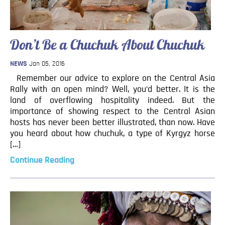
Don’t Be a Chuchuk About Chuchuk
NEWS
Jan 05, 2016
Remember our advice to explore on the Central Asia
Rally with an open mind? Well, you’d better. It is the
land of overflowing hospitality indeed. But the
importance of showing respect to the Central Asian
hosts has never been better illustrated, than now. Have
you heard about how chuchuk, a type of Kyrgyz horse
[…]
Continue Reading