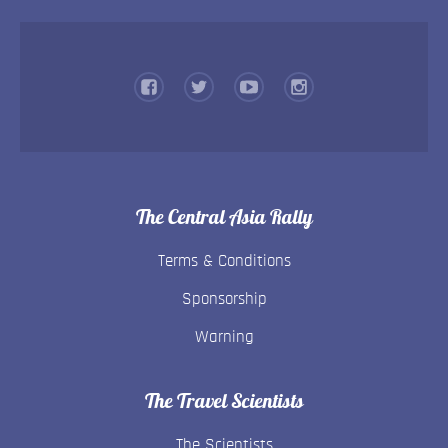
The Central Asia Rally
Terms & Conditions
Sponsorship
Warning
The Travel Scientists
The Scientists