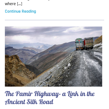
where […]
Continue Reading
The Pamir Highway- a Link in the
Ancient Silk Road