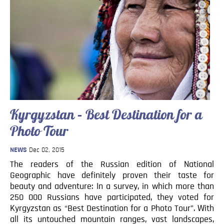
Kyrgyzstan – Best Destination for a
Photo Tour
NEWS
Dec 02, 2015
The readers of the Russian edition of National
Geographic have definitely proven their taste for
beauty and adventure: In a survey, in which more than
250 000 Russians have participated, they voted for
Kyrgyzstan as “Best Destination for a Photo Tour”. With
all its untouched mountain ranges, vast landscapes,