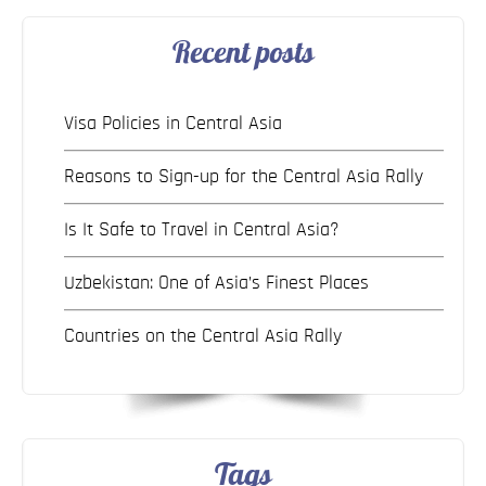
Recent posts
Visa Policies in Central Asia
Reasons to Sign-up for the Central Asia Rally
Is It Safe to Travel in Central Asia?
Uzbekistan: One of Asia’s Finest Places
Countries on the Central Asia Rally
Tags