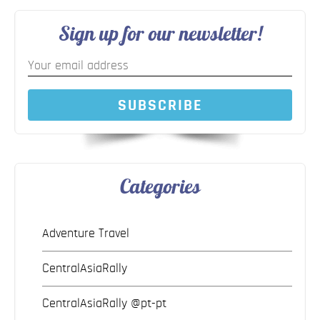
Sign up for our newsletter!
SUBSCRIBE
Categories
Adventure Travel
CentralAsiaRally
CentralAsiaRally @pt-pt