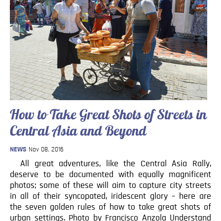
How to Take Great Shots of Streets in
Central Asia and Beyond
NEWS
Nov 08, 2016
All great adventures, like the Central Asia Rally,
deserve to be documented with equally magnificent
photos; some of these will aim to capture city streets
in all of their syncopated, iridescent glory – here are
the seven golden rules of how to take great shots of
urban settings. Photo by Francisco Anzola Understand