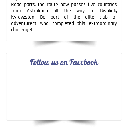
Road parts, the route now passes five countries
from Astrakhan all the way to Bishkek,
Kyrgyzstan. Be part of the elite club of
adventurers who completed this extraordinary
challenge!
Follow us on Facebook