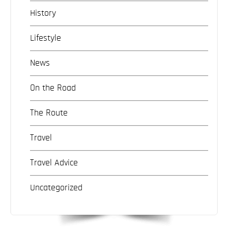
History
Lifestyle
News
On the Road
The Route
Travel
Travel Advice
Uncategorized