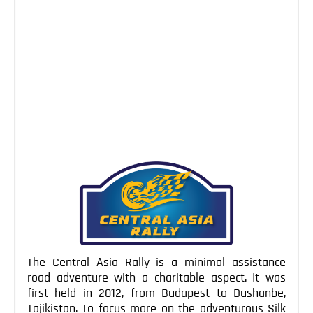
NEWS
Oct 08, 2014
Bishkek doesn’t really have much of a reputation of
being one of the premier world capitals, and is used
more as a base from which to explore Kyrgyzstan. It’s
easy to see why Bishkek fails to get the love, since it’s
a new city full of Soviet era bleak concrete blocks,
while lacking the […]
Continue Reading
The Central Asia Rally is a minimal assistance
road adventure with a charitable aspect. It was
first held in 2012, from Budapest to Dushanbe,
Tajikistan. To focus more on the adventurous Silk