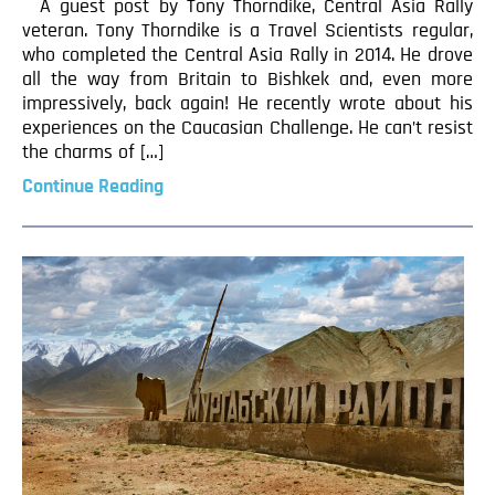
A guest post by Tony Thorndike, Central Asia Rally
veteran. Tony Thorndike is a Travel Scientists regular,
who completed the Central Asia Rally in 2014. He drove
all the way from Britain to Bishkek and, even more
impressively, back again! He recently wrote about his
experiences on the Caucasian Challenge. He can’t resist
the charms of […]
Continue Reading