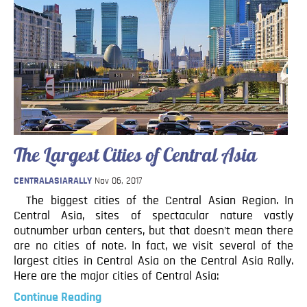
The Largest Cities of Central Asia
CENTRALASIARALLY
Nov 06, 2017
The biggest cities of the Central Asian Region. In
Central Asia, sites of spectacular nature vastly
outnumber urban centers, but that doesn’t mean there
are no cities of note. In fact, we visit several of the
largest cities in Central Asia on the Central Asia Rally.
Here are the major cities of Central Asia:
Continue Reading