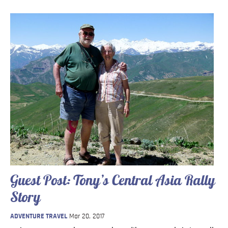
Guest Post: Tony’s Central Asia Rally
Story
ADVENTURE TRAVEL
Mar 20, 2017