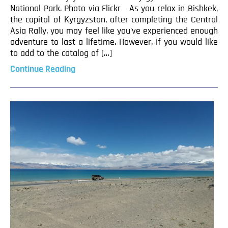
National Park. Photo via Flickr As you relax in Bishkek,
the capital of Kyrgyzstan, after completing the Central
Asia Rally, you may feel like you’ve experienced enough
adventure to last a lifetime. However, if you would like
to add to the catalog of […]
Continue Reading