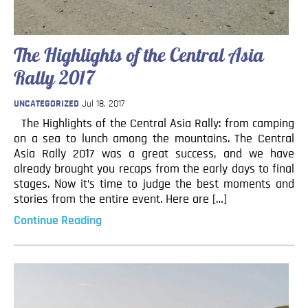
The Highlights of the Central Asia
Rally 2017
UNCATEGORIZED
Jul 18, 2017
The Highlights of the Central Asia Rally: from camping
on a sea to lunch among the mountains. The Central
Asia Rally 2017 was a great success, and we have
already brought you recaps from the early days to final
stages. Now it’s time to judge the best moments and
stories from the entire event. Here are […]
Continue Reading