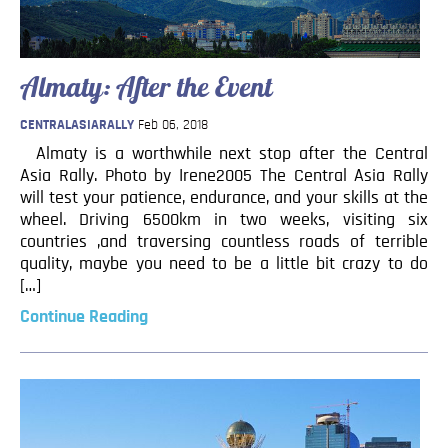
Blog
Contact
Almaty: After the Event
CENTRALASIARALLY
Feb 06, 2018
Almaty is a worthwhile next stop after the Central
Asia Rally. Photo by Irene2005 The Central Asia Rally
will test your patience, endurance, and your skills at the
wheel. Driving 6500km in two weeks, visiting six
countries ,and traversing countless roads of terrible
quality, maybe you need to be a little bit crazy to do
[…]
Continue Reading