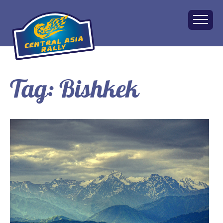
Tag:
Bishkek
Home
About
The Challenge
Route
Vehicles
Financial
Charity
FAQ
Gallery
Apply!