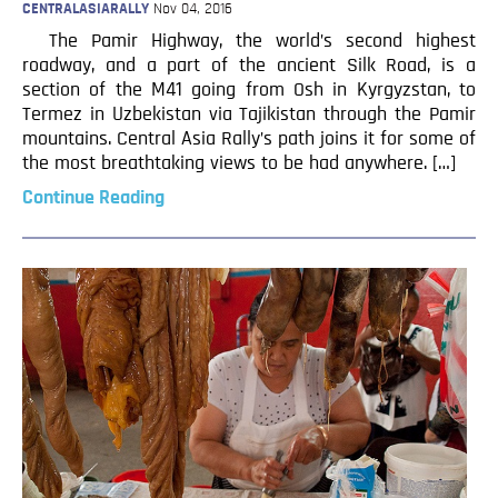
CENTRALASIARALLY
Nov 04, 2016
The Pamir Highway, the world’s second highest
roadway, and a part of the ancient Silk Road, is a
section of the M41 going from Osh in Kyrgyzstan, to
Termez in Uzbekistan via Tajikistan through the Pamir
mountains. Central Asia Rally’s path joins it for some of
the most breathtaking views to be had anywhere. […]
Continue Reading