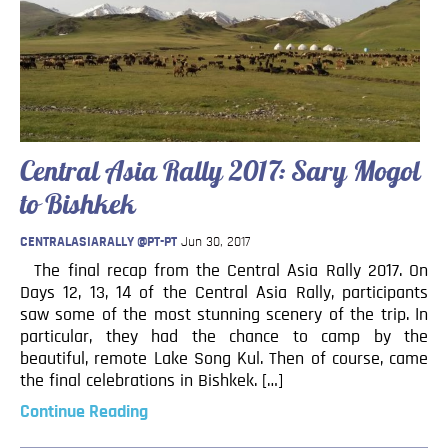
Central Asia Rally 2017: Sary Mogol
to Bishkek
CENTRALASIARALLY @PT-PT
Jun 30, 2017
The final recap from the Central Asia Rally 2017. On
Days 12, 13, 14 of the Central Asia Rally, participants
saw some of the most stunning scenery of the trip. In
particular, they had the chance to camp by the
beautiful, remote Lake Song Kul. Then of course, came
the final celebrations in Bishkek. […]
Continue Reading