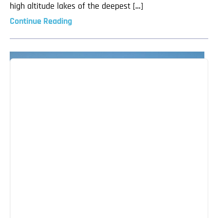
high altitude lakes of the deepest […]
Continue Reading
The Best of Bishkek