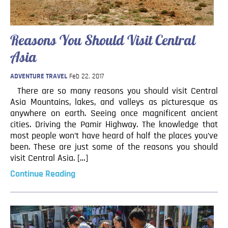
Reasons You Should Visit Central
Asia
ADVENTURE TRAVEL
Feb 22, 2017
There are so many reasons you should visit Central
Asia Mountains, lakes, and valleys as picturesque as
anywhere on earth. Seeing once magnificent ancient
cities. Driving the Pamir Highway. The knowledge that
most people won’t have heard of half the places you’ve
been. These are just some of the reasons you should
visit Central Asia. […]
Continue Reading