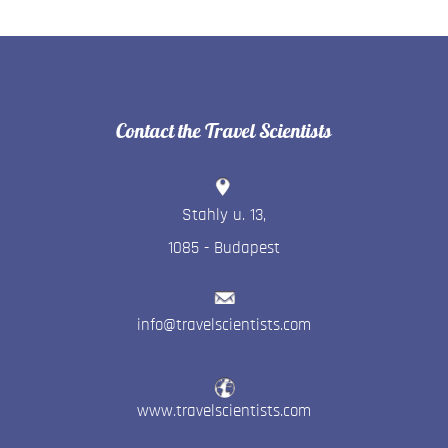
Contact the Travel Scientists
Stahly u. 13
,
1085
-
Budapest
info@travelscientists.com
www.travelscientists.com