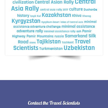
Central
Central Asian Rally
civilization
Asia Rally
culture
central asia rally 2017
Dushanbe
Kazakhstan
history
Khiva
Issyk Kul
Khorog
Kyrgyzstan
minimal
Kyzylkum desert
lakes of Central Asia
minimal assistance
assistance adventure challenge
adventure rally
Pamir
minimal assistance rally
osh
Silk
Samarkand
Highway
Pamir Mountains
russia
Travel
Tajikistan
Road
Tashkent
stans
Uzbekistan
Scientists
Turkmenistan
Contact the Travel Scientists