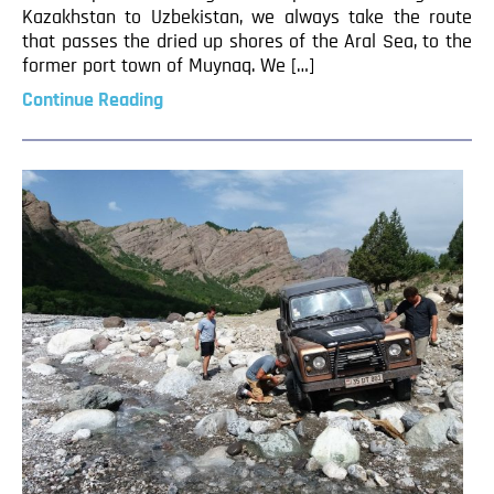
Kazakhstan to Uzbekistan, we always take the route
that passes the dried up shores of the Aral Sea, to the
former port town of Muynaq. We […]
Continue Reading