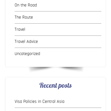
On the Road
The Route
Travel
Travel Advice
Uncategorized
Recent posts
Visa Policies in Central Asia