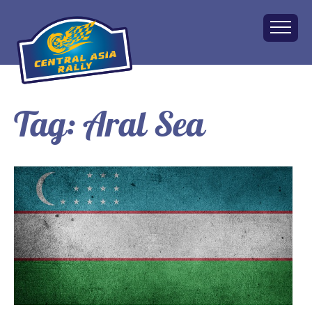
Tag:
Aral Sea
Home
About
The Challenge
Route
Vehicles
Financial
Charity
FAQ
Gallery
Apply!