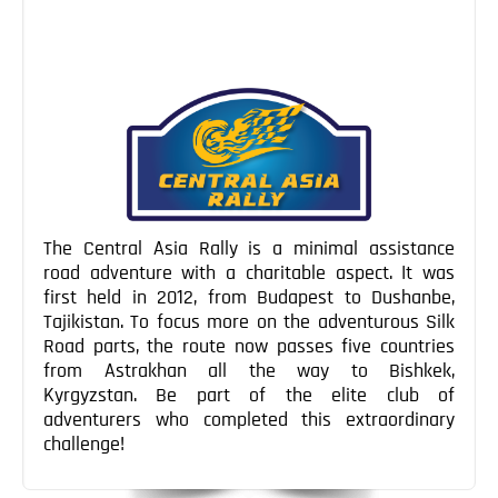
a morbidly curious […]
Continue Reading
The Central Asia Rally is a minimal assistance
road adventure with a charitable aspect. It was
first held in 2012, from Budapest to Dushanbe,
Tajikistan. To focus more on the adventurous Silk
Road parts, the route now passes five countries
from Astrakhan all the way to Bishkek,
Kyrgyzstan. Be part of the elite club of
adventurers who completed this extraordinary
challenge!