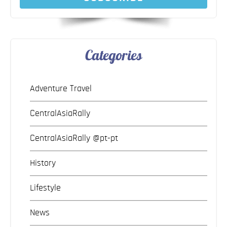
Categories
Adventure Travel
CentralAsiaRally
CentralAsiaRally @pt-pt
History
Lifestyle
News