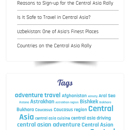
Reasons to Sign-up for the Central Asia Rally
Is It Safe to Travel in Central Asia?
Uzbekistan: One of Asia’s Finest Places
Countries on the Central Asia Rally
Tags
adventure travel
Afghanistan
Aral Sea
Almaty
Astrakhan
Bishkek
Astana
Bokhara
Astrakhan region
Central
Bukhara
Caucasus region
Caucasus
Asia
central asia driving
central asia cuisine
central asian adventure
Central Asian