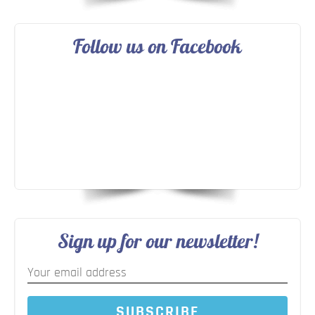
Follow us on Facebook
Sign up for our newsletter!
SUBSCRIBE