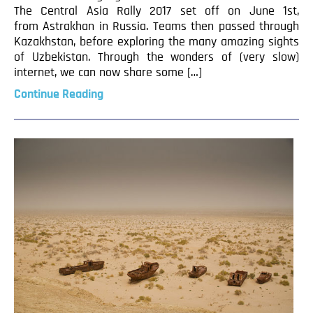
The Central Asia Rally 2017 set off on June 1st,
from Astrakhan in Russia. Teams then passed through
Kazakhstan, before exploring the many amazing sights
of Uzbekistan. Through the wonders of (very slow)
internet, we can now share some […]
Continue Reading