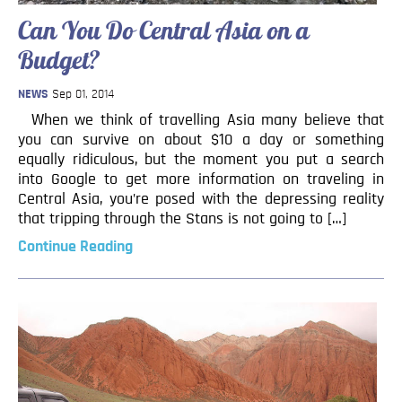
Can You Do Central Asia on a
Budget?
NEWS
Sep 01, 2014
When we think of travelling Asia many believe that
you can survive on about $10 a day or something
equally ridiculous, but the moment you put a search
into Google to get more information on traveling in
Central Asia, you’re posed with the depressing reality
that tripping through the Stans is not going to […]
Continue Reading