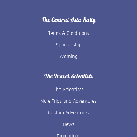
The Central Asia Rally
Terms & Conditions
Sponsorship
Warning
The Travel Scientists
The Scientists
More Trips and Adventures
Custom Adventures
News
Promotions