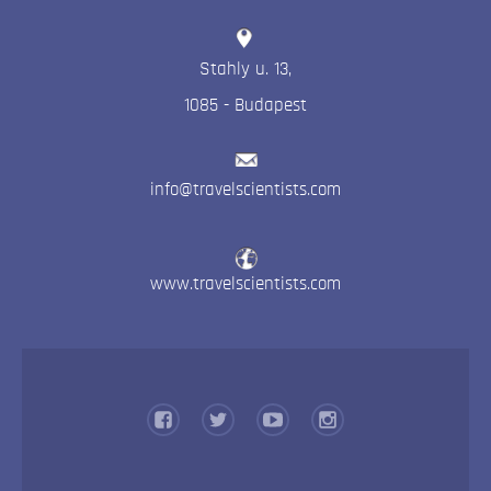
Stahly u. 13
,
1085
-
Budapest
info@travelscientists.com
www.travelscientists.com