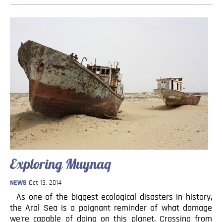
Exploring Muynaq
NEWS
Oct 13, 2014
As one of the biggest ecological disasters in history,
the Aral Sea is a poignant reminder of what damage
we’re capable of doing on this planet. Crossing from