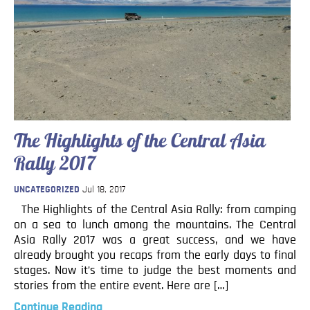
The Highlights of the Central Asia
Rally 2017
UNCATEGORIZED
Jul 18, 2017
The Highlights of the Central Asia Rally: from camping
on a sea to lunch among the mountains. The Central
Asia Rally 2017 was a great success, and we have
already brought you recaps from the early days to final
stages. Now it’s time to judge the best moments and
stories from the entire event. Here are […]
Continue Reading