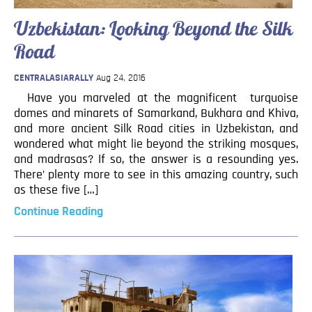
Uzbekistan: Looking Beyond the Silk
Road
CENTRALASIARALLY
Aug 24, 2016
Have you marveled at the magnificent turquoise
domes and minarets of Samarkand, Bukhara and Khiva,
and more ancient Silk Road cities in Uzbekistan, and
wondered what might lie beyond the striking mosques,
and madrasas? If so, the answer is a resounding yes.
There’ plenty more to see in this amazing country, such
as these five […]
Continue Reading