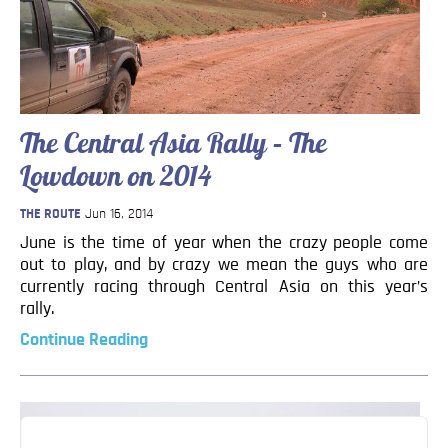
The Central Asia Rally – The
Lowdown on 2014
THE ROUTE
Jun 16, 2014
June is the time of year when the crazy people come
out to play, and by crazy we mean the guys who are
currently racing through Central Asia on this year’s
rally.
Continue Reading