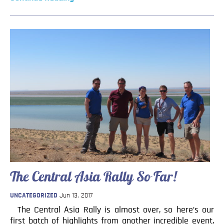
The Central Asia Rally So Far!
UNCATEGORIZED
Jun 13, 2017
The Central Asia Rally is almost over, so here’s our
first batch of highlights from another incredible event.