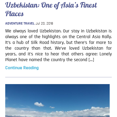
Uzbekistan: One of Asia’s Finest
Blog
Places
Contact
ADVENTURE TRAVEL
Jul 20, 2018
We always loved Uzbekistan. Our stay in Uzbekistan is
always one of the highlights on the Central Asia Rally.
It’s a hub of Silk Road history, but there’s far more to
the country than that. We’ve loved Uzbekistan for
years, and it’s nice to hear that others agree: Lonely
Planet have named the country the second […]
Continue Reading