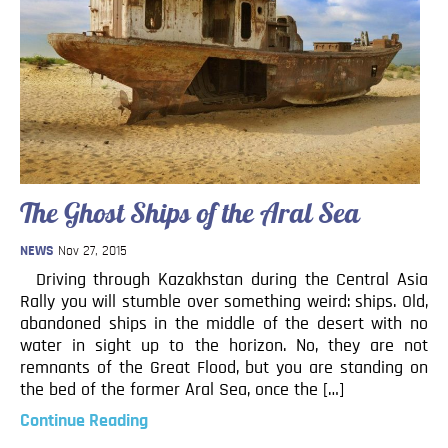
The Ghost Ships of the Aral Sea
NEWS
Nov 27, 2015
Driving through Kazakhstan during the Central Asia
Rally you will stumble over something weird: ships. Old,
abandoned ships in the middle of the desert with no
water in sight up to the horizon. No, they are not
remnants of the Great Flood, but you are standing on
the bed of the former Aral Sea, once the […]
Continue Reading