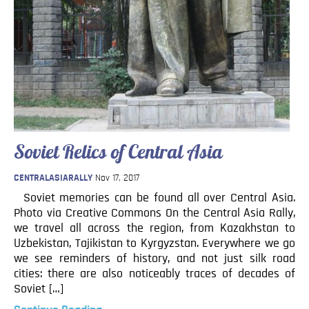
Soviet Relics of Central Asia
CENTRALASIARALLY
Nov 17, 2017
Soviet memories can be found all over Central Asia.
Photo via Creative Commons On the Central Asia Rally,
we travel all across the region, from Kazakhstan to
Uzbekistan, Tajikistan to Kyrgyzstan. Everywhere we go
we see reminders of history, and not just silk road
cities: there are also noticeably traces of decades of
Soviet […]