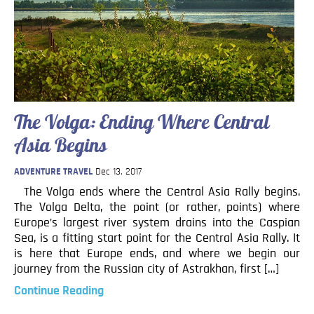
The Volga: Ending Where Central
Asia Begins
ADVENTURE TRAVEL
Dec 13, 2017
The Volga ends where the Central Asia Rally begins.
The Volga Delta, the point (or rather, points) where
Europe’s largest river system drains into the Caspian
Sea, is a fitting start point for the Central Asia Rally. It
is here that Europe ends, and where we begin our
journey from the Russian city of Astrakhan, first […]
Continue Reading