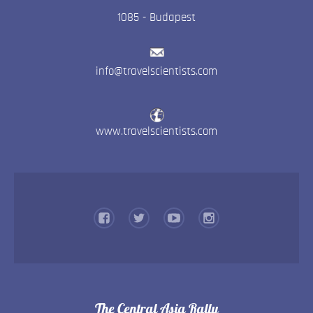
1085
-
Budapest
info@travelscientists.com
www.travelscientists.com
The Central Asia Rally