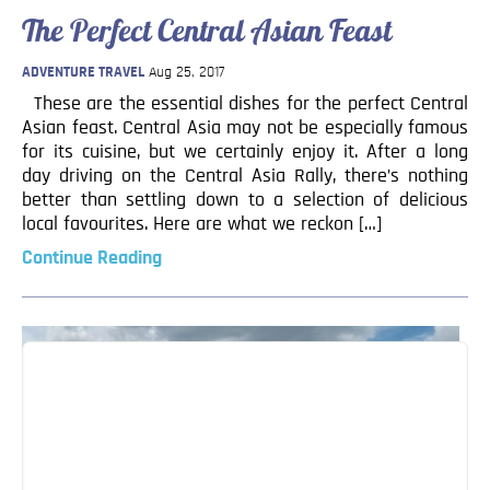
The Perfect Central Asian Feast
ADVENTURE TRAVEL
Aug 25, 2017
These are the essential dishes for the perfect Central
Asian feast. Central Asia may not be especially famous
for its cuisine, but we certainly enjoy it. After a long
day driving on the Central Asia Rally, there’s nothing
better than settling down to a selection of delicious
local favourites. Here are what we reckon […]
Continue Reading