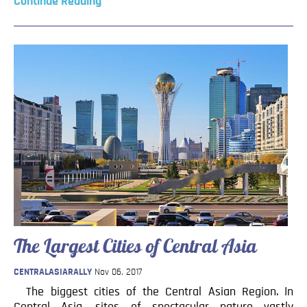
Continue Reading
The Largest Cities of Central Asia
CENTRALASIARALLY
Nov 06, 2017
The biggest cities of the Central Asian Region. In