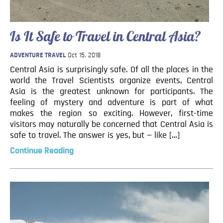
Blog
Contact
Is It Safe to Travel in Central Asia?
ADVENTURE TRAVEL
Oct 15, 2018
Central Asia is surprisingly safe. Of all the places in the
world the Travel Scientists organize events, Central
Asia is the greatest unknown for participants. The
feeling of mystery and adventure is part of what
makes the region so exciting. However, first-time
visitors may naturally be concerned that Central Asia is
safe to travel. The answer is yes, but — like […]
Continue Reading