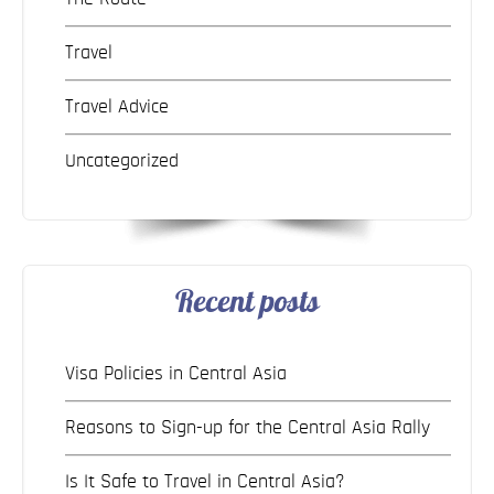
Travel
Travel Advice
Uncategorized
Recent posts
Visa Policies in Central Asia
Reasons to Sign-up for the Central Asia Rally
Is It Safe to Travel in Central Asia?