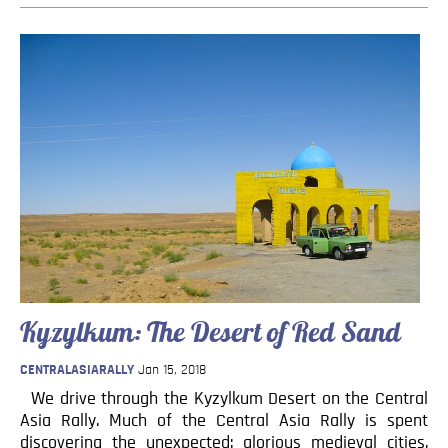
Kyzylkum: The Desert of Red Sand
CENTRALASIARALLY
Jan 15, 2018
We drive through the Kyzylkum Desert on the Central
Asia Rally. Much of the Central Asia Rally is spent
discovering the unexpected: glorious medieval cities,