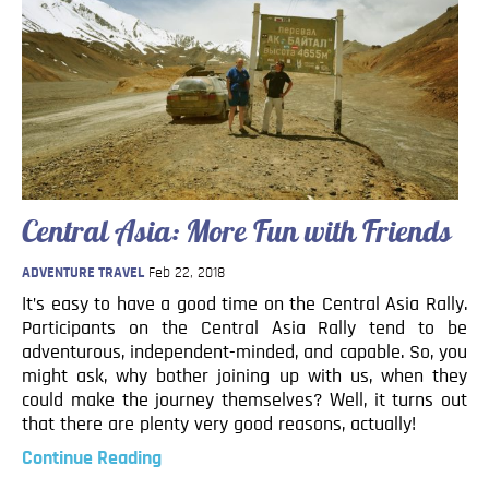
Central Asia: More Fun with Friends
ADVENTURE TRAVEL
Feb 22, 2018
It’s easy to have a good time on the Central Asia Rally.
Participants on the Central Asia Rally tend to be
adventurous, independent-minded, and capable. So, you
might ask, why bother joining up with us, when they
could make the journey themselves? Well, it turns out
that there are plenty very good reasons, actually!
Continue Reading