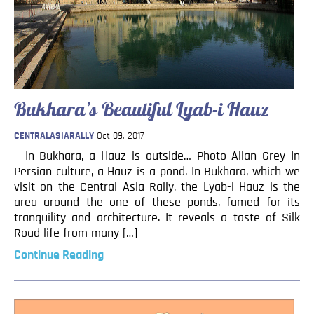
Bukhara’s Beautiful Lyab-i Hauz
CENTRALASIARALLY
Oct 09, 2017
In Bukhara, a Hauz is outside… Photo Allan Grey In
Persian culture, a Hauz is a pond. In Bukhara, which we
visit on the Central Asia Rally, the Lyab-i Hauz is the
area around the one of these ponds, famed for its
tranquility and architecture. It reveals a taste of Silk
Road life from many […]
Continue Reading