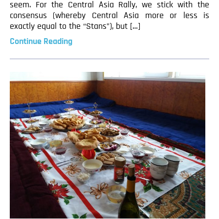
seem. For the Central Asia Rally, we stick with the
consensus (whereby Central Asia more or less is
exactly equal to the “Stans”), but […]
Continue Reading