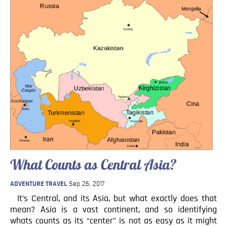
What Counts as Central Asia?
ADVENTURE TRAVEL
Sep 26, 2017
It’s Central, and its Asia, but what exactly does that
mean? Asia is a vast continent, and so identifying
whats counts as its “center” is not as easy as it might