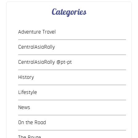
Categories
Adventure Travel
CentralAsiaRally
CentralAsiaRally @pt-pt
History
Lifestyle
News
On the Road
The Route