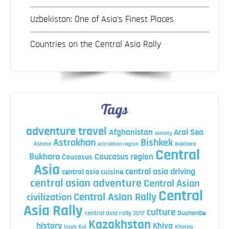
Uzbekistan: One of Asia’s Finest Places
Countries on the Central Asia Rally
Tags
adventure travel
Afghanistan
Aral Sea
Almaty
Astrakhan
Bishkek
Astana
Bokhara
Astrakhan region
Central
Bukhara
Caucasus region
Caucasus
Asia
central asia driving
central asia cuisine
central asian adventure
Central Asian
Central
Central Asian Rally
civilization
Asia Rally
culture
central asia rally 2017
Dushanbe
Kazakhstan
history
Khiva
Issyk Kul
Khorog