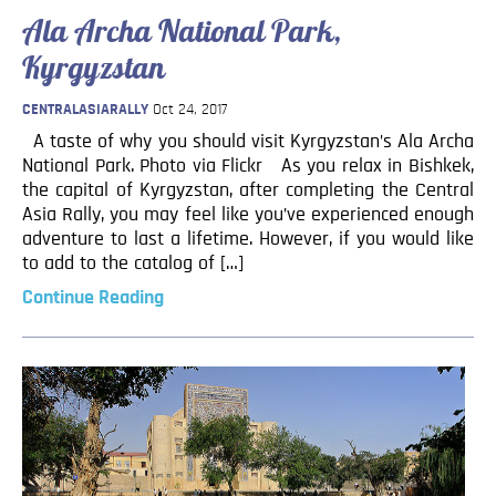
Ala Archa National Park,
Kyrgyzstan
CENTRALASIARALLY
Oct 24, 2017
A taste of why you should visit Kyrgyzstan’s Ala Archa
National Park. Photo via Flickr As you relax in Bishkek,
the capital of Kyrgyzstan, after completing the Central
Asia Rally, you may feel like you’ve experienced enough
adventure to last a lifetime. However, if you would like
to add to the catalog of […]
Continue Reading