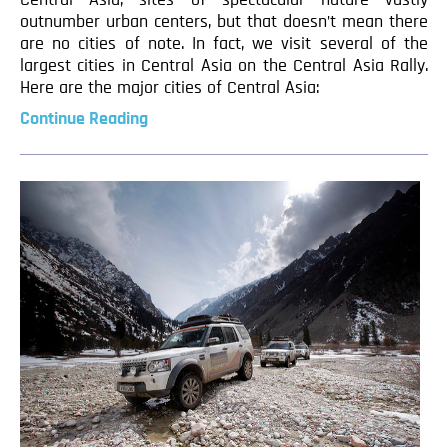
Central Asia, sites of spectacular nature vastly
outnumber urban centers, but that doesn’t mean there
are no cities of note. In fact, we visit several of the
largest cities in Central Asia on the Central Asia Rally.
Here are the major cities of Central Asia:
Continue Reading