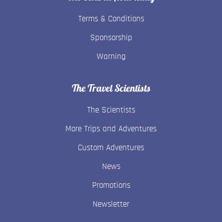
Terms & Conditions
Sponsorship
Warning
The Travel Scientists
The Scientists
More Trips and Adventures
Custom Adventures
News
Promotions
Newsletter