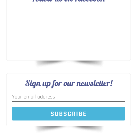
Sign up for our newsletter!
SUBSCRIBE