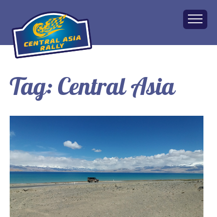
Tag:
Central Asia
Home
About
The Challenge
Route
Vehicles
Financial
Charity
FAQ
Gallery
Apply!