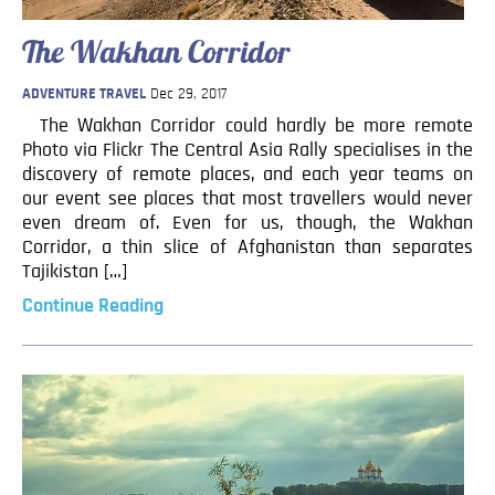
The Wakhan Corridor
ADVENTURE TRAVEL
Dec 29, 2017
The Wakhan Corridor could hardly be more remote
Photo via Flickr The Central Asia Rally specialises in the
discovery of remote places, and each year teams on
our event see places that most travellers would never
even dream of. Even for us, though, the Wakhan
Corridor, a thin slice of Afghanistan than separates
Tajikistan […]
Continue Reading