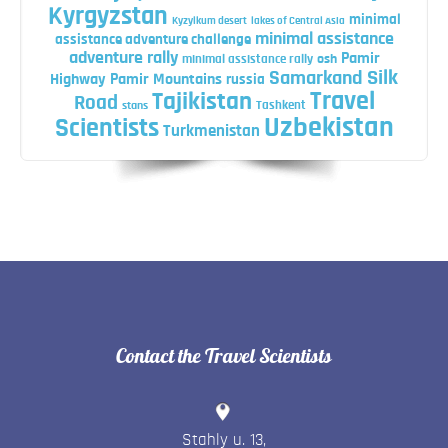
Kyrgyzstan
minimal
Kyzylkum desert
lakes of Central Asia
minimal assistance
assistance adventure challenge
adventure rally
Pamir
minimal assistance rally
osh
Silk
Samarkand
Highway
Pamir Mountains
russia
Travel
Tajikistan
Road
Tashkent
stans
Uzbekistan
Scientists
Turkmenistan
Contact the Travel Scientists
Stahly u. 13
,