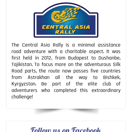
The Central Asia Rally is a minimal assistance
road adventure with a charitable aspect. It was
first held in 2012, from Budapest to Dushanbe,
Tajikistan. To focus more on the adventurous Silk
Road parts, the route now passes five countries
from Astrakhan all the way to Bishkek,
Kyrgyzstan. Be part of the elite club of
adventurers who completed this extraordinary
challenge!
Follow us on Facebook