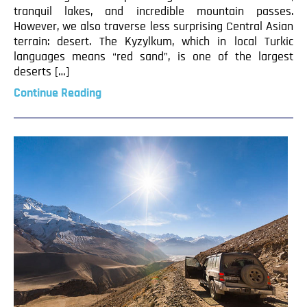
tranquil lakes, and incredible mountain passes.
However, we also traverse less surprising Central Asian
terrain: desert. The Kyzylkum, which in local Turkic
languages means “red sand”, is one of the largest
deserts […]
Continue Reading