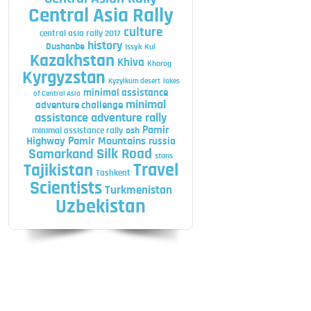
Central Asia Rally
culture
central asia rally 2017
history
Dushanbe
Issyk Kul
Kazakhstan
Khiva
Khorog
Kyrgyzstan
Kyzylkum desert
lakes
minimal assistance
of Central Asia
minimal
adventure challenge
assistance adventure rally
Pamir
minimal assistance rally
osh
Highway
Pamir Mountains
russia
Silk Road
Samarkand
stans
Travel
Tajikistan
Tashkent
Scientists
Turkmenistan
Uzbekistan