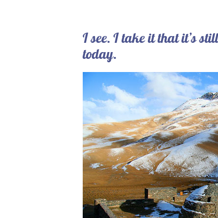
I see. I take it that it’s s
today.