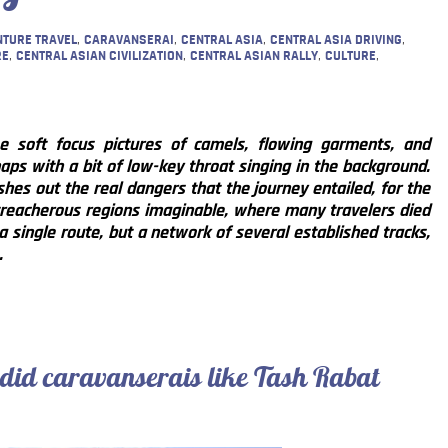
TURE TRAVEL
,
CARAVANSERAI
,
CENTRAL ASIA
,
CENTRAL ASIA DRIVING
,
RE
,
CENTRAL ASIAN CIVILIZATION
,
CENTRAL ASIAN RALLY
,
CULTURE
,
 soft focus pictures of camels, flowing garments, and
aps with a bit of low-key throat singing in the background.
shes out the real dangers that the journey entailed, for the
reacherous regions imaginable, where many travelers died
a single route, but a network of several established tracks,
.
 did caravanserais like Tash Rabat