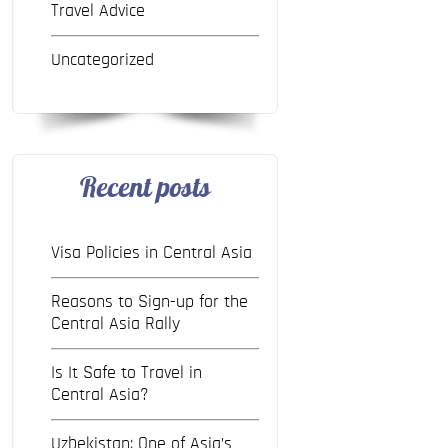
Travel Advice
Uncategorized
Recent posts
Visa Policies in Central Asia
Reasons to Sign-up for the
Central Asia Rally
Is It Safe to Travel in
Central Asia?
Uzbekistan: One of Asia’s