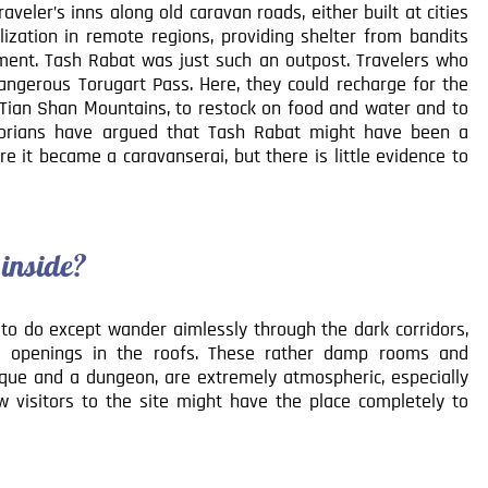
eler’s inns along old caravan roads, either built at cities
lization in remote regions, providing shelter from bandits
ment. Tash Rabat was just such an outpost. Travelers who
angerous Torugart Pass. Here, they could recharge for the
e Tian Shan Mountains, to restock on food and water and to
torians have argued that Tash Rabat might have been a
e it became a caravanserai, but there is little evidence to
 inside?
e to do except wander aimlessly through the dark corridors,
ll openings in the roofs. These rather damp rooms and
osque and a dungeon, are extremely atmospheric, especially
ew visitors to the site might have the place completely to