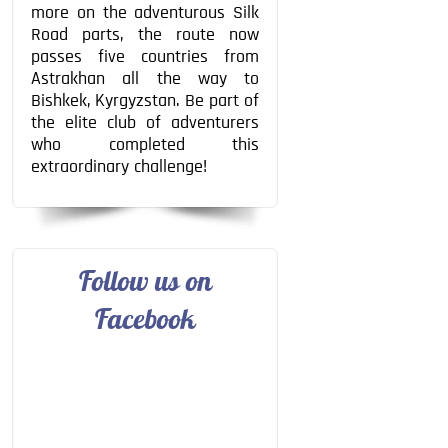
more on the adventurous Silk
Road parts, the route now
passes five countries from
Astrakhan all the way to
Bishkek, Kyrgyzstan. Be part of
the elite club of adventurers
who completed this
extraordinary challenge!
Follow us on
Facebook