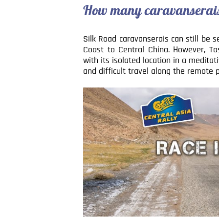
How many caravanserais 
Silk Road caravanserais can still be 
Coast to Central China. However, T
with its isolated location in a medita
and difficult travel along the remote