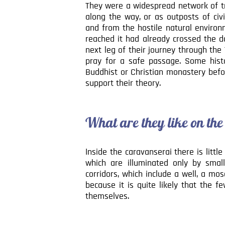
They were a widespread network of trav
along the way, or as outposts of civi
and from the hostile natural environ
reached it had already crossed the d
next leg of their journey through th
pray for a safe passage. Some his
Buddhist or Christian monastery befor
support their theory.
What are they like on the
Inside the caravanserai there is littl
which are illuminated only by sma
corridors, which include a well, a m
because it is quite likely that the f
themselves.