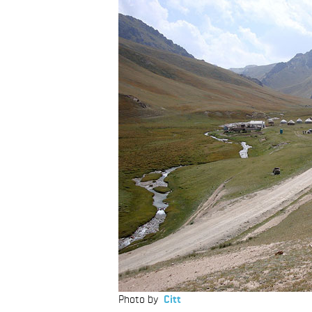
Photo by
Citt