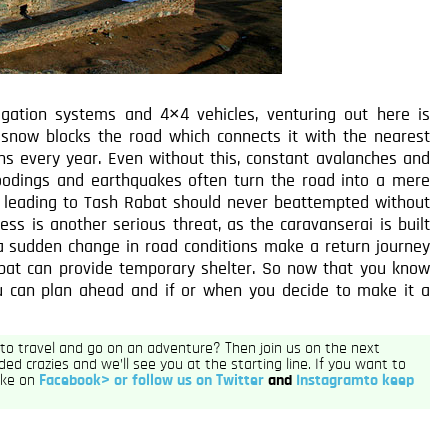
igation systems and 4×4 vehicles, venturing out here is
y, snow blocks the road which connects it with the nearest
hs every year. Even without this, constant avalanches and
loodings and earthquakes often turn the road into a mere
d leading to Tash Rabat should never beattempted without
kness is another serious threat, as the caravanserai is built
 a sudden change in road conditions make a return journey
bat can provide temporary shelter. So now that you know
ou can plan ahead and if or when you decide to make it a
h to travel and go on an adventure? Then join us on the next
ded crazies and we’ll see you at the starting line. If you want to
like on
Facebook> or follow us on
Twitter
and
Instagramto keep