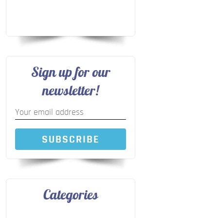
Sign up for our
newsletter!
SUBSCRIBE
Categories