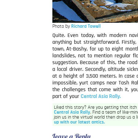
Photo by
Richard Towell
Quite. Even today, with modern nav
anything but straightforward. Firstl
town, At-Bashy, for up to eight mont
landslides, not to mention regular f
suggestion. Because of this, the roa
a local driver. Secondly, altitude sic
at a height of 3,500 meters. In case
impossible, yurt camps near Tash Ra
the challenges that come with it, y
part of your
Central Asia Rally.
Liked this story? Are you getting that itc
Central Asia Rally
. Find a team of like-min
join us in the virtual world then drop us a 
up with our latest antics.
Leave a Reply