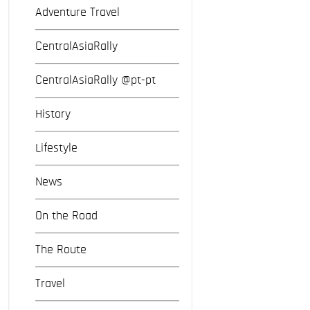
Adventure Travel
CentralAsiaRally
CentralAsiaRally @pt-pt
History
Lifestyle
News
On the Road
The Route
Travel