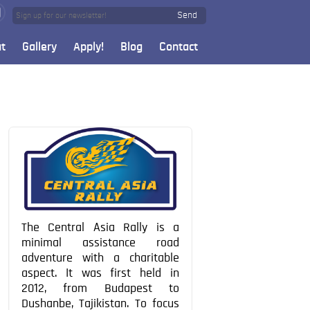
Send
t
Gallery
Apply!
Blog
Contact
The Central Asia Rally is a
minimal assistance road
adventure with a charitable
aspect. It was first held in
2012, from Budapest to
Dushanbe, Tajikistan. To focus