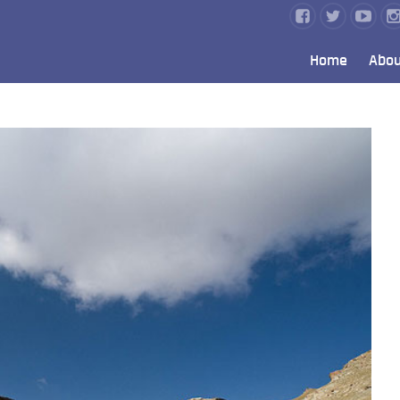
Home
Abou