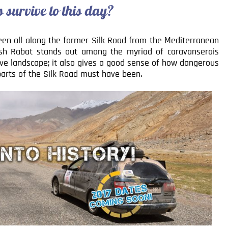
survive to this day?
seen all along the former Silk Road from the Mediterranean
ash Rabat stands out among the myriad of caravanserais
tive landscape; it also gives a good sense of how dangerous
 parts of the Silk Road must have been.