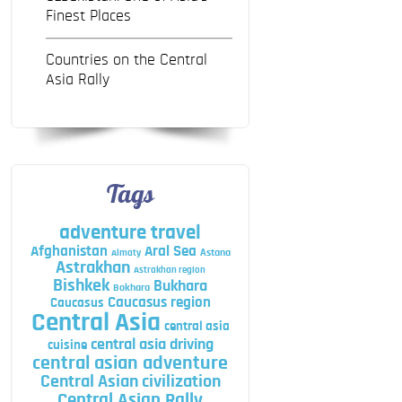
Finest Places
Countries on the Central
Asia Rally
Tags
adventure travel
Afghanistan
Aral Sea
Astana
Almaty
Astrakhan
Astrakhan region
Bishkek
Bukhara
Bokhara
Caucasus region
Caucasus
Central Asia
central asia
central asia driving
cuisine
central asian adventure
Central Asian civilization
Central Asian Rally