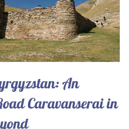
yrgyzstan: An
 Road Caravanserai in
eyond