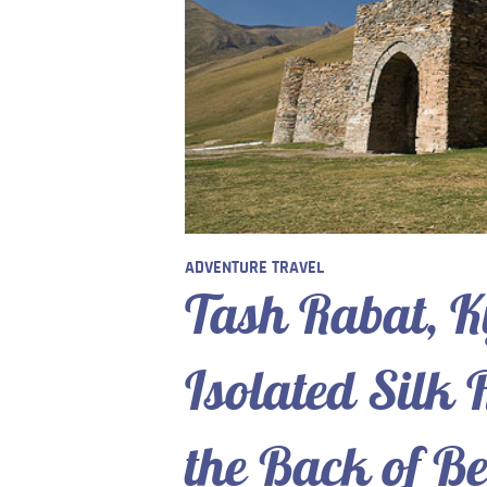
ADVENTURE TRAVEL
Tash Rabat, K
Isolated Silk
the Back of B