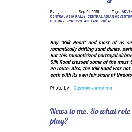
By ughoo
Sep 01, 2016
Tags:
ADVEN
CENTRAL ASIA RALLY
,
CENTRAL ASIAN ADVENTU
HISTORY
,
KYRGYZSTAN
,
TASH RABAT
Say “Silk Road” and most of us see
romantically drifting sand dunes, perh
But this romanticized portrayal airbru
Silk Road crossed some of the most t
en route. Also, the Silk Road was not 
each with its own fair share of threats
Photo by
Gustavo Jeronimo
News to me. So what role
play?