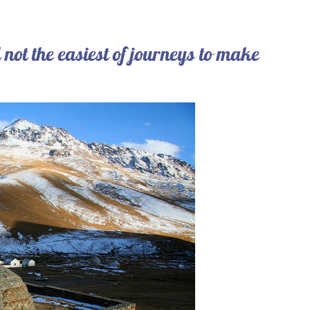
till not the easiest of journeys to make