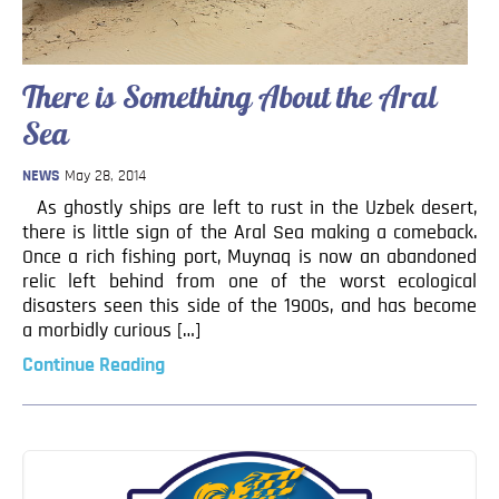
Blog
Contact
There is Something About the Aral
Sea
NEWS
May 28, 2014
As ghostly ships are left to rust in the Uzbek desert,
there is little sign of the Aral Sea making a comeback.
Once a rich fishing port, Muynaq is now an abandoned
relic left behind from one of the worst ecological
disasters seen this side of the 1900s, and has become
a morbidly curious […]
Continue Reading