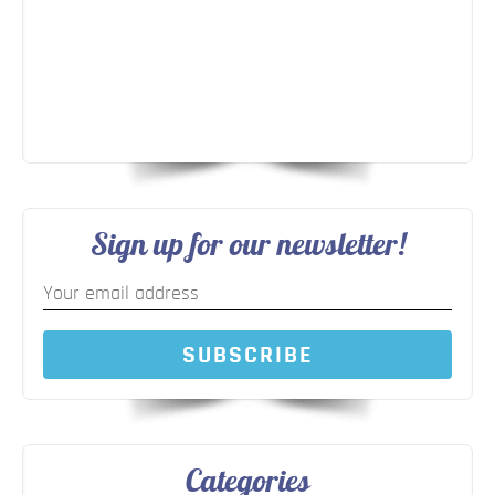
Sign up for our newsletter!
SUBSCRIBE
Categories