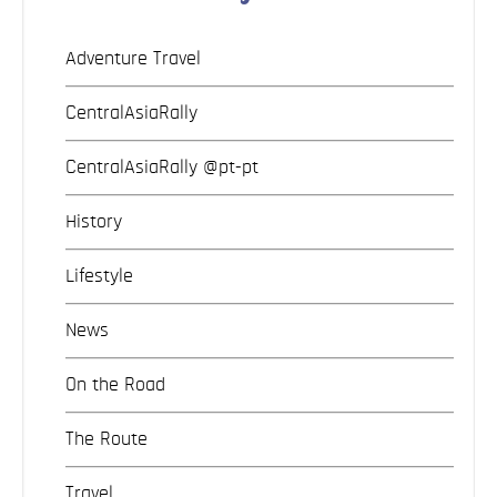
Adventure Travel
CentralAsiaRally
CentralAsiaRally @pt-pt
History
Lifestyle
News
On the Road
The Route
Travel