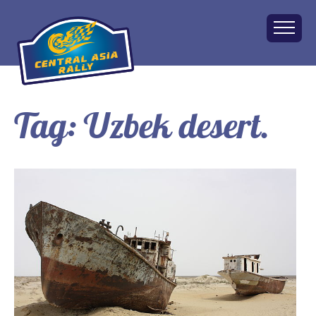
Tag:
Uzbek desert.
Home
About
The Challenge
Route
Vehicles
Financial
Charity
FAQ
Gallery
Apply!