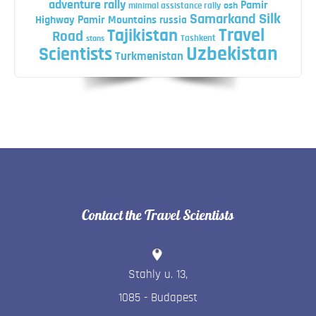
adventure rally
Pamir
minimal assistance rally
osh
Silk
Samarkand
Highway
Pamir Mountains
russia
Travel
Tajikistan
Road
Tashkent
stans
Uzbekistan
Scientists
Turkmenistan
Contact the Travel Scientists
Stahly u. 13
,
1085
-
Budapest