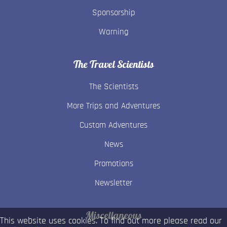
Sponsorship
Warning
The Travel Scientists
The Scientists
More Trips and Adventures
Custom Adventures
News
Promotions
Newsletter
Miscellaneous
This website uses cookies. To find out more please read our