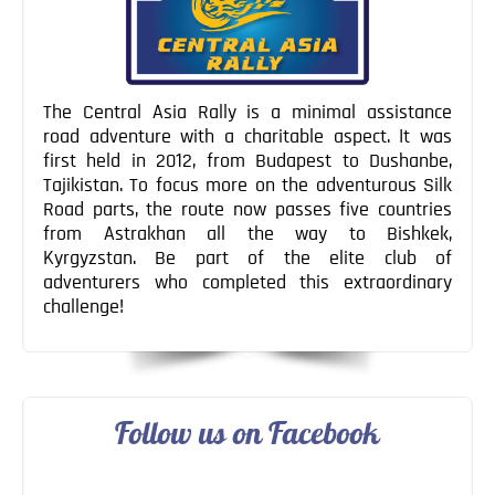
The Central Asia Rally is a minimal assistance
road adventure with a charitable aspect. It was
first held in 2012, from Budapest to Dushanbe,
Tajikistan. To focus more on the adventurous Silk
Road parts, the route now passes five countries
from Astrakhan all the way to Bishkek,
Kyrgyzstan. Be part of the elite club of
adventurers who completed this extraordinary
challenge!
Follow us on Facebook