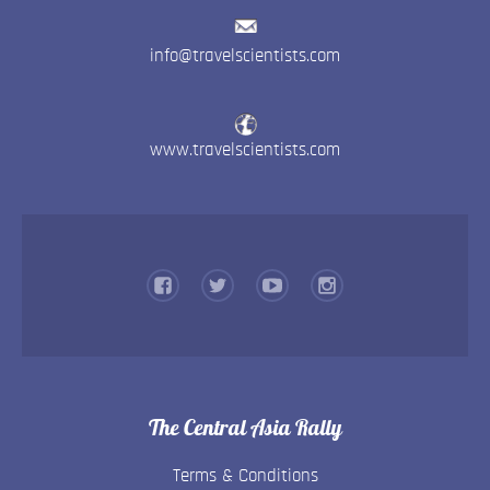
info@travelscientists.com
www.travelscientists.com
The Central Asia Rally
Terms & Conditions