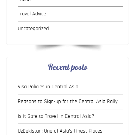
Travel Advice
Uncategorized
Recent posts
Visa Policies in Central Asia
Reasons to Sign-up for the Central Asia Rally
Is It Safe to Travel in Central Asia?
Uzbekistan: One of Asia’s Finest Places