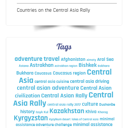
Countries on the Central Asia Rally
Tags
adventure travel
Afghanistan
Aral Sea
Almaty
Astrakhan
Bishkek
Astana
Bokhara
Astrakhan region
Central
Bukhara
Caucasus region
Caucasus
Asia
central asia driving
central asia cuisine
central asian adventure
Central Asian
Central
Central Asian Rally
civilization
Asia Rally
culture
central asia rally 2017
Dushanbe
Kazakhstan
history
Khiva
Issyk Kul
Khorog
Kyrgyzstan
minimal
Kyzylkum desert
lakes of Central Asia
minimal assistance
assistance adventure challenge