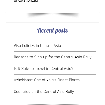
Uncategorized
Recent posts
Visa Policies in Central Asia
Reasons to Sign-up for the Central Asia Rally
Is It Safe to Travel in Central Asia?
Uzbekistan: One of Asia’s Finest Places
Countries on the Central Asia Rally