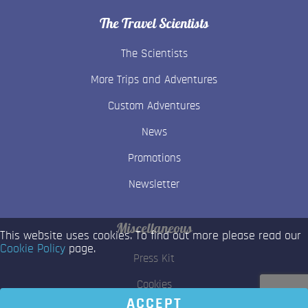
The Travel Scientists
The Scientists
More Trips and Adventures
Custom Adventures
News
Promotions
Newsletter
Miscellaneous
This website uses cookies. To find out more please read our
Cookie Policy
page.
Press Kit
Cookies
ACCEPT