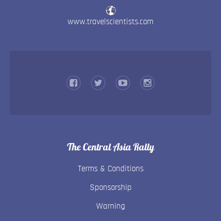
www.travelscientists.com
The Central Asia Rally
Terms & Conditions
Sponsorship
Warning