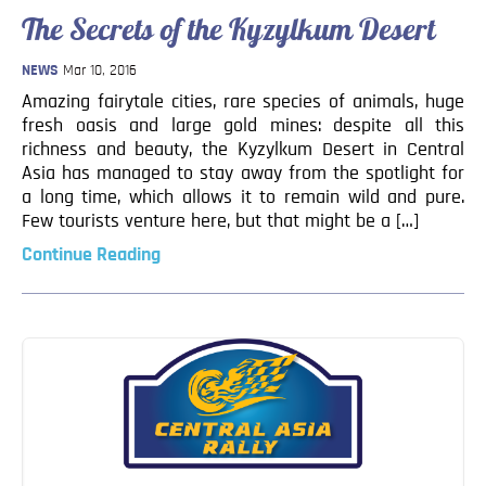
Blog
The Secrets of the Kyzylkum Desert
Contact
NEWS
Mar 10, 2016
Amazing fairytale cities, rare species of animals, huge
fresh oasis and large gold mines: despite all this
richness and beauty, the Kyzylkum Desert in Central
Asia has managed to stay away from the spotlight for
a long time, which allows it to remain wild and pure.
Few tourists venture here, but that might be a […]
Continue Reading