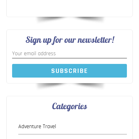
Sign up for our newsletter!
SUBSCRIBE
Categories
Adventure Travel