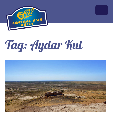
Tag:
Aydar Kul
Home
About
The Challenge
Route
Vehicles
Financial
Charity
FAQ
Gallery
Apply!