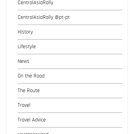
CentralAsiaRally
CentralAsiaRally @pt-pt
History
Lifestyle
News
On the Road
The Route
Travel
Travel Advice