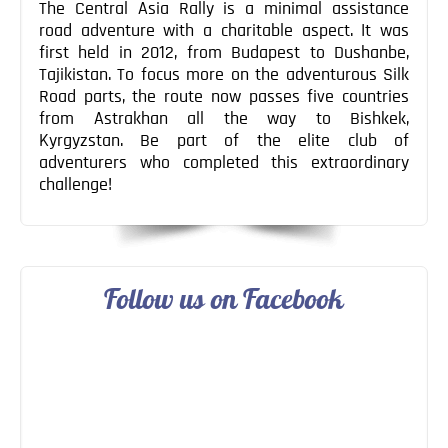
The Central Asia Rally is a minimal assistance
road adventure with a charitable aspect. It was
first held in 2012, from Budapest to Dushanbe,
Tajikistan. To focus more on the adventurous Silk
Road parts, the route now passes five countries
from Astrakhan all the way to Bishkek,
Kyrgyzstan. Be part of the elite club of
adventurers who completed this extraordinary
challenge!
Follow us on Facebook