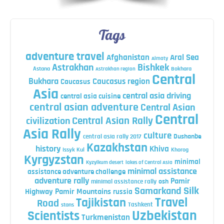
Tags
adventure travel
Afghanistan
Aral Sea
Almaty
Astrakhan
Bishkek
Astana
Bokhara
Astrakhan region
Central
Bukhara
Caucasus region
Caucasus
Asia
central asia driving
central asia cuisine
central asian adventure
Central Asian
Central
Central Asian Rally
civilization
Asia Rally
culture
central asia rally 2017
Dushanbe
Kazakhstan
history
Khiva
Issyk Kul
Khorog
Kyrgyzstan
minimal
Kyzylkum desert
lakes of Central Asia
minimal assistance
assistance adventure challenge
adventure rally
Pamir
minimal assistance rally
osh
Silk
Samarkand
Highway
Pamir Mountains
russia
Travel
Tajikistan
Road
Tashkent
stans
Uzbekistan
Scientists
Turkmenistan