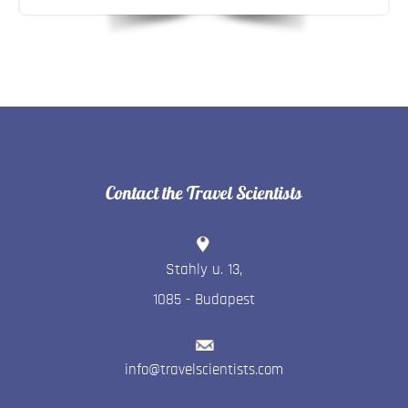
Contact the Travel Scientists
Stahly u. 13
,
1085
-
Budapest
info@travelscientists.com