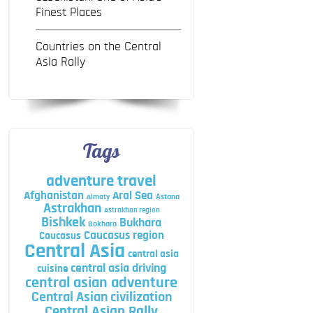
Finest Places
Countries on the Central
Asia Rally
Tags
adventure travel
Afghanistan
Aral Sea
Astana
Almaty
Astrakhan
Astrakhan region
Bishkek
Bukhara
Bokhara
Caucasus region
Caucasus
Central Asia
central asia
central asia driving
cuisine
central asian adventure
Central Asian civilization
Central Asian Rally