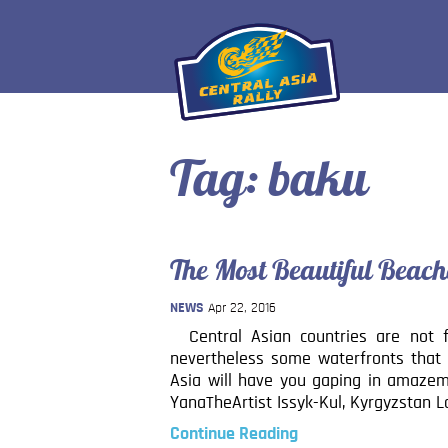
Tag:
baku
The Most Beautiful Beach
NEWS
Apr 22, 2016
Central Asian countries are not f
nevertheless some waterfronts that 
Asia will have you gaping in amazem
YanaTheArtist Issyk-Kul, Kyrgyzstan 
Continue Reading