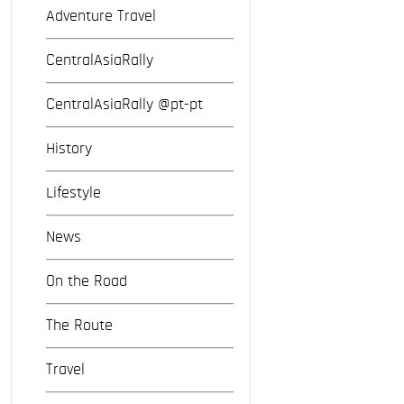
Adventure Travel
CentralAsiaRally
CentralAsiaRally @pt-pt
History
Lifestyle
News
On the Road
The Route
Travel