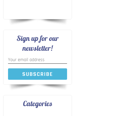
Sign up for our
newsletter!
SUBSCRIBE
Categories