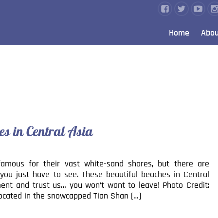
Home
Abou
es in Central Asia
amous for their vast white-sand shores, but there are
you just have to see. These beautiful beaches in Central
ent and trust us… you won’t want to leave! Photo Credit:
Located in the snowcapped Tian Shan […]