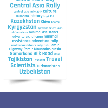
Central Asia Rally
culture
central asia rally 2017
history
Dushanbe
Issyk Kul
Kazakhstan
Khiva
Khorog
Kyrgyzstan
Kyzylkum desert
lakes
minimal assistance
of Central Asia
minimal
adventure challenge
assistance adventure rally
Pamir
minimal assistance rally
osh
Highway
Pamir Mountains
russia
Silk Road
Samarkand
stans
Travel
Tajikistan
Tashkent
Scientists
Turkmenistan
Uzbekistan