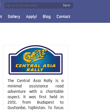
Send
t
Gallery
Apply!
Blog
Contact
The Central Asia Rally is a
minimal assistance road
adventure with a charitable
aspect. It was first held in
2012, from Budapest to
Dushanbe, Tajikistan. To focus