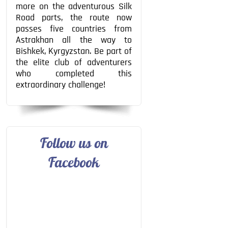
more on the adventurous Silk
Road parts, the route now
passes five countries from
Astrakhan all the way to
Bishkek, Kyrgyzstan. Be part of
the elite club of adventurers
who completed this
extraordinary challenge!
Follow us on
Facebook