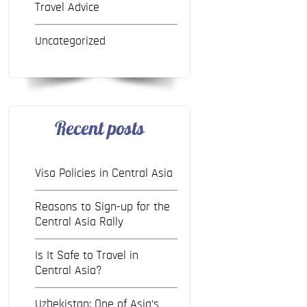
Travel Advice
Uncategorized
Recent posts
Visa Policies in Central Asia
Reasons to Sign-up for the
Central Asia Rally
Is It Safe to Travel in
Central Asia?
Uzbekistan: One of Asia’s