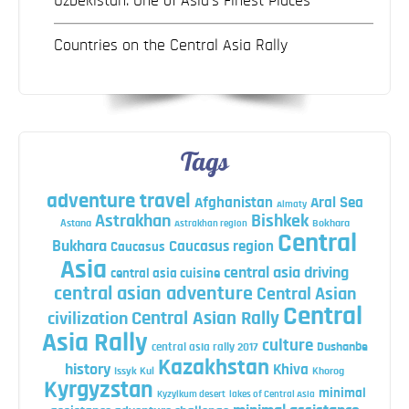
Uzbekistan: One of Asia’s Finest Places
Countries on the Central Asia Rally
Tags
adventure travel
Afghanistan
Aral Sea
Almaty
Astrakhan
Bishkek
Astana
Bokhara
Astrakhan region
Central
Bukhara
Caucasus region
Caucasus
Asia
central asia driving
central asia cuisine
central asian adventure
Central Asian
Central
Central Asian Rally
civilization
Asia Rally
culture
central asia rally 2017
Dushanbe
Kazakhstan
history
Khiva
Issyk Kul
Khorog
Kyrgyzstan
minimal
Kyzylkum desert
lakes of Central Asia