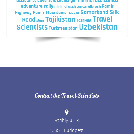
minimal assistance
assistance adventure challenge
adventure rally
Pamir
minimal assistance rally
osh
Silk
Samarkand
Highway
Pamir Mountains
russia
Travel
Tajikistan
Road
Tashkent
stans
Uzbekistan
Scientists
Turkmenistan
Contact the Travel Scientists
Stahly u. 13
,
1085
-
Budapest