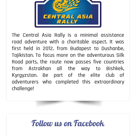
The Central Asia Rally is a minimal assistance
road adventure with a charitable aspect. It was
first held in 2012, from Budapest to Dushanbe,
Tajikistan. To focus more on the adventurous Silk
Road parts, the route now passes five countries
from Astrakhan all the way to Bishkek,
Kyrgyzstan. Be part of the elite club of
adventurers who completed this extraordinary
challenge!
Follow us on Facebook