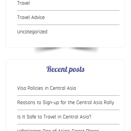
Travel
Travel Advice
Uncategorized
Recent posts
Visa Policies in Central Asia
Reasons to Sign-up for the Central Asia Rally
Is It Safe to Travel in Central Asia?