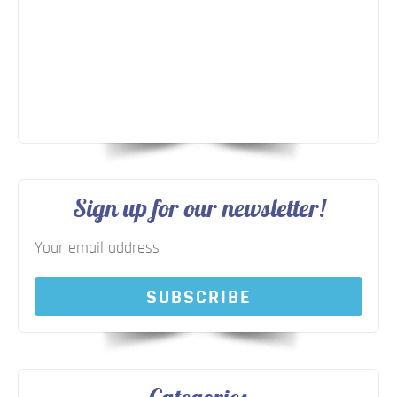
Sign up for our newsletter!
SUBSCRIBE