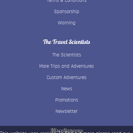
Terms & Conditions
Sponsorship
Warning
The Travel Scientists
The Scientists
More Trips and Adventures
Custom Adventures
News
Promotions
Newsletter
Miscellaneous