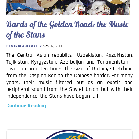
Blog
Contact
Bards of the Golden Road: the Music
of the Stans
CENTRALASIARALLY
Nov 17, 2016
The Central Asian republics- Uzbekistan, Kazakhstan,
Tajikistan, Kyrgyzstan, Azerbaijan and Turkmenistan –
cover an area ten times the size of Britain, stretching
from the Caspian Sea to the Chinese border. For many
years, their music filtered out as an exotic and
peripheral sound from the Soviet Union, but with their
independence, the Stans have begun […]
Continue Reading