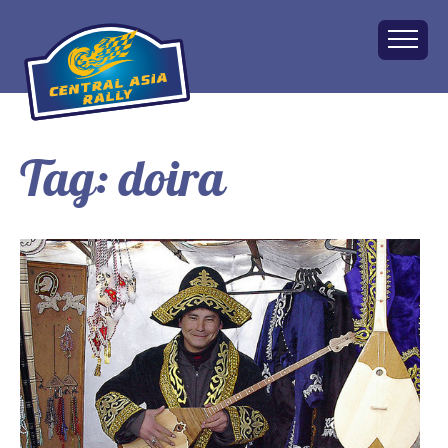
Tag:
doira
Home
About
The Challenge
Route
Vehicles
Financial
Charity
FAQ
Gallery
Apply!