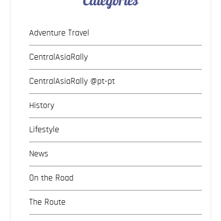
Categories
Adventure Travel
CentralAsiaRally
CentralAsiaRally @pt-pt
History
Lifestyle
News
On the Road
The Route