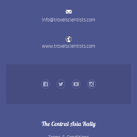
info@travelscientists.com
www.travelscientists.com
The Central Asia Rally