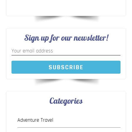
Sign up for our newsletter!
SUBSCRIBE
Categories
Adventure Travel