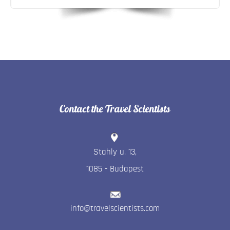
Contact the Travel Scientists
Stahly u. 13
,
1085
-
Budapest
info@travelscientists.com