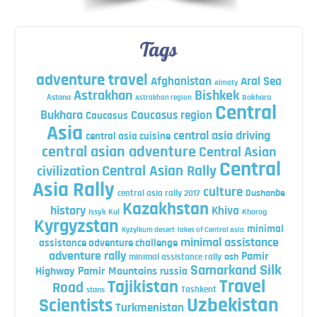
Tags
adventure travel
Afghanistan
Aral Sea
Almaty
Astrakhan
Bishkek
Astana
Bokhara
Astrakhan region
Central
Bukhara
Caucasus region
Caucasus
Asia
central asia driving
central asia cuisine
central asian adventure
Central Asian
Central
Central Asian Rally
civilization
Asia Rally
culture
central asia rally 2017
Dushanbe
Kazakhstan
history
Khiva
Issyk Kul
Khorog
Kyrgyzstan
minimal
Kyzylkum desert
lakes of Central Asia
minimal assistance
assistance adventure challenge
adventure rally
Pamir
minimal assistance rally
osh
Silk
Samarkand
Highway
Pamir Mountains
russia
Travel
Tajikistan
Road
Tashkent
stans
Uzbekistan
Scientists
Turkmenistan