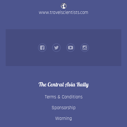
www.travelscientists.com
The Central Asia Rally
Terms & Conditions
Sponsorship
Warning