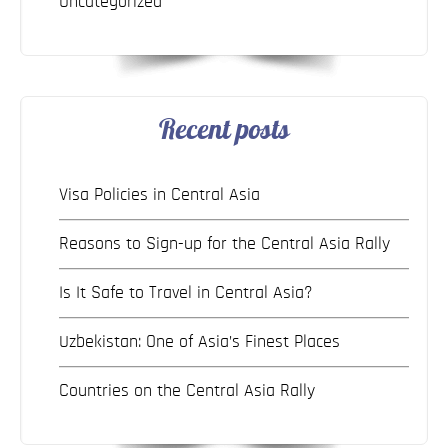
Uncategorized
Recent posts
Visa Policies in Central Asia
Reasons to Sign-up for the Central Asia Rally
Is It Safe to Travel in Central Asia?
Uzbekistan: One of Asia’s Finest Places
Countries on the Central Asia Rally