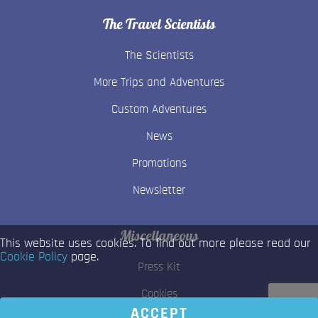
The Travel Scientists
The Scientists
More Trips and Adventures
Custom Adventures
News
Promotions
Newsletter
Miscellaneous
This website uses cookies. To find out more please read our
Cookie Policy
page.
Press Kit
Cookies
ACCEPT