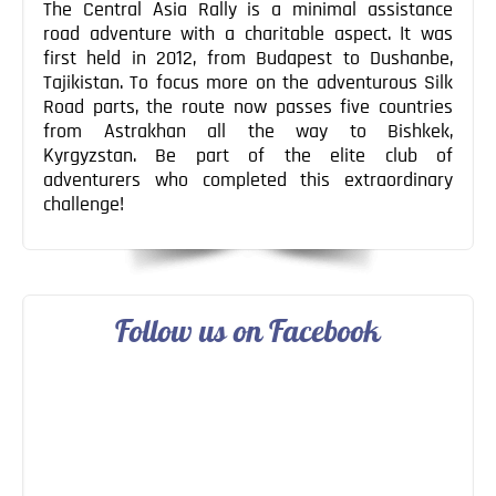
The Central Asia Rally is a minimal assistance
road adventure with a charitable aspect. It was
first held in 2012, from Budapest to Dushanbe,
Tajikistan. To focus more on the adventurous Silk
Road parts, the route now passes five countries
from Astrakhan all the way to Bishkek,
Kyrgyzstan. Be part of the elite club of
adventurers who completed this extraordinary
challenge!
Follow us on Facebook