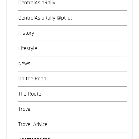
CentralAsiaRally
CentralAsiaRally @pt-pt
History
Lifestyle
News
On the Road
The Route
Travel
Travel Advice