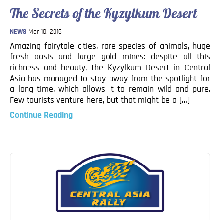
Blog
The Secrets of the Kyzylkum Desert
Contact
NEWS
Mar 10, 2016
Amazing fairytale cities, rare species of animals, huge
fresh oasis and large gold mines: despite all this
richness and beauty, the Kyzylkum Desert in Central
Asia has managed to stay away from the spotlight for
a long time, which allows it to remain wild and pure.
Few tourists venture here, but that might be a […]
Continue Reading