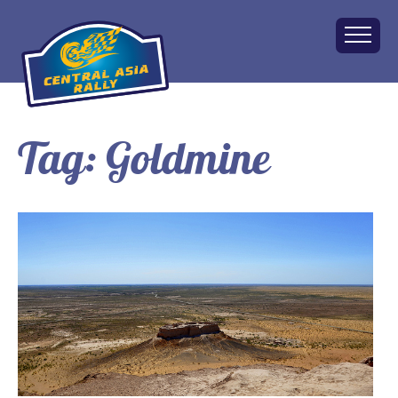
Tag:
Goldmine
Home
About
The Challenge
Route
Vehicles
Financial
Charity
FAQ
Gallery
Apply!