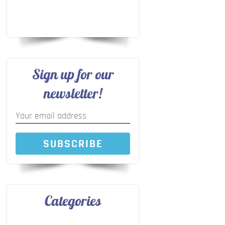
Sign up for our
newsletter!
SUBSCRIBE
Categories