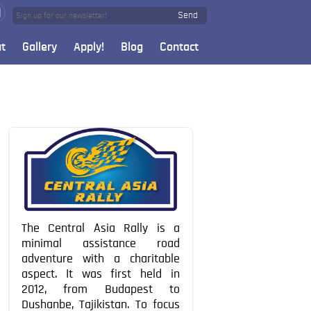
Send
t
Gallery
Apply!
Blog
Contact
The Central Asia Rally is a
minimal assistance road
adventure with a charitable
aspect. It was first held in
2012, from Budapest to
Dushanbe, Tajikistan. To focus