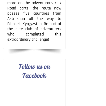
more on the adventurous Silk
Road parts, the route now
passes five countries from
Astrakhan all the way to
Bishkek, Kyrgyzstan. Be part of
the elite club of adventurers
who completed this
extraordinary challenge!
Follow us on
Facebook