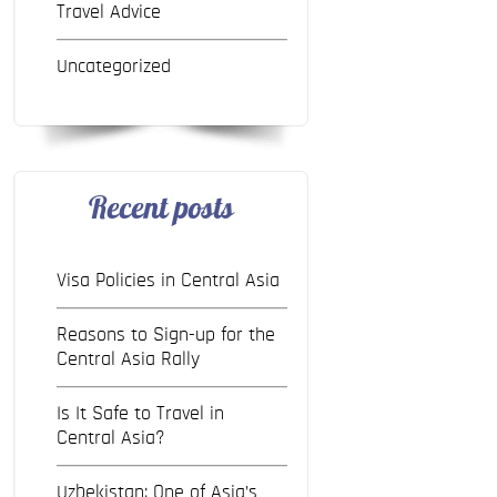
Travel Advice
Uncategorized
Recent posts
Visa Policies in Central Asia
Reasons to Sign-up for the
Central Asia Rally
Is It Safe to Travel in
Central Asia?
Uzbekistan: One of Asia’s