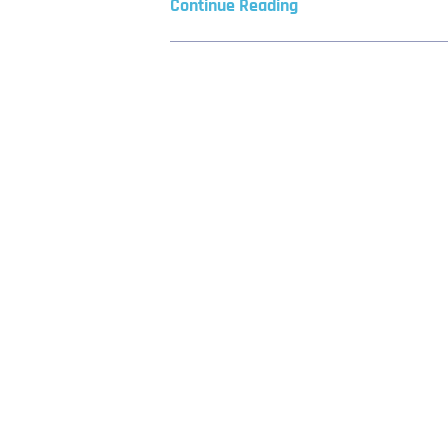
Continue Reading