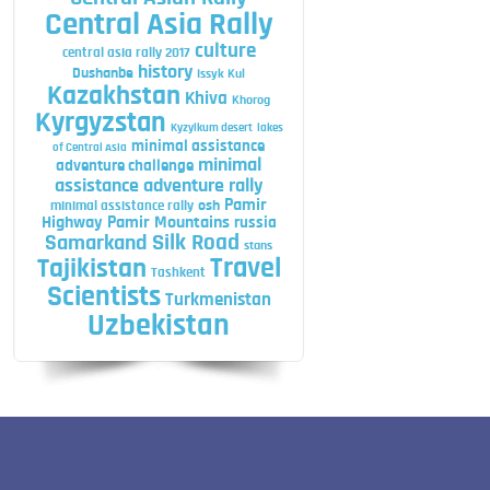
Central Asia Rally
culture
central asia rally 2017
history
Dushanbe
Issyk Kul
Kazakhstan
Khiva
Khorog
Kyrgyzstan
Kyzylkum desert
lakes
minimal assistance
of Central Asia
minimal
adventure challenge
assistance adventure rally
Pamir
minimal assistance rally
osh
Highway
Pamir Mountains
russia
Silk Road
Samarkand
stans
Travel
Tajikistan
Tashkent
Scientists
Turkmenistan
Uzbekistan