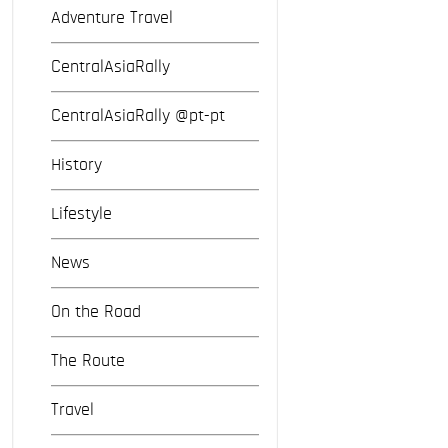
Adventure Travel
CentralAsiaRally
CentralAsiaRally @pt-pt
History
Lifestyle
News
On the Road
The Route
Travel