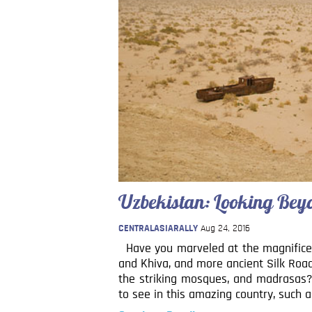
Uzbekistan: Looking Bey
CENTRALASIARALLY
Aug 24, 2016
Have you marveled at the magnifice
and Khiva, and more ancient Silk Roa
the striking mosques, and madrasas? 
to see in this amazing country, such a