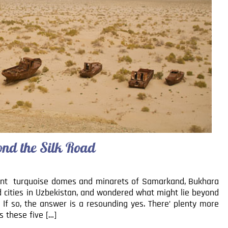
ond the Silk Road
nt turquoise domes and minarets of Samarkand, Bukhara
d cities in Uzbekistan, and wondered what might lie beyond
If so, the answer is a resounding yes. There’ plenty more
s these five […]