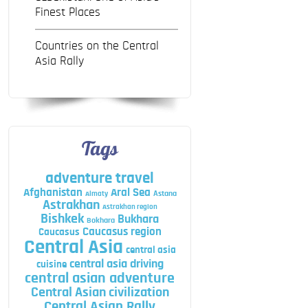
Finest Places
Countries on the Central
Asia Rally
Tags
adventure travel
Afghanistan
Aral Sea
Astana
Almaty
Astrakhan
Astrakhan region
Bishkek
Bukhara
Bokhara
Caucasus region
Caucasus
Central Asia
central asia
central asia driving
cuisine
central asian adventure
Central Asian civilization
Central Asian Rally