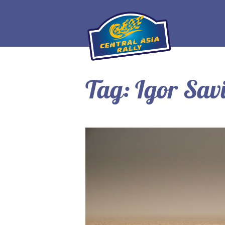
Tag:
Igor Sav