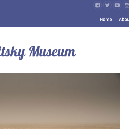
Home
Abou
itsky Museum