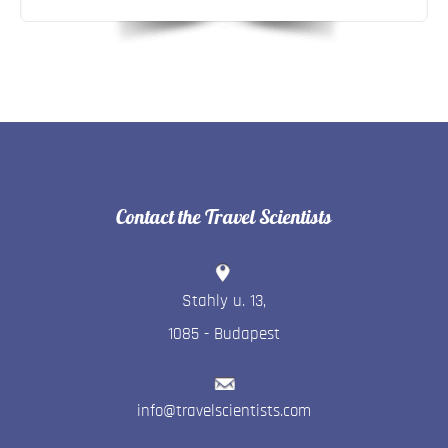
Contact the Travel Scientists
Stahly u. 13
,
1085
-
Budapest
info@travelscientists.com