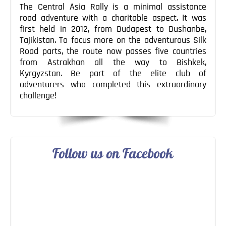
The Central Asia Rally is a minimal assistance
road adventure with a charitable aspect. It was
first held in 2012, from Budapest to Dushanbe,
Tajikistan. To focus more on the adventurous Silk
Road parts, the route now passes five countries
from Astrakhan all the way to Bishkek,
Kyrgyzstan. Be part of the elite club of
adventurers who completed this extraordinary
challenge!
Follow us on Facebook