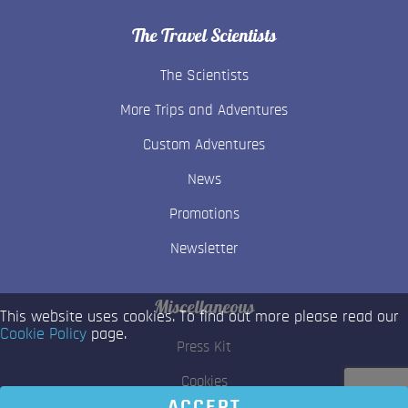
The Travel Scientists
The Scientists
More Trips and Adventures
Custom Adventures
News
Promotions
Newsletter
Miscellaneous
This website uses cookies. To find out more please read our
Cookie Policy
page.
Press Kit
Cookies
ACCEPT