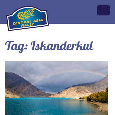
Tag:
Iskanderkul
Home
About
The Challenge
Route
Vehicles
Financial
Charity
FAQ
Gallery
Apply!