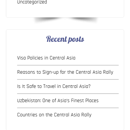
Uncategorized
Recent posts
Visa Policies in Central Asia
Reasons to Sign-up for the Central Asia Rally
Is It Safe to Travel in Central Asia?
Uzbekistan: One of Asia’s Finest Places
Countries on the Central Asia Rally