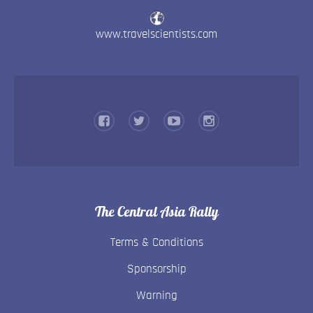
www.travelscientists.com
The Central Asia Rally
Terms & Conditions
Sponsorship
Warning