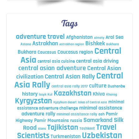
Tags
adventure travel
Afghanistan
Aral Sea
Almaty
Astrakhan
Bishkek
Astana
Bokhara
Astrakhan region
Central
Bukhara
Caucasus region
Caucasus
Asia
central asia driving
central asia cuisine
central asian adventure
Central Asian
Central
Central Asian Rally
civilization
Asia Rally
culture
central asia rally 2017
Dushanbe
Kazakhstan
history
Khiva
Issyk Kul
Khorog
Kyrgyzstan
minimal
Kyzylkum desert
lakes of Central Asia
minimal assistance
assistance adventure challenge
adventure rally
Pamir
minimal assistance rally
osh
Silk
Samarkand
Highway
Pamir Mountains
russia
Travel
Tajikistan
Road
Tashkent
stans
Uzbekistan
Scientists
Turkmenistan