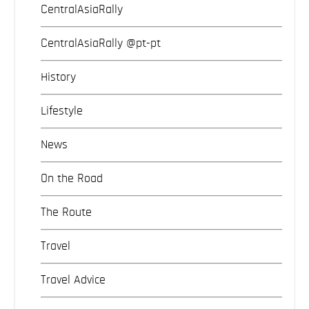
CentralAsiaRally
CentralAsiaRally @pt-pt
History
Lifestyle
News
On the Road
The Route
Travel
Travel Advice