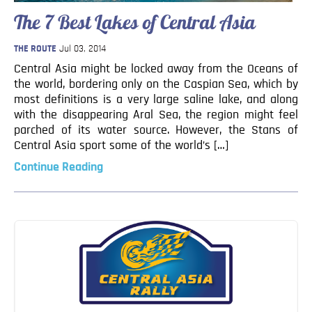
Blog
The 7 Best Lakes of Central Asia
Contact
THE ROUTE
Jul 03, 2014
Central Asia might be locked away from the Oceans of
the world, bordering only on the Caspian Sea, which by
most definitions is a very large saline lake, and along
with the disappearing Aral Sea, the region might feel
parched of its water source. However, the Stans of
Central Asia sport some of the world’s […]
Continue Reading