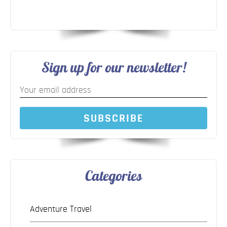
Sign up for our newsletter!
SUBSCRIBE
Categories
Adventure Travel