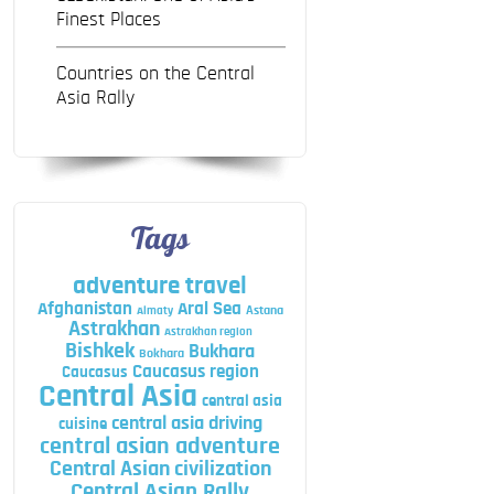
Finest Places
Countries on the Central
Asia Rally
Tags
adventure travel
Afghanistan
Aral Sea
Astana
Almaty
Astrakhan
Astrakhan region
Bishkek
Bukhara
Bokhara
Caucasus region
Caucasus
Central Asia
central asia
central asia driving
cuisine
central asian adventure
Central Asian civilization
Central Asian Rally