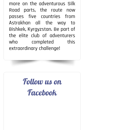
more on the adventurous Silk
Road parts, the route now
passes five countries from
Astrakhan all the way to
Bishkek, Kyrgyzstan. Be part of
the elite club of adventurers
who completed this
extraordinary challenge!
Follow us on
Facebook