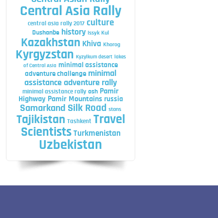
Central Asia Rally
culture
central asia rally 2017
history
Dushanbe
Issyk Kul
Kazakhstan
Khiva
Khorog
Kyrgyzstan
Kyzylkum desert
lakes
minimal assistance
of Central Asia
minimal
adventure challenge
assistance adventure rally
Pamir
minimal assistance rally
osh
Highway
Pamir Mountains
russia
Silk Road
Samarkand
stans
Travel
Tajikistan
Tashkent
Scientists
Turkmenistan
Uzbekistan