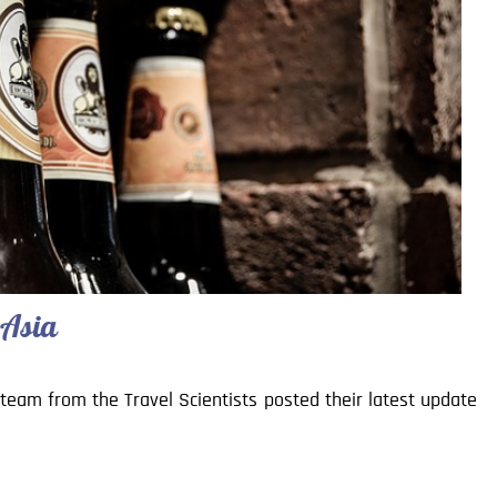
 Asia
r team from the Travel Scientists posted their latest update