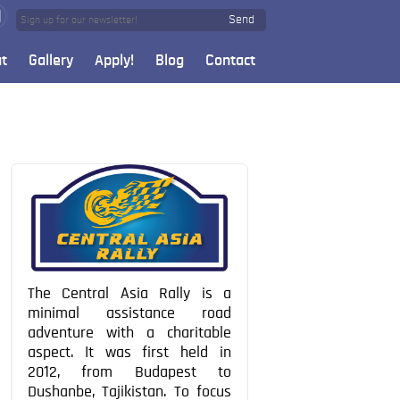
Send
t
Gallery
Apply!
Blog
Contact
The Central Asia Rally is a
minimal assistance road
adventure with a charitable
aspect. It was first held in
2012, from Budapest to
Dushanbe, Tajikistan. To focus