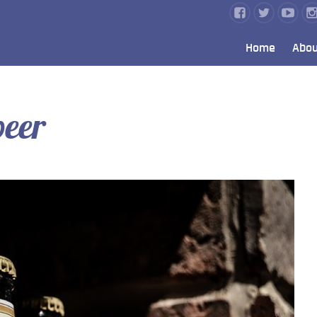
Home
Abou
eer