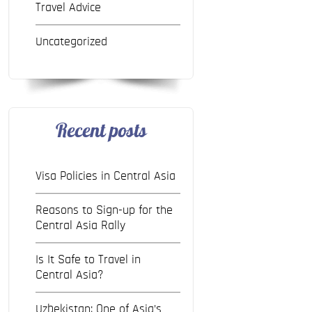
Travel Advice
Uncategorized
Recent posts
Visa Policies in Central Asia
Reasons to Sign-up for the
Central Asia Rally
Is It Safe to Travel in
Central Asia?
Uzbekistan: One of Asia’s