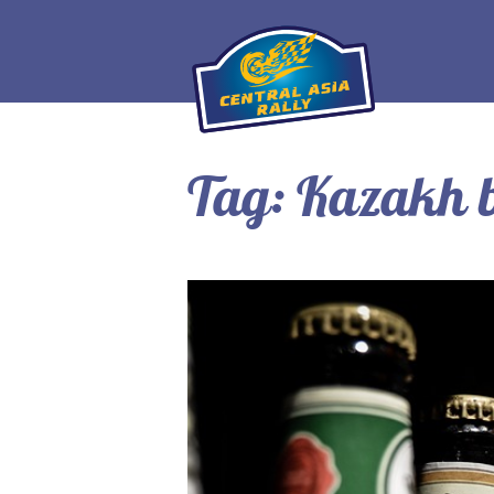
Tag:
Kazakh b