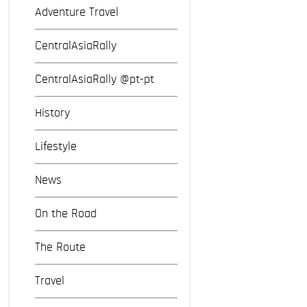
Adventure Travel
CentralAsiaRally
CentralAsiaRally @pt-pt
History
Lifestyle
News
On the Road
The Route
Travel