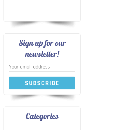
Sign up for our
newsletter!
SUBSCRIBE
Categories