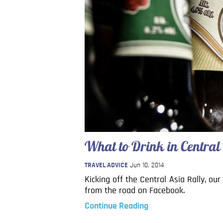
What to Drink in Central
TRAVEL ADVICE
Jun 10, 2014
Kicking off the Central Asia Rally, ou
from the road on Facebook.
Continue Reading