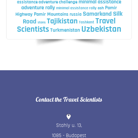
minimal assistance
assistance adventure challenge
adventure rally
Pamir
minimal assistance rally
osh
Silk
Samarkand
Highway
Pamir Mountains
russia
Travel
Tajikistan
Road
Tashkent
stans
Uzbekistan
Scientists
Turkmenistan
Contact the Travel Scientists
Stahly u. 13
,
1085
-
Budapest