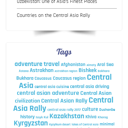
Uzbekistan: One of Asia’s Finest Places
Countries on the Central Asia Rally
Tags
adventure travel
Afghanistan
Aral Sea
Almaty
Astrakhan
Bishkek
Astana
Bokhara
Astrakhan region
Central
Bukhara
Caucasus region
Caucasus
Asia
central asia driving
central asia cuisine
central asian adventure
Central Asian
Central
Central Asian Rally
civilization
Asia Rally
culture
central asia rally 2017
Dushanbe
Kazakhstan
history
Khiva
Issyk Kul
Khorog
Kyrgyzstan
minimal
Kyzylkum desert
lakes of Central Asia