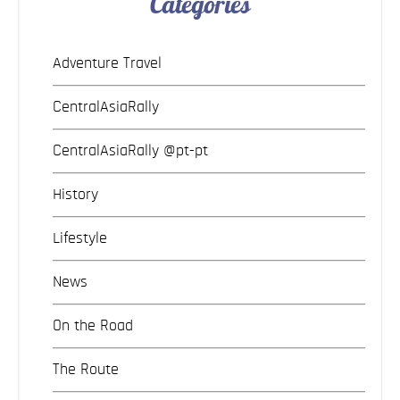
Categories
Adventure Travel
CentralAsiaRally
CentralAsiaRally @pt-pt
History
Lifestyle
News
On the Road
The Route