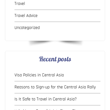
Travel
Travel Advice
Uncategorized
Recent posts
Visa Policies in Central Asia
Reasons to Sign-up for the Central Asia Rally
Is It Safe to Travel in Central Asia?