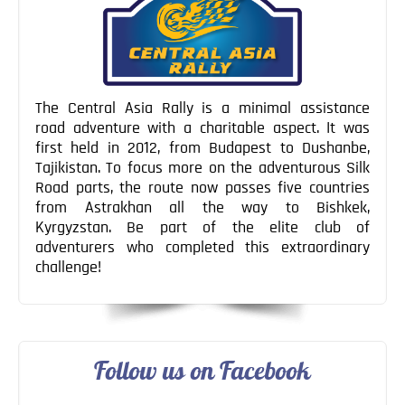
The Central Asia Rally is a minimal assistance
road adventure with a charitable aspect. It was
first held in 2012, from Budapest to Dushanbe,
Tajikistan. To focus more on the adventurous Silk
Road parts, the route now passes five countries
from Astrakhan all the way to Bishkek,
Kyrgyzstan. Be part of the elite club of
adventurers who completed this extraordinary
challenge!
Follow us on Facebook