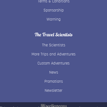
Terms & Conditions
Sponsorship
Warning
The Travel Scientists
The Scientists
More Trips and Adventures
Custom Adventures
News
Promotions
Newsletter
Miscellaneous