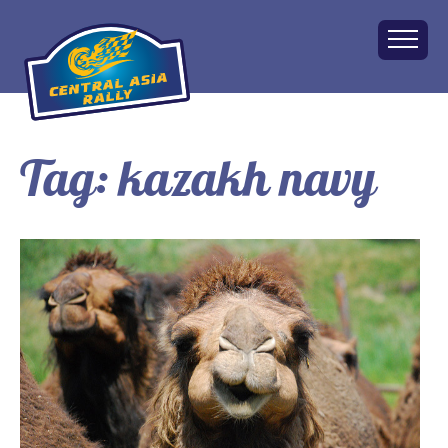
Tag:
kazakh navy
Home
About
The Challenge
Route
Vehicles
Financial
Charity
FAQ
Gallery
Apply!