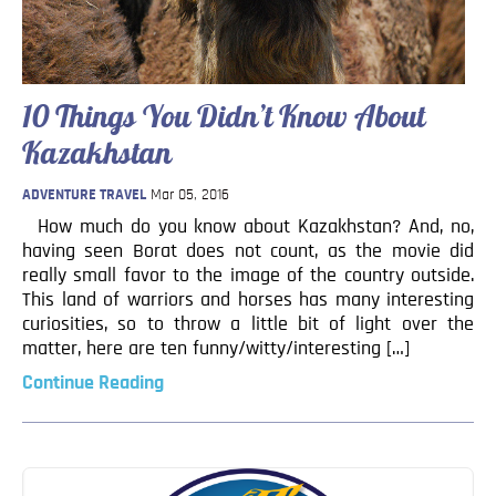
Blog
Contact
10 Things You Didn’t Know About
Kazakhstan
ADVENTURE TRAVEL
Mar 05, 2016
How much do you know about Kazakhstan? And, no,
having seen Borat does not count, as the movie did
really small favor to the image of the country outside.
This land of warriors and horses has many interesting
curiosities, so to throw a little bit of light over the
matter, here are ten funny/witty/interesting […]
Continue Reading