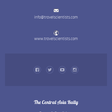
info@travelscientists.com
www.travelscientists.com
The Central Asia Rally