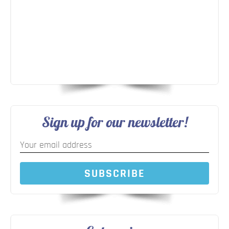
Sign up for our newsletter!
SUBSCRIBE