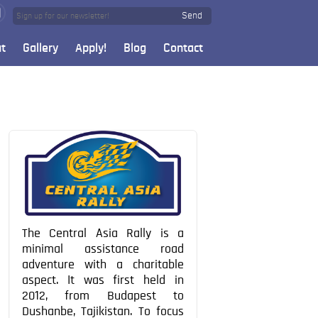
Send
t
Gallery
Apply!
Blog
Contact
The Central Asia Rally is a
minimal assistance road
adventure with a charitable
aspect. It was first held in
2012, from Budapest to
Dushanbe, Tajikistan. To focus