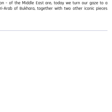
tion – of the Middle East are, today we turn our gaze to a
iri-Arab of Bukhara, together with two other iconic pieces