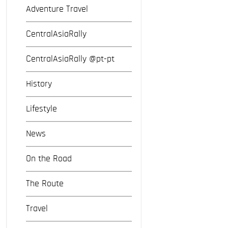
Adventure Travel
CentralAsiaRally
CentralAsiaRally @pt-pt
History
Lifestyle
News
On the Road
The Route
Travel