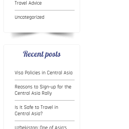
Travel Advice
Uncategorized
Recent posts
Visa Policies in Central Asia
Reasons to Sign-up for the
Central Asia Rally
Is It Safe to Travel in
Central Asia?
Uzbekistan: One of Asia’s