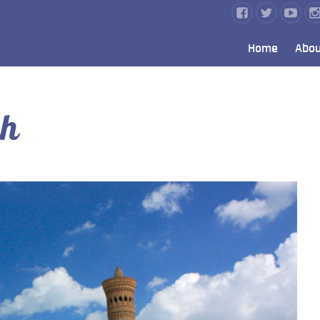
Home
Abou
ah