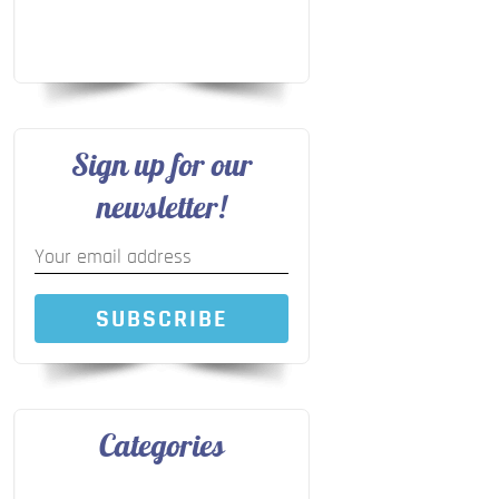
Sign up for our
newsletter!
SUBSCRIBE
Categories