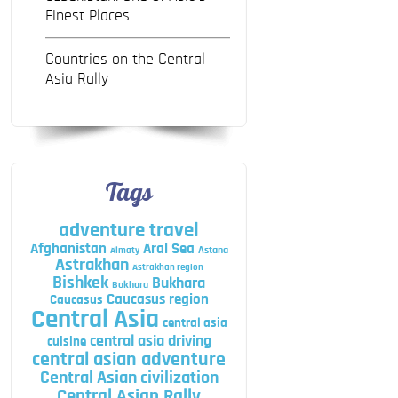
Finest Places
Countries on the Central
Asia Rally
Tags
adventure travel
Afghanistan
Aral Sea
Astana
Almaty
Astrakhan
Astrakhan region
Bishkek
Bukhara
Bokhara
Caucasus region
Caucasus
Central Asia
central asia
central asia driving
cuisine
central asian adventure
Central Asian civilization
Central Asian Rally