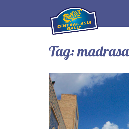
Tag:
madras