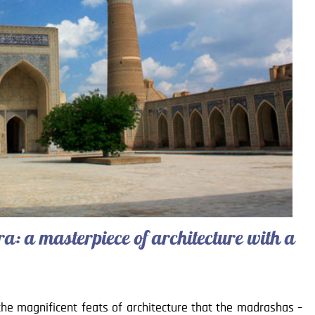
: a masterpiece of architecture with a
the magnificent feats of architecture that the madrashas –