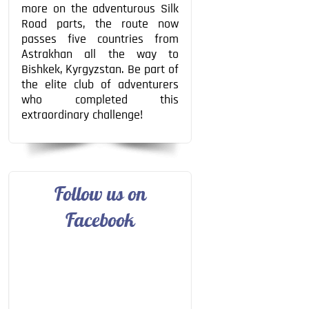
more on the adventurous Silk
Road parts, the route now
passes five countries from
Astrakhan all the way to
Bishkek, Kyrgyzstan. Be part of
the elite club of adventurers
who completed this
extraordinary challenge!
Follow us on
Facebook