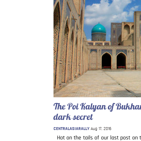
The Poi Kalyan of Bukhara
dark secret
CENTRALASIARALLY
Aug 17, 2016
Hot on the tails of our last post on 