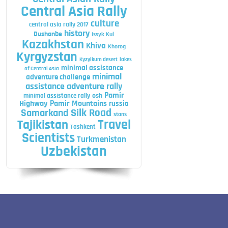
Central Asia Rally
culture
central asia rally 2017
history
Dushanbe
Issyk Kul
Kazakhstan
Khiva
Khorog
Kyrgyzstan
Kyzylkum desert
lakes
minimal assistance
of Central Asia
minimal
adventure challenge
assistance adventure rally
Pamir
minimal assistance rally
osh
Highway
Pamir Mountains
russia
Silk Road
Samarkand
stans
Travel
Tajikistan
Tashkent
Scientists
Turkmenistan
Uzbekistan