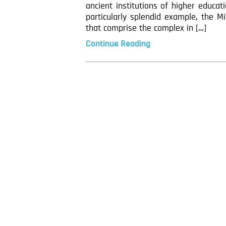
ancient institutions of higher educa
particularly splendid example, the M
that comprise the complex in […]
Continue Reading