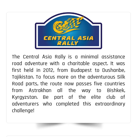
The Central Asia Rally is a minimal assistance
road adventure with a charitable aspect. It was
first held in 2012, from Budapest to Dushanbe,
Tajikistan. To focus more on the adventurous Silk
Road parts, the route now passes five countries
from Astrakhan all the way to Bishkek,
Kyrgyzstan. Be part of the elite club of
adventurers who completed this extraordinary
challenge!