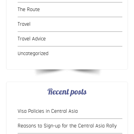
The Route
Travel
Travel Advice
Uncategorized
Recent posts
Visa Policies in Central Asia
Reasons to Sign-up for the Central Asia Rally