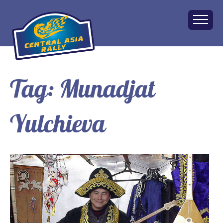
Tag:
Munadjat
Home
About
Yulchieva
The Challenge
Route
Vehicles
Financial
Charity
FAQ
Gallery
Apply!