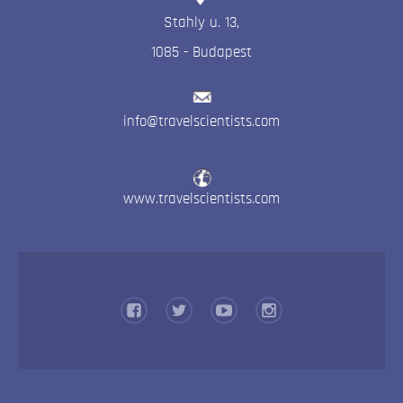
Stahly u. 13
,
1085
-
Budapest
info@travelscientists.com
www.travelscientists.com