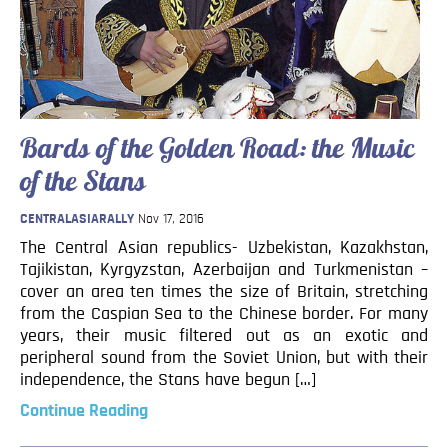
Blog
Contact
Bards of the Golden Road: the Music
of the Stans
CENTRALASIARALLY
Nov 17, 2016
The Central Asian republics- Uzbekistan, Kazakhstan,
Tajikistan, Kyrgyzstan, Azerbaijan and Turkmenistan –
cover an area ten times the size of Britain, stretching
from the Caspian Sea to the Chinese border. For many
years, their music filtered out as an exotic and
peripheral sound from the Soviet Union, but with their
independence, the Stans have begun […]
Continue Reading