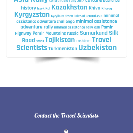
culture
central asia rally 2017
Dushanbe
Kazakhstan
history
Khiva
Issyk Kul
Khorog
Kyrgyzstan
minimal
Kyzylkum desert
lakes of Central Asia
minimal assistance
assistance adventure challenge
adventure rally
Pamir
minimal assistance rally
osh
Silk
Samarkand
Highway
Pamir Mountains
russia
Travel
Tajikistan
Road
Tashkent
stans
Uzbekistan
Scientists
Turkmenistan
Contact the Travel Scientists