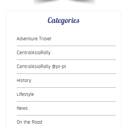
Categories
Adventure Travel
CentralAsiaRally
CentralAsiaRally @pt-pt
History
Lifestyle
News
On the Road