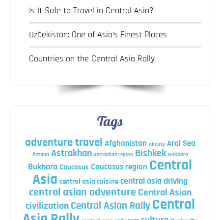
Is It Safe to Travel in Central Asia?
Uzbekistan: One of Asia’s Finest Places
Countries on the Central Asia Rally
Tags
adventure travel
Afghanistan
Aral Sea
Almaty
Astrakhan
Bishkek
Astana
Bokhara
Astrakhan region
Central
Bukhara
Caucasus region
Caucasus
Asia
central asia driving
central asia cuisine
central asian adventure
Central Asian
Central
Central Asian Rally
civilization
Asia Rally