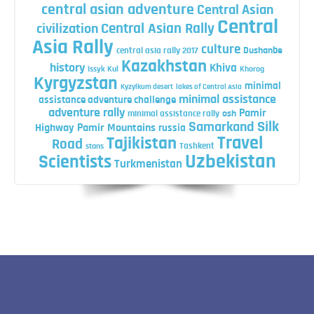
central asian adventure
Central Asian
Central
Central Asian Rally
civilization
Asia Rally
culture
central asia rally 2017
Dushanbe
Kazakhstan
history
Khiva
Issyk Kul
Khorog
Kyrgyzstan
minimal
Kyzylkum desert
lakes of Central Asia
minimal assistance
assistance adventure challenge
adventure rally
Pamir
minimal assistance rally
osh
Silk
Samarkand
Highway
Pamir Mountains
russia
Travel
Tajikistan
Road
Tashkent
stans
Uzbekistan
Scientists
Turkmenistan