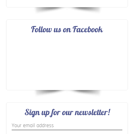
Follow us on Facebook
Sign up for our newsletter!