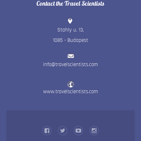
Contact the Travel Scientists
Stahly u. 13
,
1085
-
Budapest
info@travelscientists.com
www.travelscientists.com