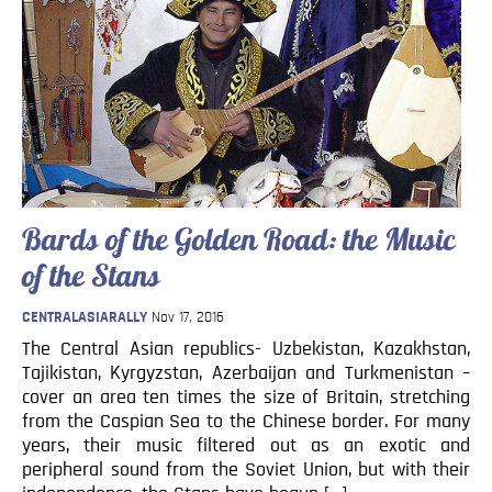
Blog
Contact
Bards of the Golden Road: the Music
of the Stans
CENTRALASIARALLY
Nov 17, 2016
The Central Asian republics- Uzbekistan, Kazakhstan,
Tajikistan, Kyrgyzstan, Azerbaijan and Turkmenistan –
cover an area ten times the size of Britain, stretching
from the Caspian Sea to the Chinese border. For many
years, their music filtered out as an exotic and
peripheral sound from the Soviet Union, but with their