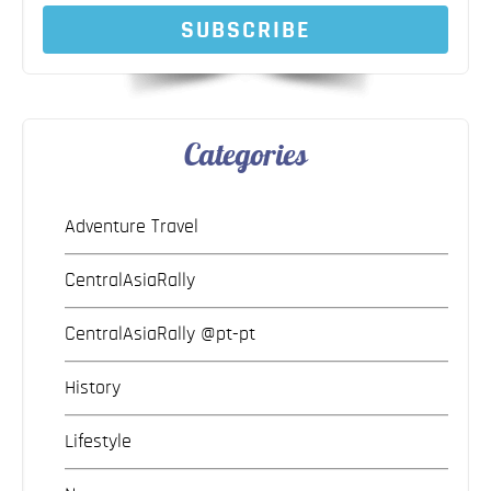
SUBSCRIBE
Categories
Adventure Travel
CentralAsiaRally
CentralAsiaRally @pt-pt
History
Lifestyle