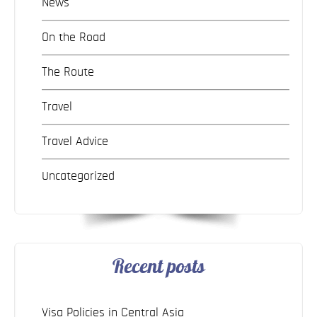
News
On the Road
The Route
Travel
Travel Advice
Uncategorized
Recent posts
Visa Policies in Central Asia