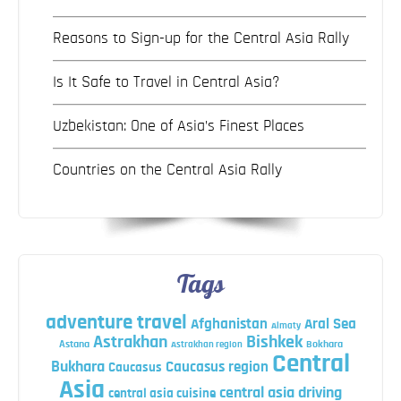
Reasons to Sign-up for the Central Asia Rally
Is It Safe to Travel in Central Asia?
Uzbekistan: One of Asia’s Finest Places
Countries on the Central Asia Rally
Tags
adventure travel
Afghanistan
Aral Sea
Almaty
Astrakhan
Bishkek
Astana
Bokhara
Astrakhan region
Central
Bukhara
Caucasus region
Caucasus
Asia
central asia driving
central asia cuisine