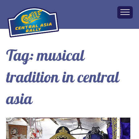
Tag:
musical
Home
About
tradition in central
The Challenge
Route
Vehicles
asia
Financial
Charity
FAQ
Gallery
Apply!