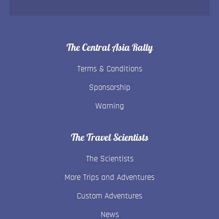
The Central Asia Rally
Terms & Conditions
Sponsorship
Warning
The Travel Scientists
The Scientists
More Trips and Adventures
Custom Adventures
News