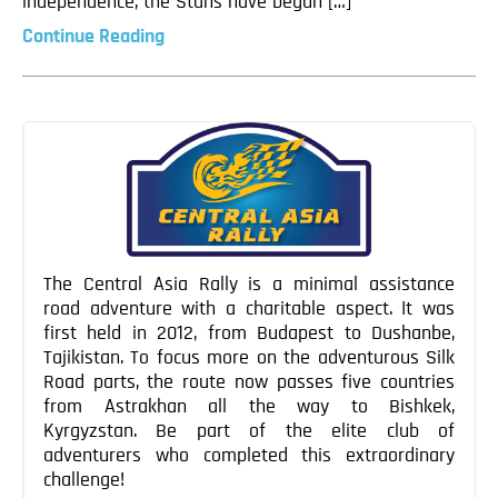
independence, the Stans have begun […]
Continue Reading
The Central Asia Rally is a minimal assistance
road adventure with a charitable aspect. It was
first held in 2012, from Budapest to Dushanbe,
Tajikistan. To focus more on the adventurous Silk
Road parts, the route now passes five countries
from Astrakhan all the way to Bishkek,
Kyrgyzstan. Be part of the elite club of
adventurers who completed this extraordinary
challenge!