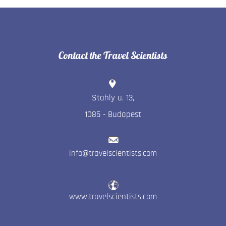
Contact the Travel Scientists
Stahly u. 13
,
1085
-
Budapest
info@travelscientists.com
www.travelscientists.com