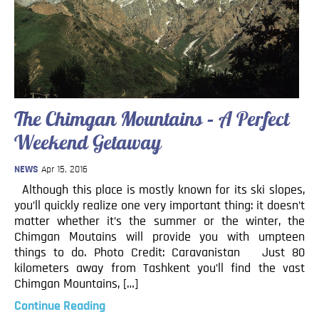
Blog
Contact
The Chimgan Mountains – A Perfect
Weekend Getaway
NEWS
Apr 15, 2016
Although this place is mostly known for its ski slopes,
you’ll quickly realize one very important thing: it doesn’t
matter whether it’s the summer or the winter, the
Chimgan Moutains will provide you with umpteen
things to do. Photo Credit: Caravanistan Just 80
kilometers away from Tashkent you’ll find the vast
Chimgan Mountains, […]
Continue Reading