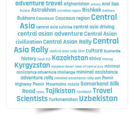
adventure travel
Afghanistan
Aral Sea
Almaty
Astrakhan
Bishkek
Astana
Bokhara
Astrakhan region
Central
Bukhara
Caucasus region
Caucasus
Asia
central asia driving
central asia cuisine
central asian adventure
Central Asian
Central
Central Asian Rally
civilization
Asia Rally
culture
central asia rally 2017
Dushanbe
Kazakhstan
history
Khiva
Issyk Kul
Khorog
Kyrgyzstan
minimal
Kyzylkum desert
lakes of Central Asia
minimal assistance
assistance adventure challenge
adventure rally
Pamir
minimal assistance rally
osh
Silk
Samarkand
Highway
Pamir Mountains
russia
Travel
Tajikistan
Road
Tashkent
stans
Uzbekistan
Scientists
Turkmenistan