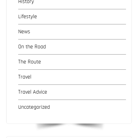
History
Lifestyle
News
On the Road
The Route
Travel
Travel Advice
Uncategorized