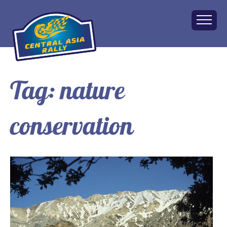
Tag:
nature
Home
About
conservation
The Challenge
Route
Vehicles
Financial
Charity
FAQ
Gallery
Apply!