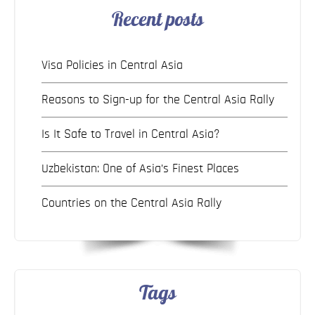
Recent posts
Visa Policies in Central Asia
Reasons to Sign-up for the Central Asia Rally
Is It Safe to Travel in Central Asia?
Uzbekistan: One of Asia’s Finest Places
Countries on the Central Asia Rally
Tags