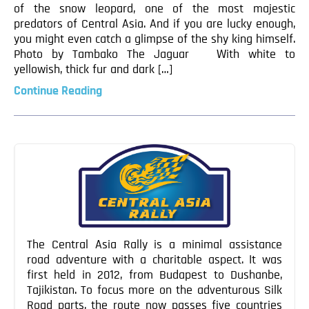
of the snow leopard, one of the most majestic
predators of Central Asia. And if you are lucky enough,
you might even catch a glimpse of the shy king himself.
Photo by Tambako The Jaguar With white to
yellowish, thick fur and dark […]
Continue Reading
The Central Asia Rally is a minimal assistance
road adventure with a charitable aspect. It was
first held in 2012, from Budapest to Dushanbe,
Tajikistan. To focus more on the adventurous Silk
Road parts, the route now passes five countries