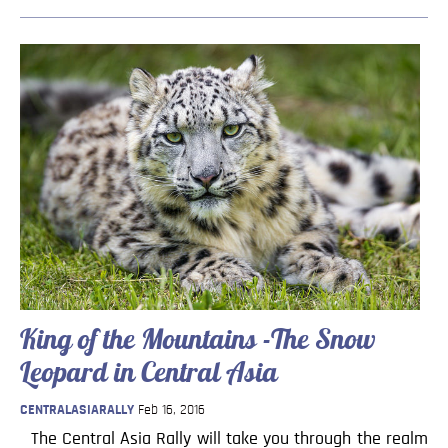
King of the Mountains -The Snow
Leopard in Central Asia
CENTRALASIARALLY
Feb 16, 2016
The Central Asia Rally will take you through the realm