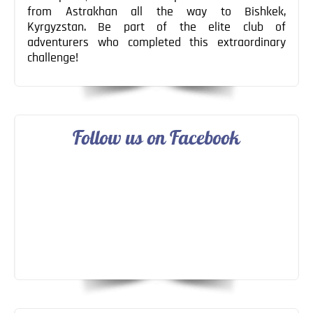
from Astrakhan all the way to Bishkek,
Kyrgyzstan. Be part of the elite club of
adventurers who completed this extraordinary
challenge!
Follow us on Facebook