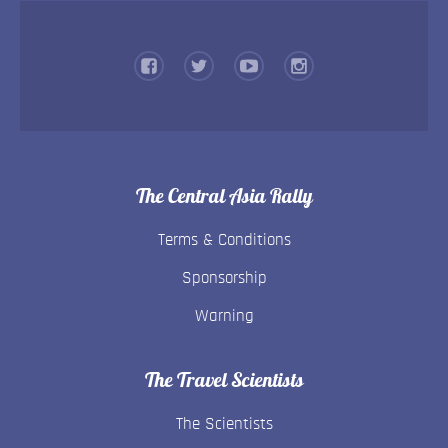
The Central Asia Rally
Terms & Conditions
Sponsorship
Warning
The Travel Scientists
The Scientists