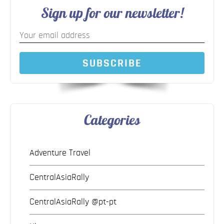
Sign up for our newsletter!
SUBSCRIBE
Categories
Adventure Travel
CentralAsiaRally
CentralAsiaRally @pt-pt