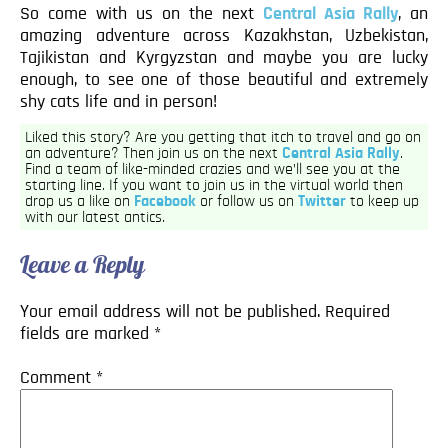
So come with us on the next
Central Asia Rally
, an
amazing adventure across Kazakhstan, Uzbekistan,
Tajikistan and Kyrgyzstan and maybe you are lucky
enough, to see one of those beautiful and extremely
shy cats life and in person!
Liked this story? Are you getting that itch to travel and go on
an adventure? Then join us on the next
Central Asia Rally
.
Find a team of like-minded crazies and we’ll see you at the
starting line. If you want to join us in the virtual world then
drop us a like on
Facebook
or follow us on
Twitter
to keep up
with our latest antics.
Leave a Reply
Your email address will not be published.
Required
fields are marked
*
Comment
*