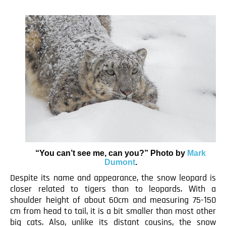
“You can’t see me, can you?” Photo by
Mark
Dumont
.
Despite its name and appearance, the snow leopard is
closer related to tigers than to leopards. With a
shoulder height of about 60cm and measuring 75-150
cm from head to tail, it is a bit smaller than most other
big cats. Also, unlike its distant cousins, the snow