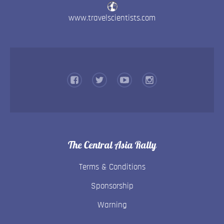
www.travelscientists.com
The Central Asia Rally
Terms & Conditions
Sponsorship
Warning