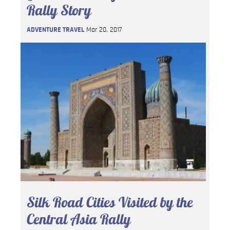
Rally Story
ADVENTURE TRAVEL
Mar 20, 2017
Silk Road Cities Visited by the
Central Asia Rally