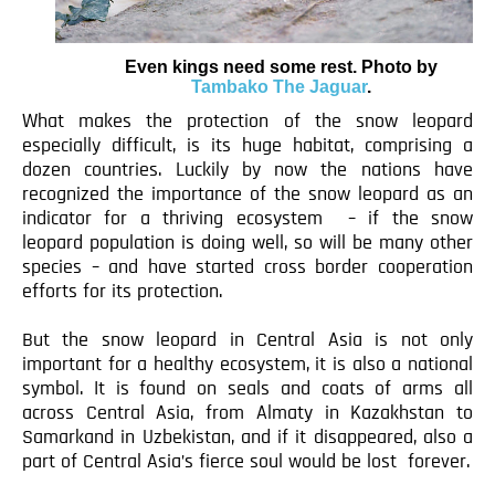
Even kings need some rest. Photo by
Tambako The Jaguar
.
What makes the protection of the snow leopard
especially difficult, is its huge habitat, comprising a
dozen countries. Luckily by now the nations have
recognized the importance of the snow leopard as an
indicator for a thriving ecosystem – if the snow
leopard population is doing well, so will be many other
species – and have started cross border cooperation
efforts for its protection.
But the snow leopard in Central Asia is not only
important for a healthy ecosystem, it is also a national
symbol. It is found on seals and coats of arms all
across Central Asia, from Almaty in Kazakhstan to
Samarkand in Uzbekistan, and if it disappeared, also a
part of Central Asia’s fierce soul would be lost forever.