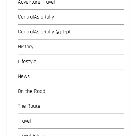
Adventure Travel
CentralAsiaRally
CentralAsiaRally @pt-pt
History
Lifestyle
News
On the Road
The Route
Travel
Travel Advice