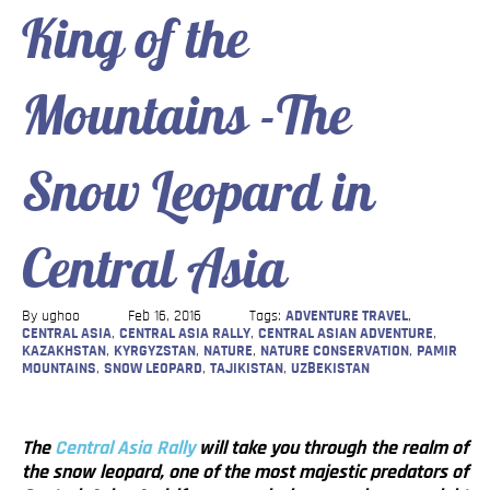
King of the
Blog
Contact
Mountains -The
Snow Leopard in
Central Asia
By ughoo
Feb 16, 2016
Tags:
ADVENTURE TRAVEL
,
CENTRAL ASIA
,
CENTRAL ASIA RALLY
,
CENTRAL ASIAN ADVENTURE
,
KAZAKHSTAN
,
KYRGYZSTAN
,
NATURE
,
NATURE CONSERVATION
,
PAMIR
MOUNTAINS
,
SNOW LEOPARD
,
TAJIKISTAN
,
UZBEKISTAN
The
Central Asia Rally
will take you through the realm of
the snow leopard, one of the most majestic predators of