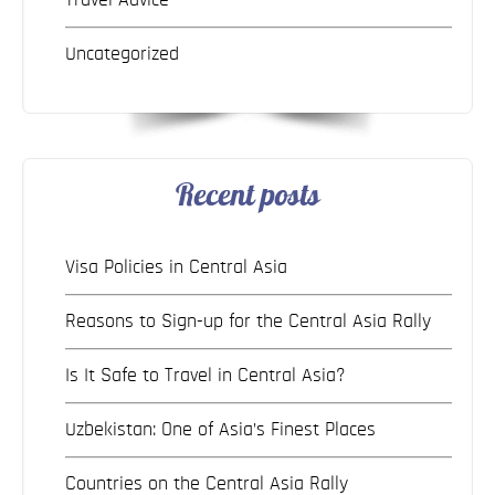
Uncategorized
Recent posts
Visa Policies in Central Asia
Reasons to Sign-up for the Central Asia Rally
Is It Safe to Travel in Central Asia?
Uzbekistan: One of Asia’s Finest Places
Countries on the Central Asia Rally