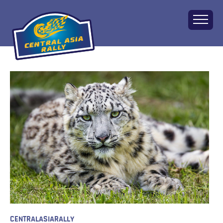
Home
About
The Challenge
Route
Vehicles
Financial
Charity
FAQ
Gallery
Apply!
CENTRALASIARALLY