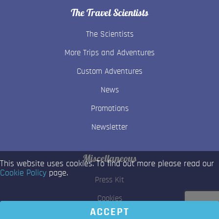
The Travel Scientists
The Scientists
More Trips and Adventures
Custom Adventures
News
Promotions
Newsletter
Miscellaneous
This website uses cookies. To find out more please read our
Cookie Policy
page.
Press Kit
Cookies
ACCEPT