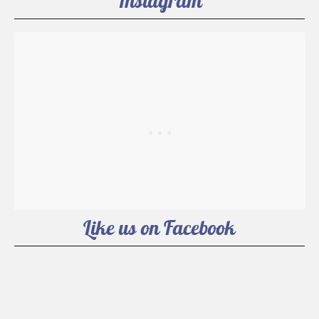
Instagram
Like us on Facebook