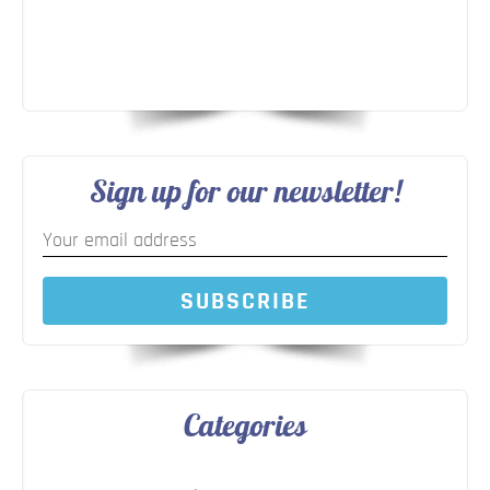
Sign up for our newsletter!
SUBSCRIBE
Categories