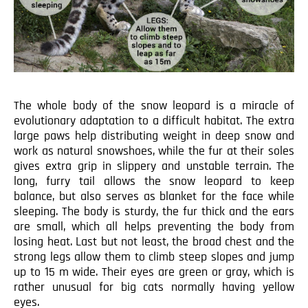
The whole body of the snow leopard is a miracle of
evolutionary adaptation to a difficult habitat. The extra
large paws help distributing weight in deep snow and
work as natural snowshoes, while the fur at their soles
gives extra grip in slippery and unstable terrain. The
long, furry tail allows the snow leopard to keep
balance, but also serves as blanket for the face while
sleeping. The body is sturdy, the fur thick and the ears
are small, which all helps preventing the body from
losing heat. Last but not least, the broad chest and the
strong legs allow them to climb steep slopes and jump
up to 15 m wide. Their eyes are green or gray, which is
rather unusual for big cats normally having yellow
eyes.