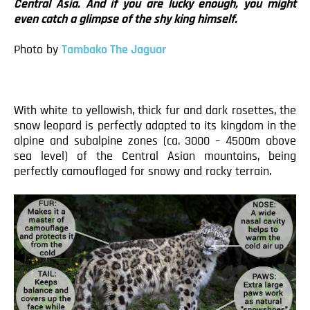
Central Asia. And if you are lucky enough, you might
even catch a glimpse of the shy king himself.
Photo by
Tambako The Jaguar
With white to yellowish, thick fur and dark rosettes, the
snow leopard is perfectly adapted to its kingdom in the
alpine and subalpine zones (ca. 3000 – 4500m above
sea level) of the Central Asian mountains, being
perfectly camouflaged for snowy and rocky terrain.