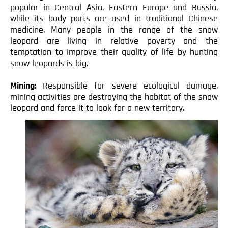
popular in Central Asia, Eastern Europe and Russia,
while its body parts are used in traditional Chinese
medicine. Many people in the range of the snow
leopard are living in relative poverty and the
temptation to improve their quality of life by hunting
snow leopards is big.
Mining:
Responsible for severe ecological damage,
mining activities are destroying the habitat of the snow
leopard and force it to look for a new territory.