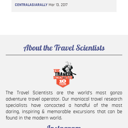
CENTRALASIARALLY
Mar 13, 2017
About the Travel Scientists
The Travel Scientists are the world’s most gonzo
adventure travel operator. Our maniacal travel research
specialists have concocted a handful of the most
daring, inspiring & memorable excursions that can be
found in the modern world.