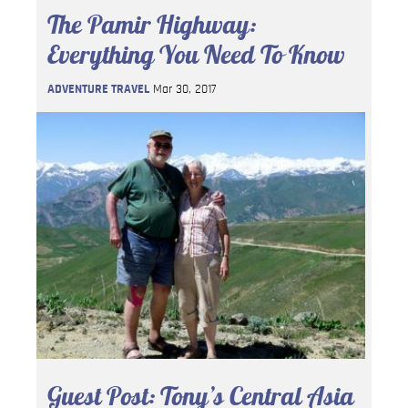
The Pamir Highway:
Everything You Need To Know
ADVENTURE TRAVEL
Mar 30, 2017
Guest Post: Tony’s Central Asia