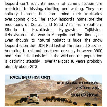
leopard can’t roar, its means of communication are
restricted to hissing, chuffing and wailing. They are
solitary hunters, but don’t mind their territories
overlapping a bit. The snow leopard’s home are the
mountains of Central and South Asia, from southern
Siberia to Kazakhstan, Kyrgyzstan, Tajikistan,
Uzbekistan all the way to Mongolia and the Himalayas.
Even though its natural habitat is huge, the snow
leopard is on the IUCN Red List of Threatened Species.
According to estimations there are only between 3900
and 6400 individuals left in the wild and the population
is declining steadily – over the past 16 years probably
already about 20%.