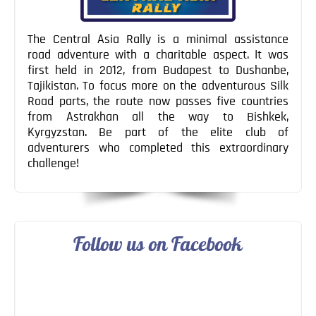
The Central Asia Rally is a minimal assistance
road adventure with a charitable aspect. It was
first held in 2012, from Budapest to Dushanbe,
Tajikistan. To focus more on the adventurous Silk
Road parts, the route now passes five countries
from Astrakhan all the way to Bishkek,
Kyrgyzstan. Be part of the elite club of
adventurers who completed this extraordinary
challenge!
Follow us on Facebook