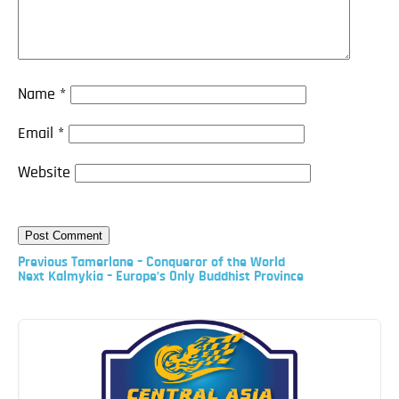
Name
*
Email
*
Website
Previous
Previous
Tamerlane – Conqueror of the World
Post
Next
Next
Kalmykia – Europe’s Only Buddhist Province
Post
Post
navigation