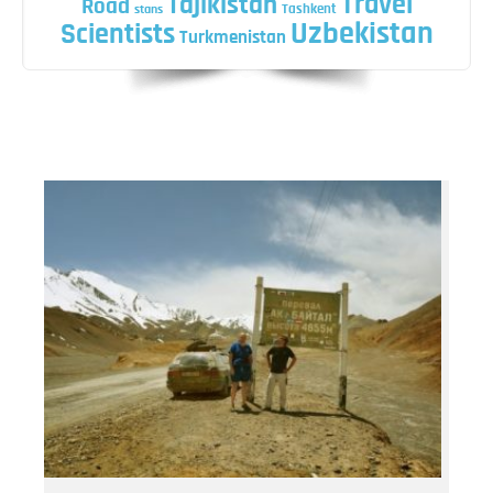
Travel
Tajikistan
Road
Tashkent
stans
Uzbekistan
Scientists
Turkmenistan