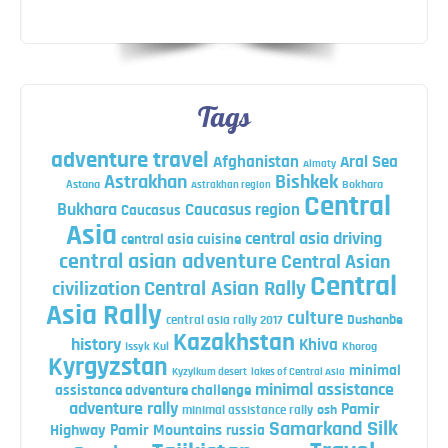
Tags
adventure travel
Afghanistan
Aral Sea
Almaty
Astrakhan
Bishkek
Astana
Bokhara
Astrakhan region
Central
Bukhara
Caucasus region
Caucasus
Asia
central asia driving
central asia cuisine
central asian adventure
Central Asian
Central
Central Asian Rally
civilization
Asia Rally
culture
central asia rally 2017
Dushanbe
Kazakhstan
history
Khiva
Issyk Kul
Khorog
Kyrgyzstan
minimal
Kyzylkum desert
lakes of Central Asia
minimal assistance
assistance adventure challenge
adventure rally
Pamir
minimal assistance rally
osh
Silk
Samarkand
Highway
Pamir Mountains
russia