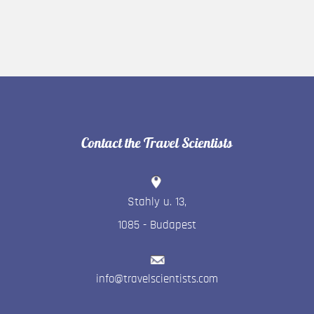
Contact the Travel Scientists
Stahly u. 13
,
1085
-
Budapest
info@travelscientists.com