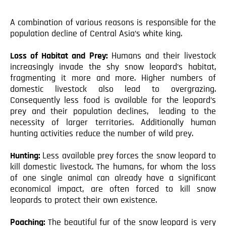
A combination of various reasons is responsible for the
population decline of Central Asia’s white king.
Loss of Habitat and Prey:
Humans and their livestock
increasingly invade the shy snow leopard’s habitat,
fragmenting it more and more. Higher numbers of
domestic livestock also lead to overgrazing.
Consequently less food is available for the leopard’s
prey and their population declines, leading to the
necessity of larger territories. Additionally human
hunting activities reduce the number of wild prey.
Hunting:
Less available prey forces the snow leopard to
kill domestic livestock. The humans, for whom the loss
of one single animal can already have a significant
economical impact, are often forced to kill snow
leopards to protect their own existence.
Poaching:
The beautiful fur of the snow leopard is very