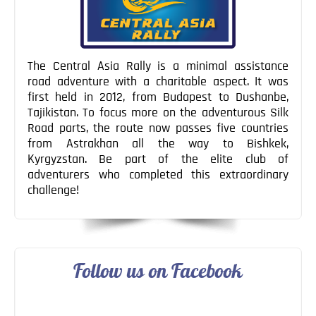
The Central Asia Rally is a minimal assistance
road adventure with a charitable aspect. It was
first held in 2012, from Budapest to Dushanbe,
Tajikistan. To focus more on the adventurous Silk
Road parts, the route now passes five countries
from Astrakhan all the way to Bishkek,
Kyrgyzstan. Be part of the elite club of
adventurers who completed this extraordinary
challenge!
Follow us on Facebook