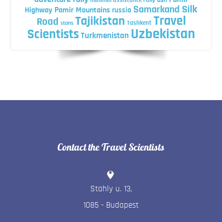
minimal assistance rally
osh
Silk
Samarkand
Highway
Pamir Mountains
russia
Travel
Tajikistan
Road
Tashkent
stans
Uzbekistan
Scientists
Turkmenistan
Contact the Travel Scientists
Stahly u. 13
,
1085
-
Budapest