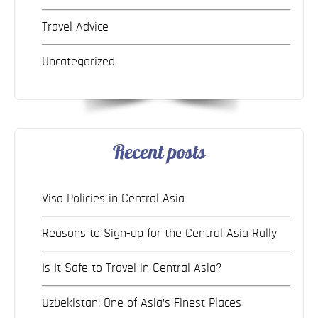
Travel Advice
Uncategorized
Recent posts
Visa Policies in Central Asia
Reasons to Sign-up for the Central Asia Rally
Is It Safe to Travel in Central Asia?
Uzbekistan: One of Asia’s Finest Places