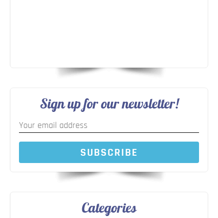
Sign up for our newsletter!
SUBSCRIBE
Categories