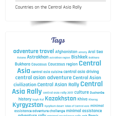
Countries on the Central Asia Rally
Tags
adventure travel
Afghanistan
Aral Sea
Almaty
Astrakhan
Bishkek
Astana
Bokhara
Astrakhan region
Central
Bukhara
Caucasus region
Caucasus
Asia
central asia driving
central asia cuisine
central asian adventure
Central Asian
Central
Central Asian Rally
civilization
Asia Rally
culture
central asia rally 2017
Dushanbe
Kazakhstan
history
Khiva
Issyk Kul
Khorog
Kyrgyzstan
minimal
Kyzylkum desert
lakes of Central Asia
minimal assistance
assistance adventure challenge
adventure rally
Pamir