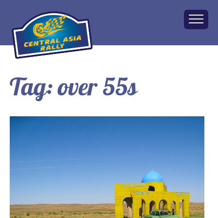
Tag:
over 55s
Home
About
The Challenge
Route
Vehicles
Financial
Charity
FAQ
Gallery
Apply!