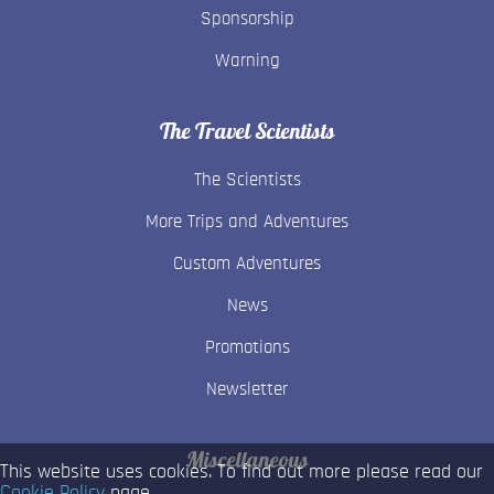
Sponsorship
Warning
The Travel Scientists
The Scientists
More Trips and Adventures
Custom Adventures
News
Promotions
Newsletter
Miscellaneous
This website uses cookies. To find out more please read our
Cookie Policy
page.