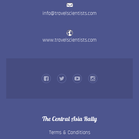
info@travelscientists.com
www.travelscientists.com
The Central Asia Rally
Terms & Conditions