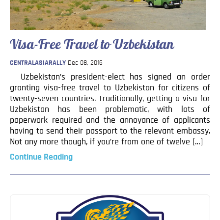
Blog
Contact
Visa-Free Travel to Uzbekistan
CENTRALASIARALLY
Dec 08, 2016
Uzbekistan’s president-elect has signed an order
granting visa-free travel to Uzbekistan for citizens of
twenty-seven countries. Traditionally, getting a visa for
Uzbekistan has been problematic, with lots of
paperwork required and the annoyance of applicants
having to send their passport to the relevant embassy.
Not any more though, if you’re from one of twelve […]
Continue Reading