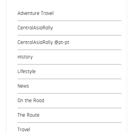
Adventure Travel
CentralAsiaRally
CentralAsiaRally @pt-pt
History
Lifestyle
News
On the Road
The Route
Travel