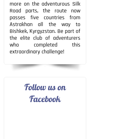
more on the adventurous Silk
Road parts, the route now
passes five countries from
Astrakhan all the way to
Bishkek, Kyrgyzstan. Be part of
the elite club of adventurers
who completed this
extraordinary challenge!
Follow us on
Facebook