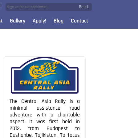
Send
t
Gallery
Apply!
Blog
Contact
The Central Asia Rally is a
minimal assistance road
adventure with a charitable
aspect. It was first held in
2012, from Budapest to
Dushanbe, Tajikistan. To focus