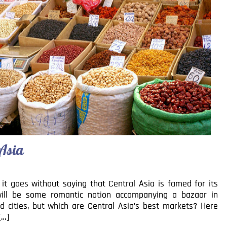
 Asia
 it goes without saying that Central Asia is famed for its
e will be some romantic notion accompanying a bazaar in
 cities, but which are Central Asia’s best markets? Here
[…]