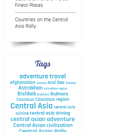
Finest Places
Countries on the Central
Asia Rally
Tags
adventure travel
Afghanistan
Aral Sea
Astana
Almaty
Astrakhan
Astrakhan region
Bishkek
Bukhara
Bokhara
Caucasus region
Caucasus
Central Asia
central asia
central asia driving
cuisine
central asian adventure
Central Asian civilization
Central Asian Rally