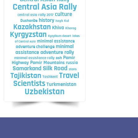
Central Asia Rally
culture
central asia rally 2017
history
Dushanbe
Issyk Kul
Kazakhstan
Khiva
Khorog
Kyrgyzstan
Kyzylkum desert
lakes
minimal assistance
of Central Asia
minimal
adventure challenge
assistance adventure rally
Pamir
minimal assistance rally
osh
Highway
Pamir Mountains
russia
Silk Road
Samarkand
stans
Travel
Tajikistan
Tashkent
Scientists
Turkmenistan
Uzbekistan