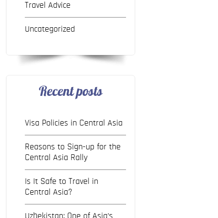
Travel Advice
Uncategorized
Recent posts
Visa Policies in Central Asia
Reasons to Sign-up for the
Central Asia Rally
Is It Safe to Travel in
Central Asia?
Uzbekistan: One of Asia’s