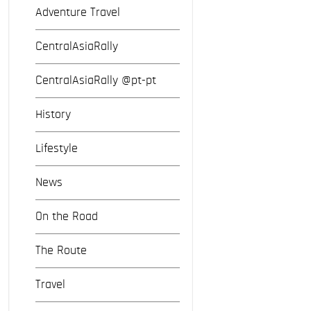
Adventure Travel
CentralAsiaRally
CentralAsiaRally @pt-pt
History
Lifestyle
News
On the Road
The Route
Travel