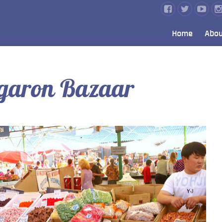
Home
Abou
rgaron Bazaar