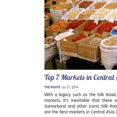
Top 7 Markets in Central
THE ROUTE
Jul 21, 2014
With a legacy such as the Silk Road,
markets. It’s inevitable that ther
Samarkand and other iconic Silk Road
are the best markets in Central Asia. 