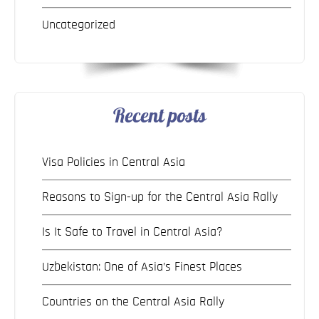
Uncategorized
Recent posts
Visa Policies in Central Asia
Reasons to Sign-up for the Central Asia Rally
Is It Safe to Travel in Central Asia?
Uzbekistan: One of Asia’s Finest Places
Countries on the Central Asia Rally