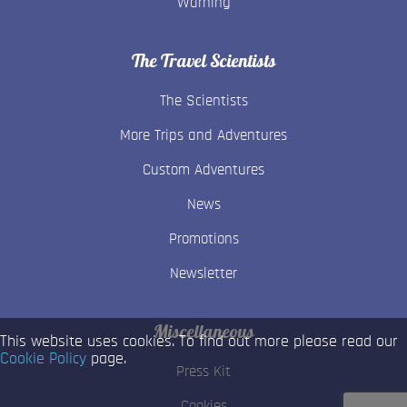
Warning
The Travel Scientists
The Scientists
More Trips and Adventures
Custom Adventures
News
Promotions
Newsletter
Miscellaneous
This website uses cookies. To find out more please read our
Cookie Policy
page.
Press Kit
Cookies