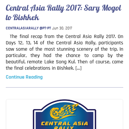
Blog
Central Asia Rally 2017: Sary Mogol
Contact
to Bishkek
CENTRALASIARALLY @PT-PT
Jun 30, 2017
The final recap from the Central Asia Rally 2017. On
Days 12, 13, 14 of the Central Asia Rally, participants
saw some of the most stunning scenery of the trip. In
particular, they had the chance to camp by the
beautiful, remote Lake Song Kul. Then of course, came
the final celebrations in Bishkek. […]
Continue Reading