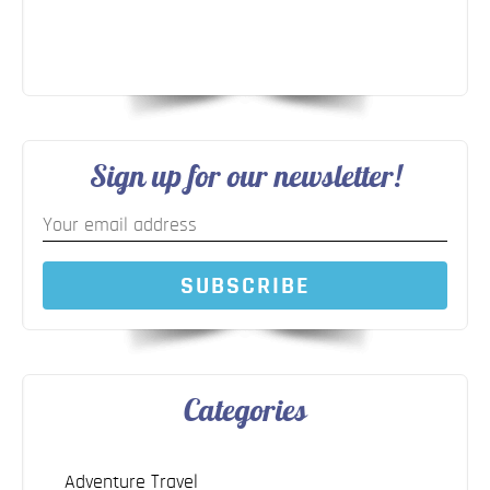
Sign up for our newsletter!
SUBSCRIBE
Categories
Adventure Travel