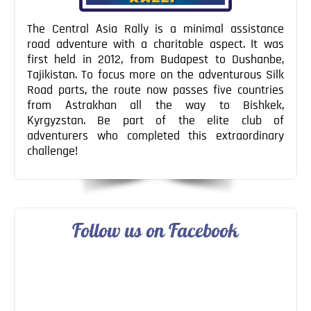
The Central Asia Rally is a minimal assistance
road adventure with a charitable aspect. It was
first held in 2012, from Budapest to Dushanbe,
Tajikistan. To focus more on the adventurous Silk
Road parts, the route now passes five countries
from Astrakhan all the way to Bishkek,
Kyrgyzstan. Be part of the elite club of
adventurers who completed this extraordinary
challenge!
Follow us on Facebook