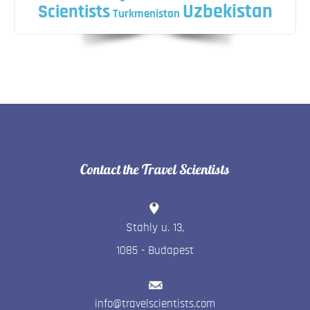
Uzbekistan
Scientists
Turkmenistan
Contact the Travel Scientists
Stahly u. 13
,
1085
-
Budapest
info@travelscientists.com