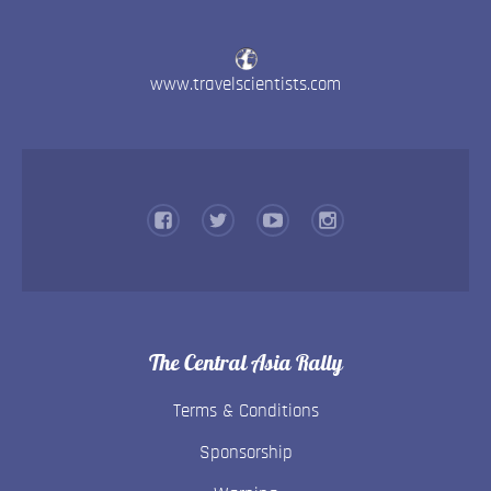
www.travelscientists.com
The Central Asia Rally
Terms & Conditions
Sponsorship