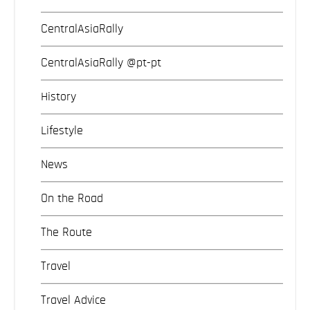
CentralAsiaRally
CentralAsiaRally @pt-pt
History
Lifestyle
News
On the Road
The Route
Travel
Travel Advice