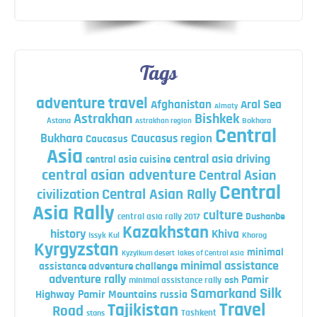
Tags
adventure travel
Afghanistan
Aral Sea
Almaty
Astrakhan
Bishkek
Astana
Bokhara
Astrakhan region
Central
Bukhara
Caucasus region
Caucasus
Asia
central asia driving
central asia cuisine
central asian adventure
Central Asian
Central
Central Asian Rally
civilization
Asia Rally
culture
central asia rally 2017
Dushanbe
Kazakhstan
history
Khiva
Issyk Kul
Khorog
Kyrgyzstan
minimal
Kyzylkum desert
lakes of Central Asia
minimal assistance
assistance adventure challenge
adventure rally
Pamir
minimal assistance rally
osh
Silk
Samarkand
Highway
Pamir Mountains
russia
Travel
Tajikistan
Road
Tashkent
stans