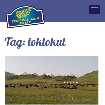
Tag:
toktokul
Home
About
The Challenge
Route
Vehicles
Financial
Charity
FAQ
Gallery
Apply!