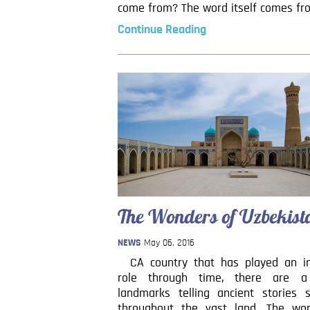
come from? The word itself comes fr
Continue Reading
The Wonders of Uzbekist
NEWS
May 06, 2016
CA country that has played an i
role through time, there are a
landmarks telling ancient stories s
throughout the vast land. The wo