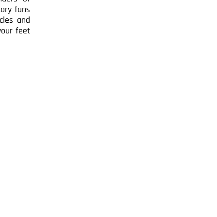
tory fans
acles and
your feet