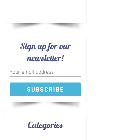
Sign up for our
newsletter!
SUBSCRIBE
Categories