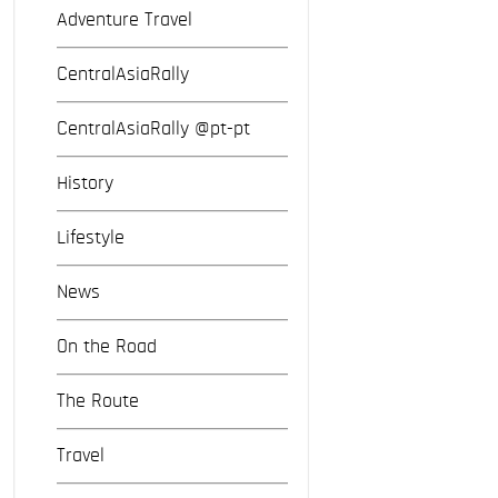
Adventure Travel
CentralAsiaRally
CentralAsiaRally @pt-pt
History
Lifestyle
News
On the Road
The Route
Travel