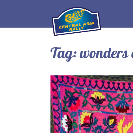
Tag:
wonders 