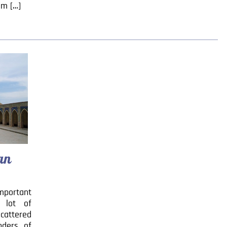
om […]
an
mportant
 lot of
cattered
nders of