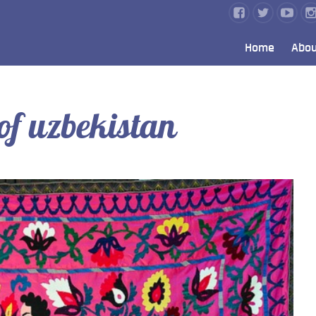
Home
Abou
of uzbekistan