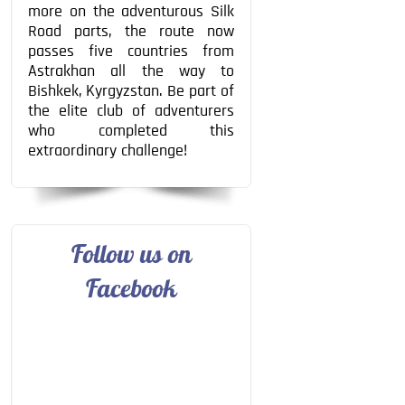
more on the adventurous Silk
Road parts, the route now
passes five countries from
Astrakhan all the way to
Bishkek, Kyrgyzstan. Be part of
the elite club of adventurers
who completed this
extraordinary challenge!
Follow us on
Facebook