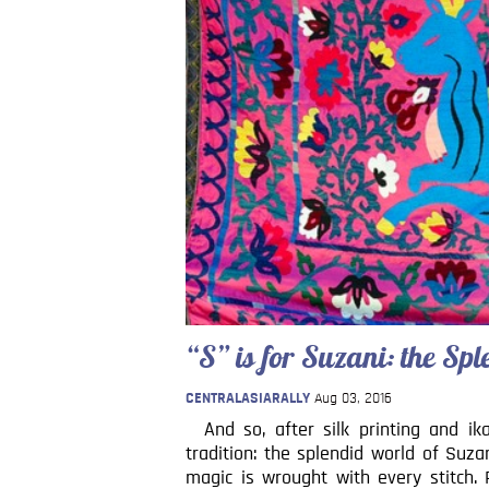
“S” is for Suzani: the S
CENTRALASIARALLY
Aug 03, 2016
And so, after silk printing and ik
tradition: the splendid world of Suz
magic is wrought with every stitch