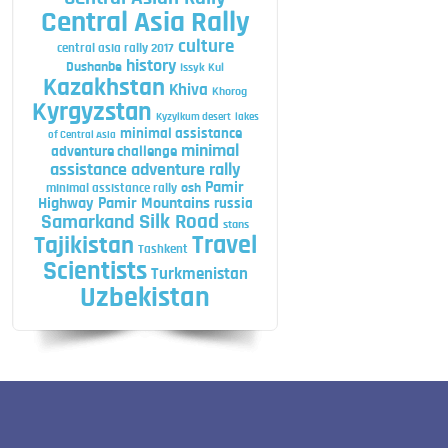
Central Asia Rally
culture
central asia rally 2017
history
Dushanbe
Issyk Kul
Kazakhstan
Khiva
Khorog
Kyrgyzstan
Kyzylkum desert
lakes
minimal assistance
of Central Asia
minimal
adventure challenge
assistance adventure rally
Pamir
minimal assistance rally
osh
Highway
Pamir Mountains
russia
Silk Road
Samarkand
stans
Travel
Tajikistan
Tashkent
Scientists
Turkmenistan
Uzbekistan