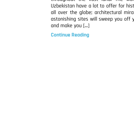
Uzbekistan have a lot to offer for his
all over the globe; architectural mir
astonishing sites will sweep you off 
and make you […]
Continue Reading