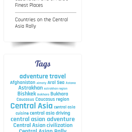
Finest Places
Countries on the Central
Asia Rally
Tags
adventure travel
Afghanistan
Aral Sea
Astana
Almaty
Astrakhan
Astrakhan region
Bishkek
Bukhara
Bokhara
Caucasus region
Caucasus
Central Asia
central asia
central asia driving
cuisine
central asian adventure
Central Asian civilization
Central Asian Rally