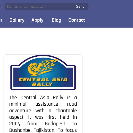
Send
t
Gallery
Apply!
Blog
Contact
The Central Asia Rally is a
minimal assistance road
adventure with a charitable
aspect. It was first held in
2012, from Budapest to
Dushanbe, Tajikistan. To focus