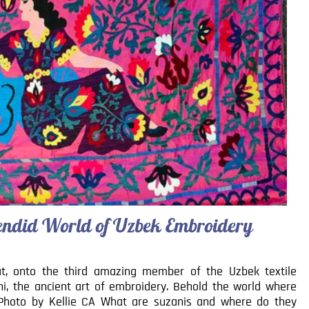
plendid World of Uzbek Embroidery
at, onto the third amazing member of the Uzbek textile
ani, the ancient art of embroidery. Behold the world where
. Photo by Kellie CA What are suzanis and where do they