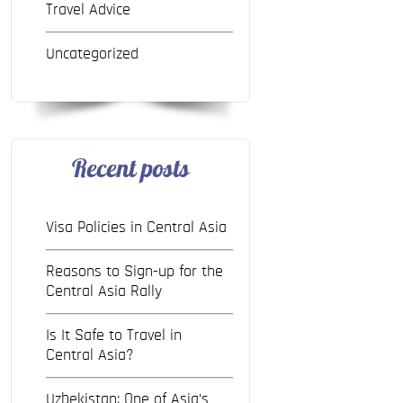
Travel Advice
Uncategorized
Recent posts
Visa Policies in Central Asia
Reasons to Sign-up for the
Central Asia Rally
Is It Safe to Travel in
Central Asia?
Uzbekistan: One of Asia’s