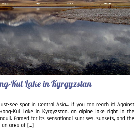
ng-Kul Lake in Kyrgyzstan
t-see spot in Central Asia… if you can reach it! Against
Song-Kul Lake in Kyrgyzstan, an alpine lake right in the
ranquil. Famed for its sensational sunrises, sunsets, and the
h an area of […]