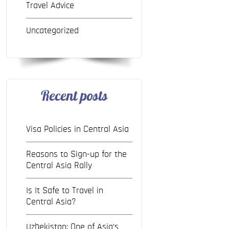
Travel Advice
Uncategorized
Recent posts
Visa Policies in Central Asia
Reasons to Sign-up for the
Central Asia Rally
Is It Safe to Travel in
Central Asia?
Uzbekistan: One of Asia’s