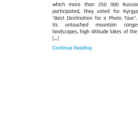
which more than 250 000 Russia
participated, they voted for Kyrgy
“Best Destination for a Photo Tour”.
its untouched mountain range
landscapes, high altitude lakes of th
[…]
Continue Reading