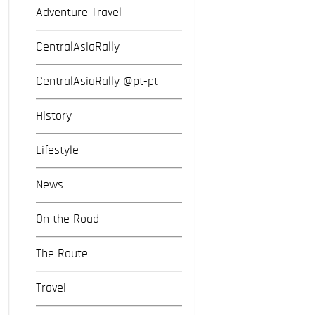
Adventure Travel
CentralAsiaRally
CentralAsiaRally @pt-pt
History
Lifestyle
News
On the Road
The Route
Travel