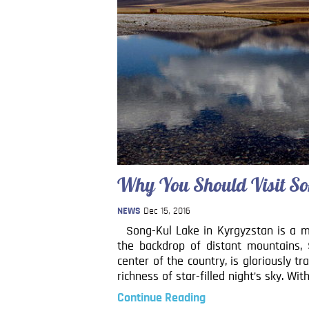
Why You Should Visit So
NEWS
Dec 15, 2016
Song-Kul Lake in Kyrgyzstan is a mus
the backdrop of distant mountains, 
center of the country, is gloriously t
richness of star-filled night’s sky. Wit
Continue Reading