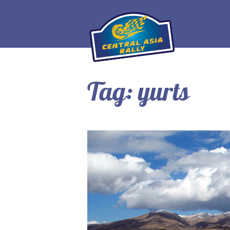
Tag:
yurts