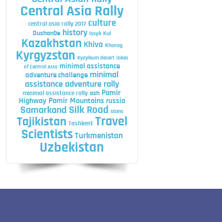
Central Asia Rally
culture
central asia rally 2017
history
Dushanbe
Issyk Kul
Kazakhstan
Khiva
Khorog
Kyrgyzstan
Kyzylkum desert
lakes
minimal assistance
of Central Asia
minimal
adventure challenge
assistance adventure rally
Pamir
minimal assistance rally
osh
Highway
Pamir Mountains
russia
Silk Road
Samarkand
stans
Travel
Tajikistan
Tashkent
Scientists
Turkmenistan
Uzbekistan