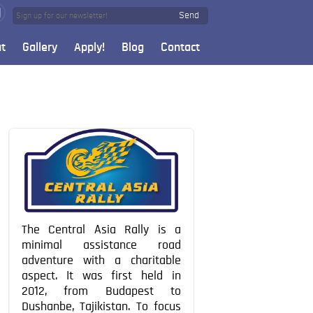
Send
t
Gallery
Apply!
Blog
Contact
The Central Asia Rally is a
minimal assistance road
adventure with a charitable
aspect. It was first held in
2012, from Budapest to
Dushanbe, Tajikistan. To focus