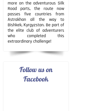
more on the adventurous Silk
Road parts, the route now
passes five countries from
Astrakhan all the way to
Bishkek, Kyrgyzstan. Be part of
the elite club of adventurers
who completed this
extraordinary challenge!
Follow us on
Facebook