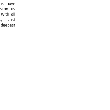
ns have
zstan as
 With all
s, vast
e deepest