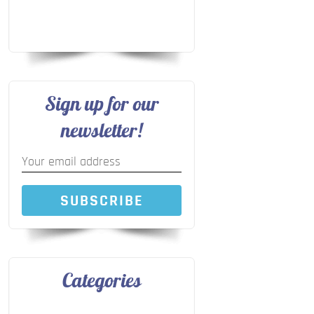
Sign up for our
newsletter!
SUBSCRIBE
Categories