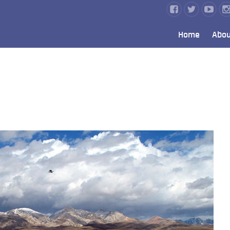
Home
Abou