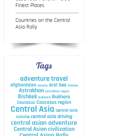
Finest Places
Countries on the Central
Asia Rally
Tags
adventure travel
Afghanistan
Aral Sea
Astana
Almaty
Astrakhan
Astrakhan region
Bishkek
Bukhara
Bokhara
Caucasus region
Caucasus
Central Asia
central asia
central asia driving
cuisine
central asian adventure
Central Asian civilization
Central Asian Rally