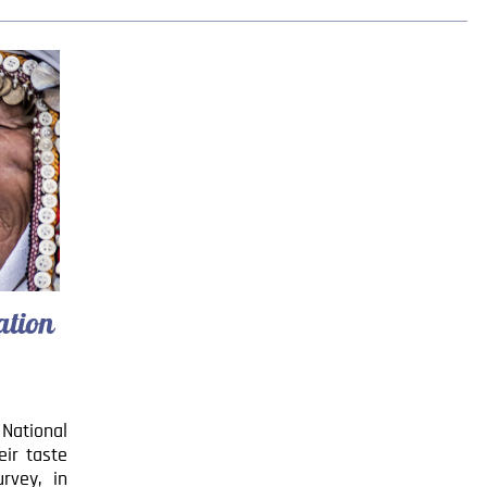
ation
 National
eir taste
rvey, in