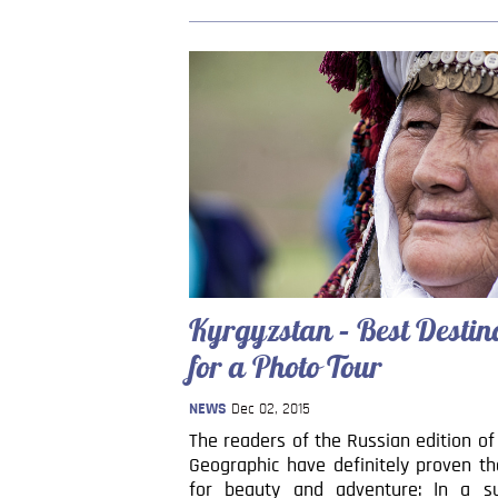
Kyrgyzstan – Best Destin
for a Photo Tour
NEWS
Dec 02, 2015
The readers of the Russian edition of
Geographic have definitely proven th
for beauty and adventure: In a su