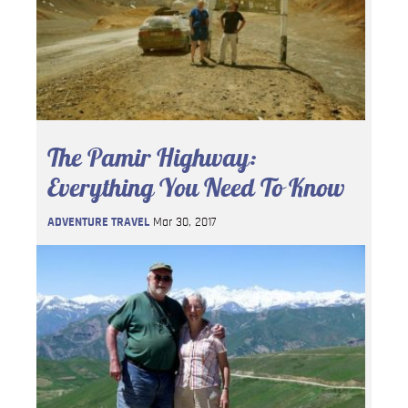
The Pamir Highway:
Everything You Need To Know
ADVENTURE TRAVEL
Mar 30, 2017