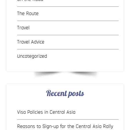
The Route
Travel
Travel Advice
Uncategorized
Recent posts
Visa Policies in Central Asia
Reasons to Sign-up for the Central Asia Rally