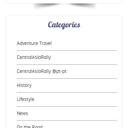
Categories
Adventure Travel
CentralAsiaRally
CentralAsiaRally @pt-pt
History
Lifestyle
News
On the Road