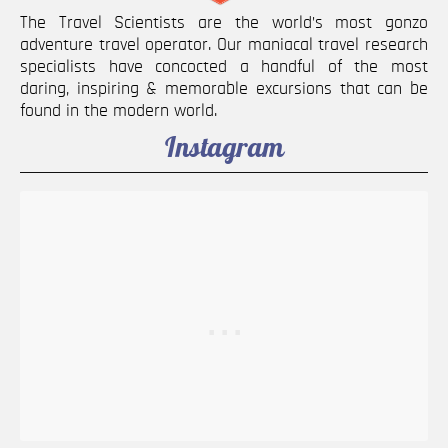
The Travel Scientists are the world’s most gonzo
adventure travel operator. Our maniacal travel research
specialists have concocted a handful of the most
daring, inspiring & memorable excursions that can be
found in the modern world.
Instagram