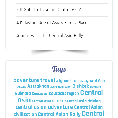
Is It Safe to Travel in Central Asia?
Uzbekistan: One of Asia’s Finest Places
Countries on the Central Asia Rally
Tags
adventure travel
Afghanistan
Aral Sea
Almaty
Astrakhan
Bishkek
Astana
Bokhara
Astrakhan region
Central
Bukhara
Caucasus region
Caucasus
Asia
central asia driving
central asia cuisine
central asian adventure
Central Asian
Central
Central Asian Rally
civilization