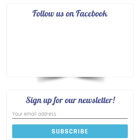
Follow us on Facebook
Sign up for our newsletter!
SUBSCRIBE