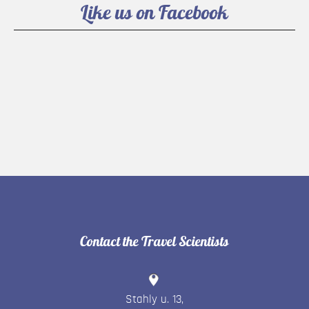
Like us on Facebook
Contact the Travel Scientists
Stahly u. 13
,