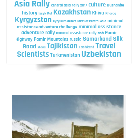
Asia Rally
culture
central asia rally 2017
Dushanbe
Kazakhstan
history
Khiva
Issyk Kul
Khorog
Kyrgyzstan
minimal
Kyzylkum desert
lakes of Central Asia
minimal assistance
assistance adventure challenge
adventure rally
Pamir
minimal assistance rally
osh
Silk
Samarkand
Highway
Pamir Mountains
russia
Travel
Tajikistan
Road
Tashkent
stans
Uzbekistan
Scientists
Turkmenistan