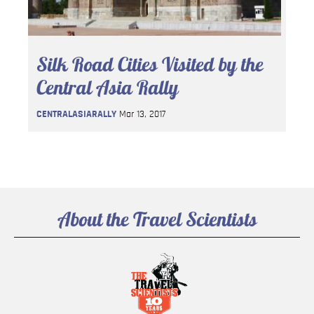
Silk Road Cities Visited by the
Central Asia Rally
CENTRALASIARALLY
Mar 13, 2017
About the Travel Scientists