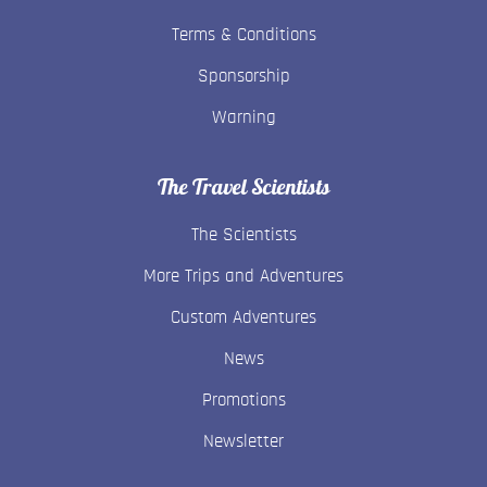
Terms & Conditions
Sponsorship
Warning
The Travel Scientists
The Scientists
More Trips and Adventures
Custom Adventures
News
Promotions
Newsletter