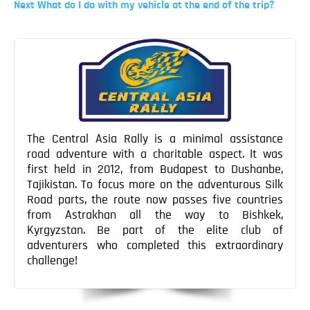
Post
Next
Next
What do I do with my vehicle at the end of the trip?
Blog
Post
Post
Contact
navigation
The Central Asia Rally is a minimal assistance
road adventure with a charitable aspect. It was
first held in 2012, from Budapest to Dushanbe,
Tajikistan. To focus more on the adventurous Silk
Road parts, the route now passes five countries
from Astrakhan all the way to Bishkek,
Kyrgyzstan. Be part of the elite club of
adventurers who completed this extraordinary
challenge!