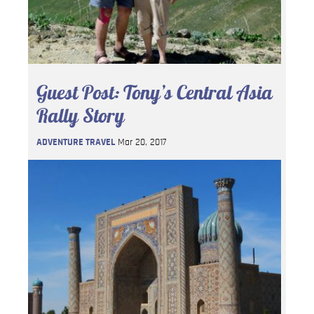
Guest Post: Tony’s Central Asia
Rally Story
ADVENTURE TRAVEL
Mar 20, 2017