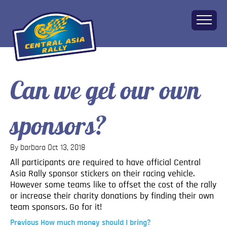
Can we get our own
Home
About
sponsors?
The Challenge
Route
Vehicles
By barbara
Oct 13, 2018
Financial
All participants are required to have official Central
Asia Rally sponsor stickers on their racing vehicle.
Charity
However some teams like to offset the cost of the rally
FAQ
or increase their charity donations by finding their own
Gallery
team sponsors. Go for it!
Apply!
Previous
Previous
How much money should I bring?