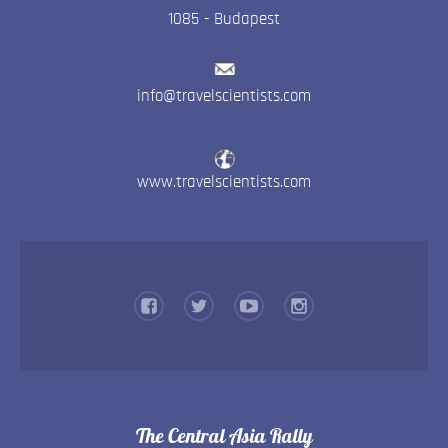
1085
-
Budapest
info@travelscientists.com
www.travelscientists.com
The Central Asia Rally