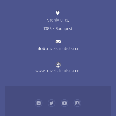
Stahly u. 13
,
1085
-
Budapest
info@travelscientists.com
www.travelscientists.com