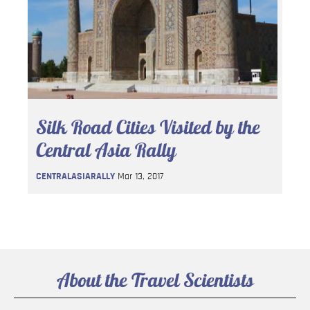
Silk Road Cities Visited by the
Central Asia Rally
CENTRALASIARALLY
Mar 13, 2017
About the Travel Scientists