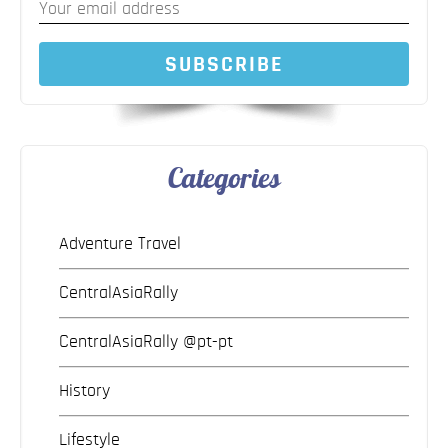
SUBSCRIBE
Categories
Adventure Travel
CentralAsiaRally
CentralAsiaRally @pt-pt
History
Lifestyle