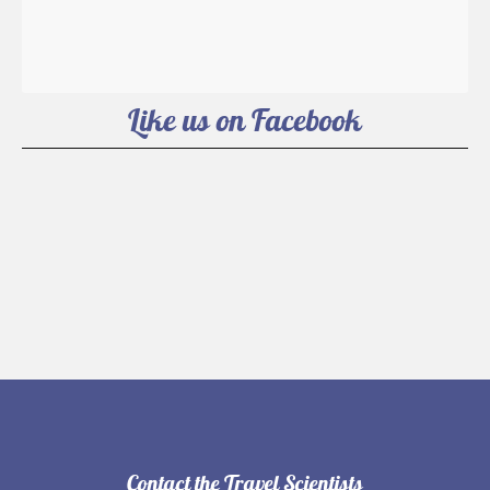
Like us on Facebook
Contact the Travel Scientists