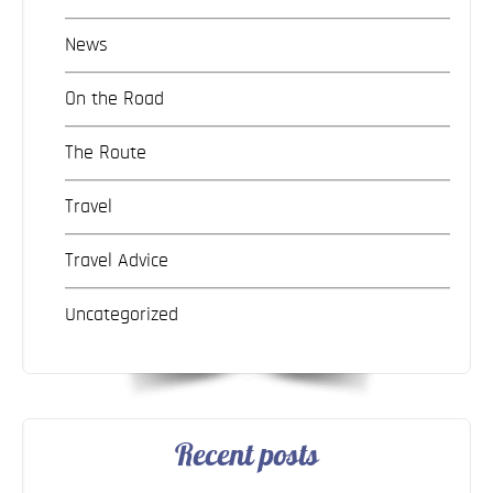
News
On the Road
The Route
Travel
Travel Advice
Uncategorized
Recent posts