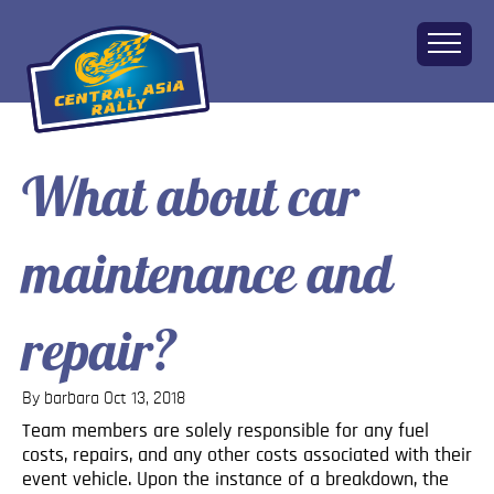
What about car
Home
About
maintenance and
The Challenge
Route
Vehicles
repair?
Financial
Charity
By barbara
Oct 13, 2018
FAQ
Team members are solely responsible for any fuel
Gallery
costs, repairs, and any other costs associated with their
Apply!
event vehicle. Upon the instance of a breakdown, the