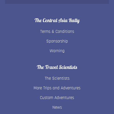
The Central Asia Rally
Terms & Conditions
Sponsorship
Warning
The Travel Scientists
The Scientists
More Trips and Adventures
Custom Adventures
News