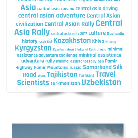
Asia
central asia driving
central asia cuisine
central asian adventure
Central Asian
Central
Central Asian Rally
civilization
Asia Rally
culture
central asia rally 2017
Dushanbe
Kazakhstan
history
Khiva
Issyk Kul
Khorog
Kyrgyzstan
minimal
Kyzylkum desert
lakes of Central Asia
minimal assistance
assistance adventure challenge
adventure rally
Pamir
minimal assistance rally
osh
Silk
Samarkand
Highway
Pamir Mountains
russia
Travel
Tajikistan
Road
Tashkent
stans
Uzbekistan
Scientists
Turkmenistan