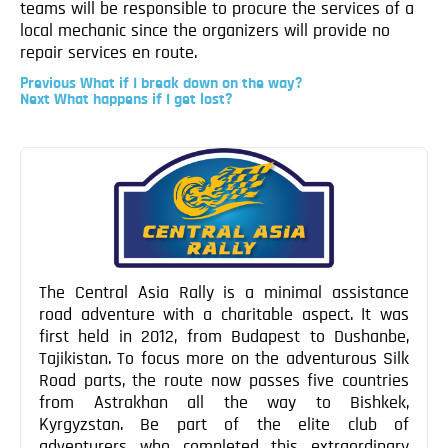
teams will be responsible to procure the services of a
Blog
local mechanic since the organizers will provide no
Contact
repair services en route.
Previous
Previous
What if I break down on the way?
Post
Next
Next
What happens if I get lost?
Post
Post
navigation
The Central Asia Rally is a minimal assistance
road adventure with a charitable aspect. It was
first held in 2012, from Budapest to Dushanbe,
Tajikistan. To focus more on the adventurous Silk
Road parts, the route now passes five countries
from Astrakhan all the way to Bishkek,
Kyrgyzstan. Be part of the elite club of
adventurers who completed this extraordinary