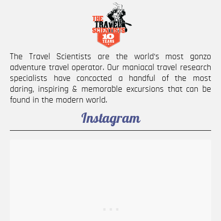
The Travel Scientists are the world’s most gonzo
adventure travel operator. Our maniacal travel research
specialists have concocted a handful of the most
daring, inspiring & memorable excursions that can be
found in the modern world.
Instagram