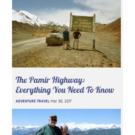
The Pamir Highway:
Everything You Need To Know
ADVENTURE TRAVEL
Mar 30, 2017