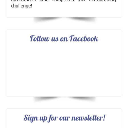
challenge!
Follow us on Facebook
Sign up for our newsletter!