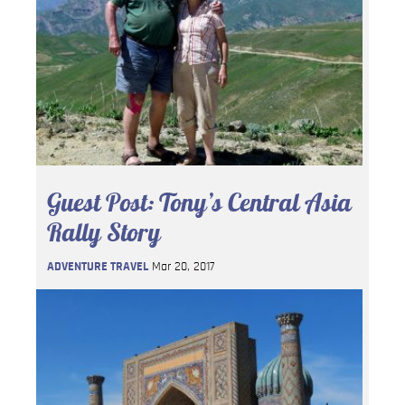
Guest Post: Tony’s Central Asia
Rally Story
ADVENTURE TRAVEL
Mar 20, 2017