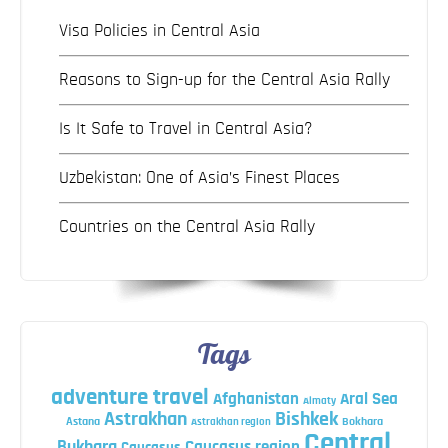
Visa Policies in Central Asia
Reasons to Sign-up for the Central Asia Rally
Is It Safe to Travel in Central Asia?
Uzbekistan: One of Asia’s Finest Places
Countries on the Central Asia Rally
Tags
adventure travel
Afghanistan
Aral Sea
Almaty
Astrakhan
Bishkek
Astana
Bokhara
Astrakhan region
Central
Bukhara
Caucasus region
Caucasus