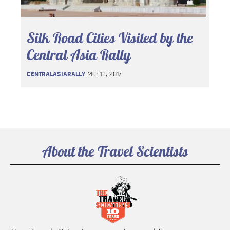
Silk Road Cities Visited by the
Central Asia Rally
CENTRALASIARALLY
Mar 13, 2017
About the Travel Scientists