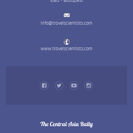
1085
-
Budapest
info@travelscientists.com
www.travelscientists.com
The Central Asia Rally