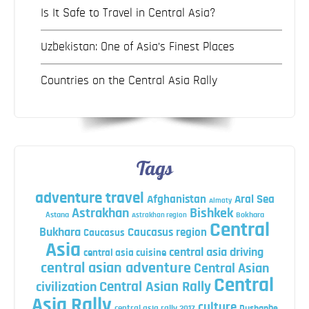
Is It Safe to Travel in Central Asia?
Uzbekistan: One of Asia’s Finest Places
Countries on the Central Asia Rally
Tags
adventure travel
Afghanistan
Aral Sea
Almaty
Astrakhan
Bishkek
Astana
Bokhara
Astrakhan region
Central
Bukhara
Caucasus region
Caucasus
Asia
central asia driving
central asia cuisine
central asian adventure
Central Asian
Central
Central Asian Rally
civilization
Asia Rally
culture
central asia rally 2017
Dushanbe