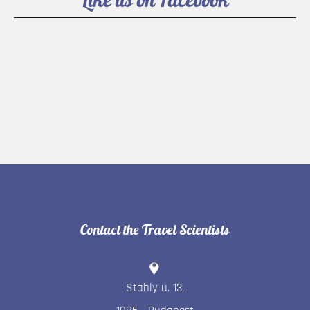
Contact the Travel Scientists
Stahly u. 13
,