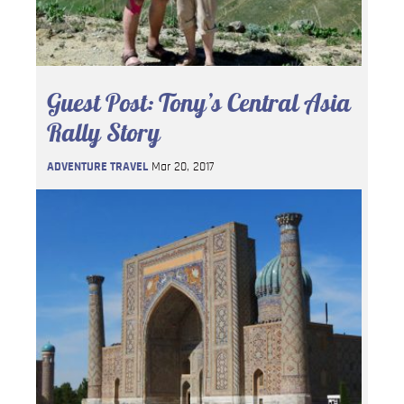
Guest Post: Tony’s Central Asia
Rally Story
ADVENTURE TRAVEL
Mar 20, 2017