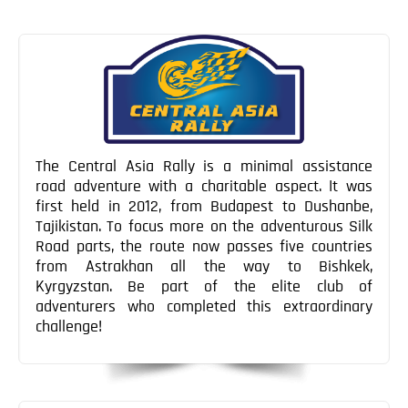
Post
Post
Blog
navigation
Contact
The Central Asia Rally is a minimal assistance
road adventure with a charitable aspect. It was
first held in 2012, from Budapest to Dushanbe,
Tajikistan. To focus more on the adventurous Silk
Road parts, the route now passes five countries
from Astrakhan all the way to Bishkek,
Kyrgyzstan. Be part of the elite club of
adventurers who completed this extraordinary
challenge!