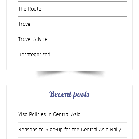
The Route
Travel
Travel Advice
Uncategorized
Recent posts
Visa Policies in Central Asia
Reasons to Sign-up for the Central Asia Rally