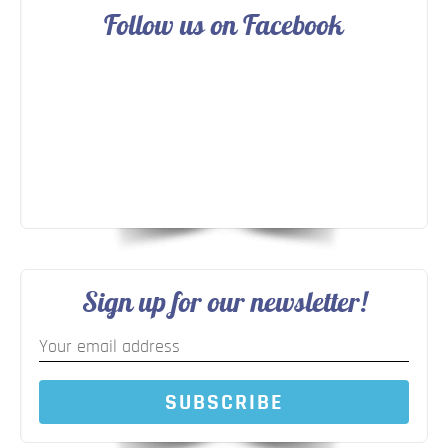
Follow us on Facebook
Sign up for our newsletter!
SUBSCRIBE