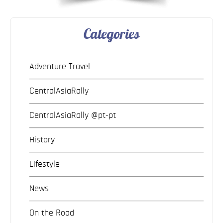
Categories
Adventure Travel
CentralAsiaRally
CentralAsiaRally @pt-pt
History
Lifestyle
News
On the Road