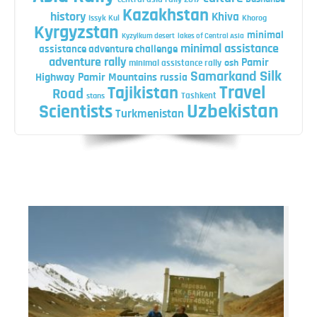
Kazakhstan
history
Khiva
Issyk Kul
Khorog
Kyrgyzstan
minimal
Kyzylkum desert
lakes of Central Asia
minimal assistance
assistance adventure challenge
adventure rally
Pamir
minimal assistance rally
osh
Silk
Samarkand
Highway
Pamir Mountains
russia
Travel
Tajikistan
Road
Tashkent
stans
Uzbekistan
Scientists
Turkmenistan