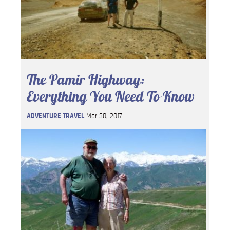
The Pamir Highway:
Everything You Need To Know
ADVENTURE TRAVEL
Mar 30, 2017