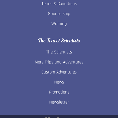
Terms & Conditions
Sponsorship
Warning
The Travel Scientists
The Scientists
More Trips and Adventures
Custom Adventures
News
Promotions
Newsletter