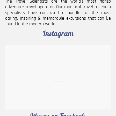
The Travel Scientists are the world’s most gonzo
adventure travel operator. Our maniacal travel research
specialists have concocted a handful of the most
daring, inspiring & memorable excursions that can be
found in the modern world.
Instagram
Like us on Facebook