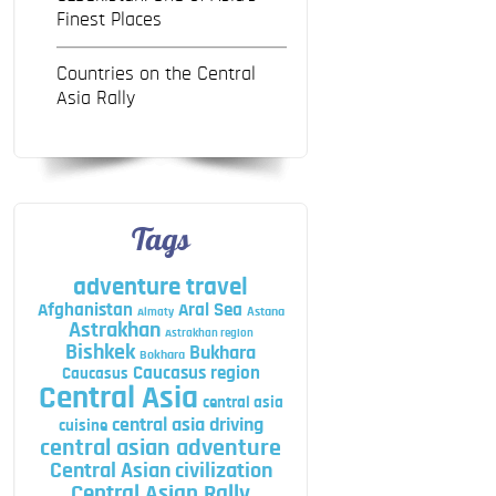
Finest Places
Countries on the Central
Asia Rally
Tags
adventure travel
Afghanistan
Aral Sea
Astana
Almaty
Astrakhan
Astrakhan region
Bishkek
Bukhara
Bokhara
Caucasus region
Caucasus
Central Asia
central asia
central asia driving
cuisine
central asian adventure
Central Asian civilization
Central Asian Rally