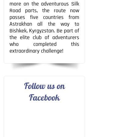
more on the adventurous Silk
Road parts, the route now
passes five countries from
Astrakhan all the way to
Bishkek, Kyrgyzstan. Be part of
the elite club of adventurers
who completed this
extraordinary challenge!
Follow us on
Facebook