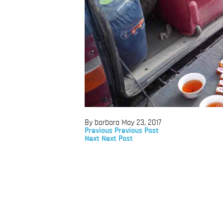
By barbara
May 23, 2017
Previous
Previous
Previous Post
Post
Next
Next
Next Post
Post
Post
navigation