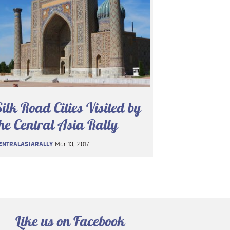
ilk Road Cities Visited by
he Central Asia Rally
ENTRALASIARALLY
Mar 13, 2017
Like us on Facebook