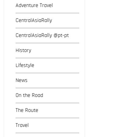
Adventure Travel
CentralAsiaRally
CentralAsiaRally @pt-pt
History
Lifestyle
News
On the Road
The Route
Travel