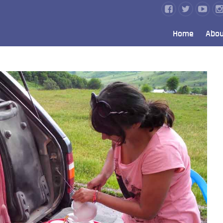
Home
Abou