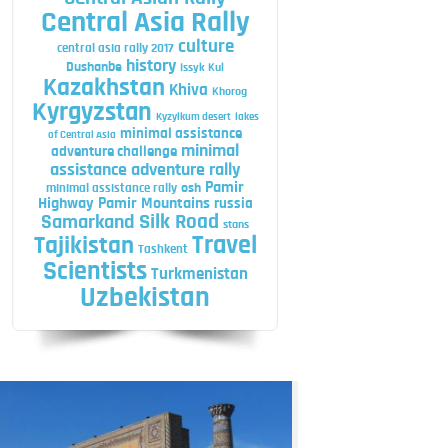
Central Asia Rally
culture
central asia rally 2017
history
Dushanbe
Issyk Kul
Kazakhstan
Khiva
Khorog
Kyrgyzstan
Kyzylkum desert
lakes
minimal assistance
of Central Asia
minimal
adventure challenge
assistance adventure rally
Pamir
minimal assistance rally
osh
Highway
Pamir Mountains
russia
Silk Road
Samarkand
stans
Travel
Tajikistan
Tashkent
Scientists
Turkmenistan
Uzbekistan