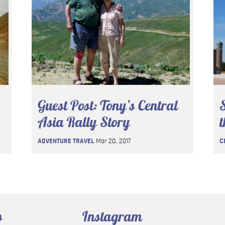
Guest Post: Tony’s Central
S
Asia Rally Story
t
ADVENTURE TRAVEL
Mar 20, 2017
C
s
Instagram