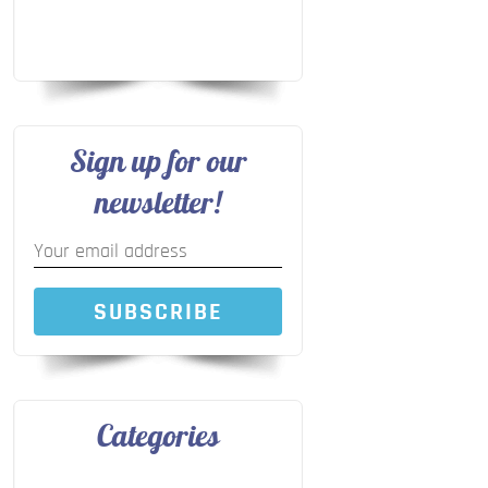
Sign up for our
newsletter!
SUBSCRIBE
Categories