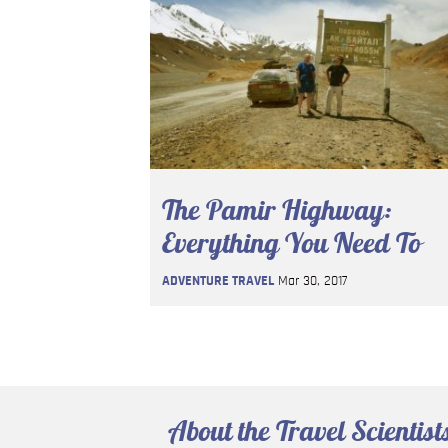
The Pamir Highway:
Everything You Need To
Know
ADVENTURE TRAVEL
Mar 30, 2017
About the Travel Scientist