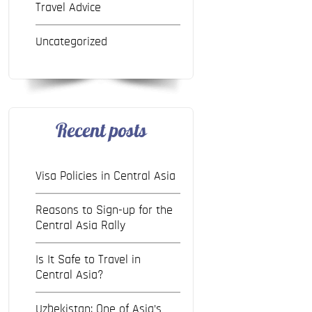
Travel Advice
Uncategorized
Recent posts
Visa Policies in Central Asia
Reasons to Sign-up for the
Central Asia Rally
Is It Safe to Travel in
Central Asia?
Uzbekistan: One of Asia’s