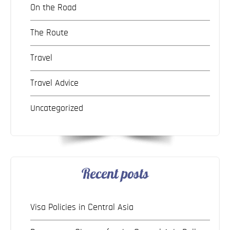
On the Road
The Route
Travel
Travel Advice
Uncategorized
Recent posts
Visa Policies in Central Asia