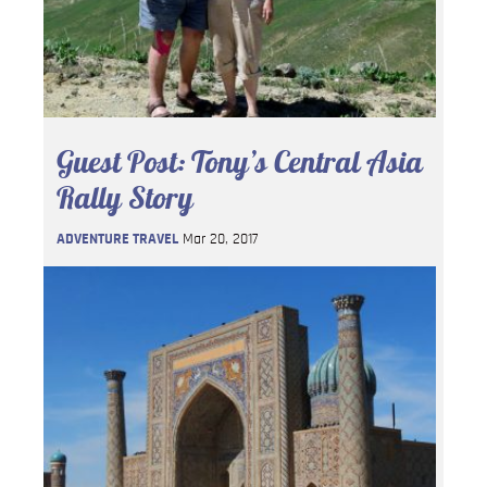
Guest Post: Tony’s Central Asia
Rally Story
ADVENTURE TRAVEL
Mar 20, 2017