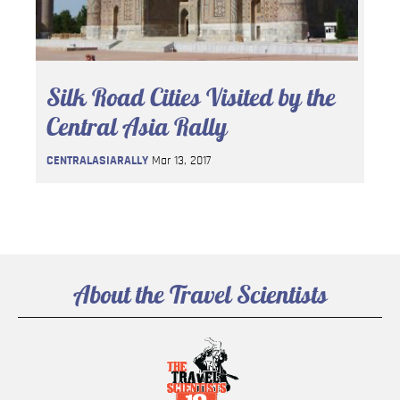
Silk Road Cities Visited by the
Central Asia Rally
CENTRALASIARALLY
Mar 13, 2017
About the Travel Scientists