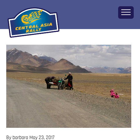
Home
About
The Challenge
Route
Vehicles
Financial
Charity
FAQ
Gallery
Apply!
By barbara
May 23, 2017