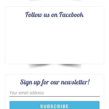
Follow us on Facebook
Sign up for our newsletter!
SUBSCRIBE