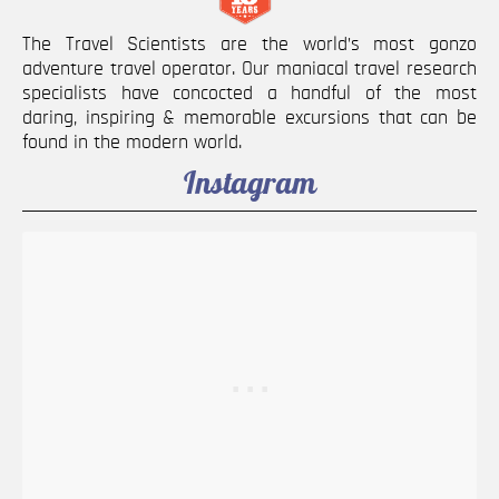
The Travel Scientists are the world’s most gonzo
adventure travel operator. Our maniacal travel research
specialists have concocted a handful of the most
daring, inspiring & memorable excursions that can be
found in the modern world.
Instagram