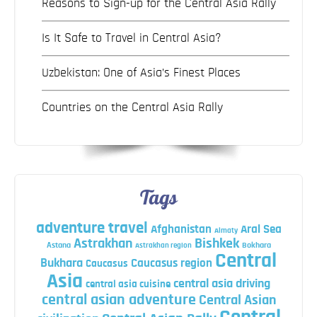
Reasons to Sign-up for the Central Asia Rally
Is It Safe to Travel in Central Asia?
Uzbekistan: One of Asia’s Finest Places
Countries on the Central Asia Rally
Tags
adventure travel
Afghanistan
Aral Sea
Almaty
Astrakhan
Bishkek
Astana
Bokhara
Astrakhan region
Central
Bukhara
Caucasus region
Caucasus
Asia
central asia driving
central asia cuisine
central asian adventure
Central Asian