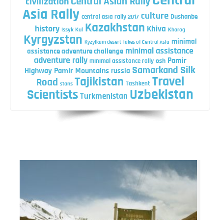
Central
Central Asian Rally
civilization
Asia Rally
culture
central asia rally 2017
Dushanbe
Kazakhstan
history
Khiva
Issyk Kul
Khorog
Kyrgyzstan
minimal
Kyzylkum desert
lakes of Central Asia
minimal assistance
assistance adventure challenge
adventure rally
Pamir
minimal assistance rally
osh
Silk
Samarkand
Highway
Pamir Mountains
russia
Travel
Tajikistan
Road
Tashkent
stans
Uzbekistan
Scientists
Turkmenistan