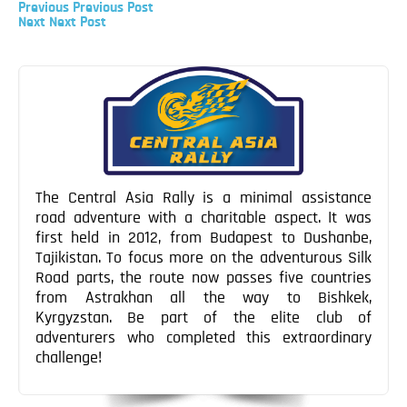
Previous
Previous
Previous Post
Blog
Post
Next
Next
Next Post
Post
Post
Contact
navigation
The Central Asia Rally is a minimal assistance
road adventure with a charitable aspect. It was
first held in 2012, from Budapest to Dushanbe,
Tajikistan. To focus more on the adventurous Silk
Road parts, the route now passes five countries
from Astrakhan all the way to Bishkek,
Kyrgyzstan. Be part of the elite club of
adventurers who completed this extraordinary
challenge!