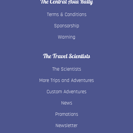
The Central Asia Rally
Terms & Conditions
Sponsorship
Warning
The Travel Scientists
The Scientists
More Trips and Adventures
Custom Adventures
News
Promotions
Newsletter