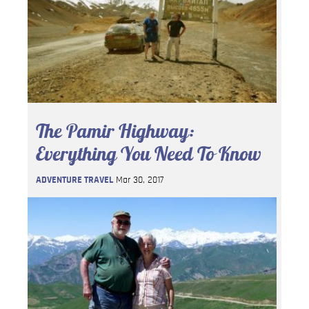
The Pamir Highway:
Everything You Need To Know
ADVENTURE TRAVEL
Mar 30, 2017