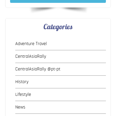
Categories
Adventure Travel
CentralAsiaRally
CentralAsiaRally @pt-pt
History
Lifestyle
News