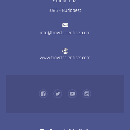
Stahly u. 13
,
1085
-
Budapest
info@travelscientists.com
www.travelscientists.com