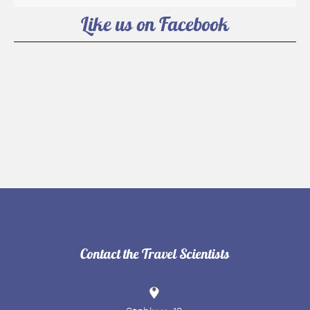
Like us on Facebook
Contact the Travel Scientists