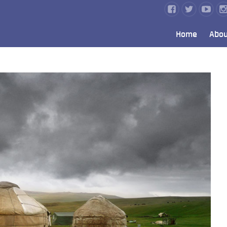
Home
Abou