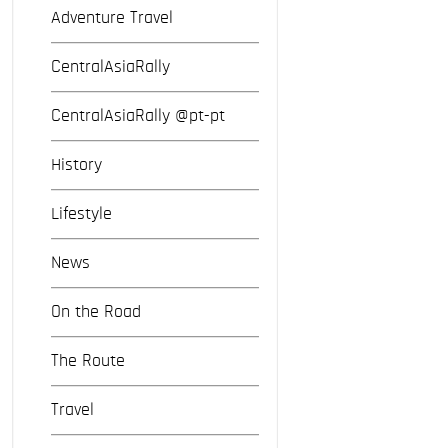
Adventure Travel
CentralAsiaRally
CentralAsiaRally @pt-pt
History
Lifestyle
News
On the Road
The Route
Travel