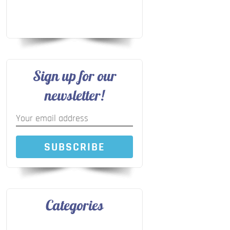
Sign up for our
newsletter!
SUBSCRIBE
Categories