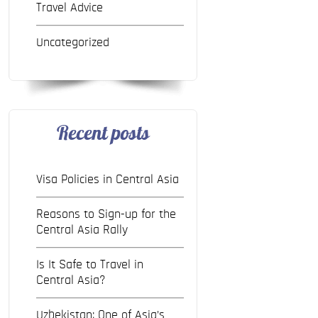
Travel Advice
Uncategorized
Recent posts
Visa Policies in Central Asia
Reasons to Sign-up for the
Central Asia Rally
Is It Safe to Travel in
Central Asia?
Uzbekistan: One of Asia’s