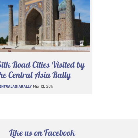
ilk Road Cities Visited by
he Central Asia Rally
ENTRALASIARALLY
Mar 13, 2017
Like us on Facebook