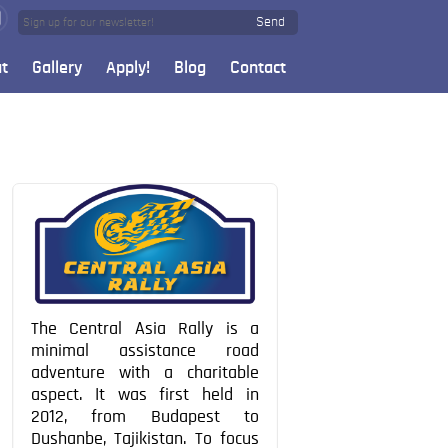
Send
t
Gallery
Apply!
Blog
Contact
The Central Asia Rally is a
minimal assistance road
adventure with a charitable
aspect. It was first held in
2012, from Budapest to
Dushanbe, Tajikistan. To focus