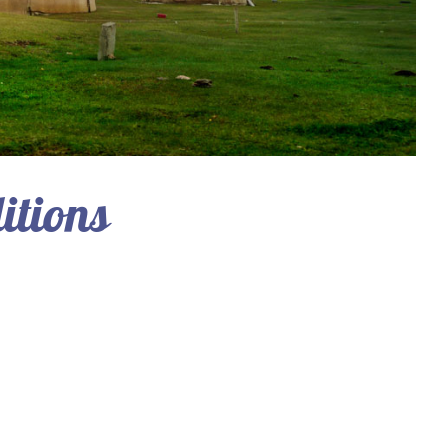
itions