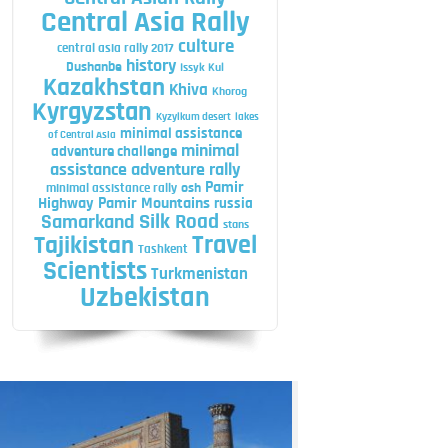
Central Asia Rally
culture
central asia rally 2017
history
Dushanbe
Issyk Kul
Kazakhstan
Khiva
Khorog
Kyrgyzstan
Kyzylkum desert
lakes
minimal assistance
of Central Asia
minimal
adventure challenge
assistance adventure rally
Pamir
minimal assistance rally
osh
Highway
Pamir Mountains
russia
Silk Road
Samarkand
stans
Travel
Tajikistan
Tashkent
Scientists
Turkmenistan
Uzbekistan