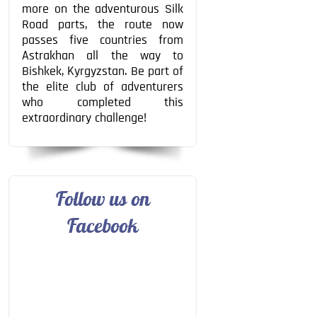
more on the adventurous Silk
Road parts, the route now
passes five countries from
Astrakhan all the way to
Bishkek, Kyrgyzstan. Be part of
the elite club of adventurers
who completed this
extraordinary challenge!
Follow us on
Facebook