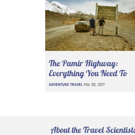
The Pamir Highway:
Everything You Need To
Know
ADVENTURE TRAVEL
Mar 30, 2017
About the Travel Scientist