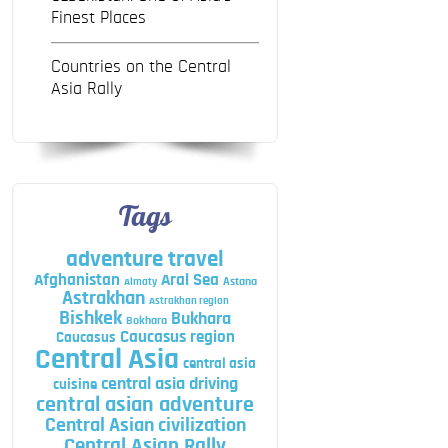
Finest Places
Countries on the Central
Asia Rally
Tags
adventure travel
Afghanistan
Aral Sea
Astana
Almaty
Astrakhan
Astrakhan region
Bishkek
Bukhara
Bokhara
Caucasus region
Caucasus
Central Asia
central asia
central asia driving
cuisine
central asian adventure
Central Asian civilization
Central Asian Rally