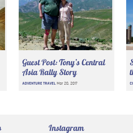
Guest Post: Tony’s Central
S
Asia Rally Story
t
ADVENTURE TRAVEL
Mar 20, 2017
C
s
Instagram