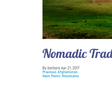
Nomadic Trad
By barbara
Apr 21, 2017
Previous
Previous
Afghanistan
Post
Next
Next
Pamir Mountains
Post
Post
navigation