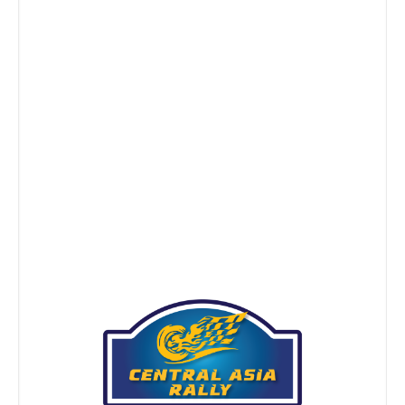
Don’t Be a Chuchuk About Chuchuk
NEWS
Jan 05, 2016
Remember our advice to explore on the Central Asia
Rally with an open mind? Well, you’d better. It is the
land of overflowing hospitality indeed. But the
importance of showing respect to the Central Asian
hosts has never been better illustrated, than now. Have
you heard about how chuchuk, a type of Kyrgyz horse
[…]
Continue Reading