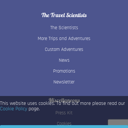
The Travel Scientists
The Scientists
More Trips and Adventures
Custom Adventures
News
Promotions
Newsletter
Miscellaneous
This website uses cookies. To find out more please read our
Cookie Policy
page.
Press Kit
Cookies