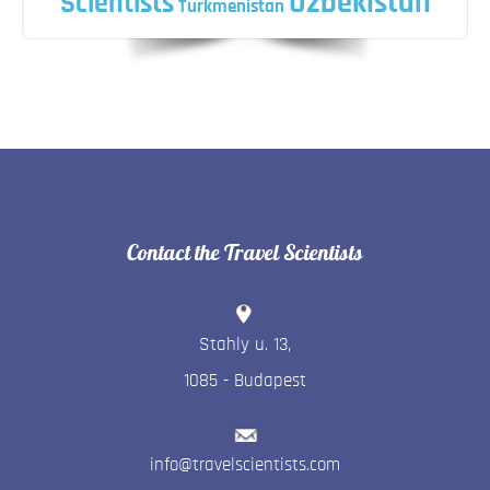
Uzbekistan
Scientists
Turkmenistan
Contact the Travel Scientists
Stahly u. 13
,
1085
-
Budapest
info@travelscientists.com