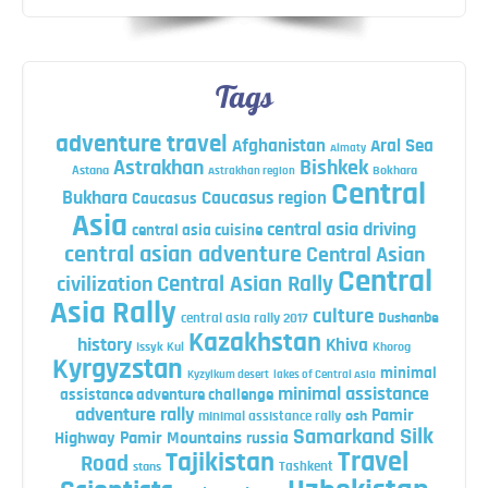
Tags
adventure travel
Afghanistan
Aral Sea
Almaty
Astrakhan
Bishkek
Astana
Bokhara
Astrakhan region
Central
Bukhara
Caucasus region
Caucasus
Asia
central asia driving
central asia cuisine
central asian adventure
Central Asian
Central
Central Asian Rally
civilization
Asia Rally
culture
central asia rally 2017
Dushanbe
Kazakhstan
history
Khiva
Issyk Kul
Khorog
Kyrgyzstan
minimal
Kyzylkum desert
lakes of Central Asia
minimal assistance
assistance adventure challenge
adventure rally
Pamir
minimal assistance rally
osh
Silk
Samarkand
Highway
Pamir Mountains
russia
Travel
Tajikistan
Road
Tashkent
stans