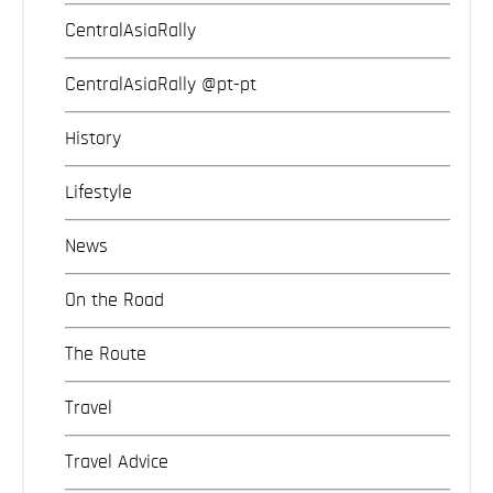
CentralAsiaRally
CentralAsiaRally @pt-pt
History
Lifestyle
News
On the Road
The Route
Travel
Travel Advice