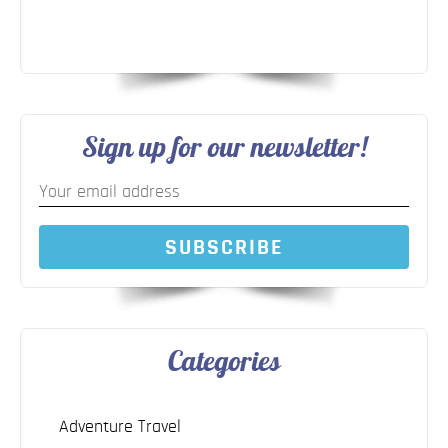
Sign up for our newsletter!
SUBSCRIBE
Categories
Adventure Travel