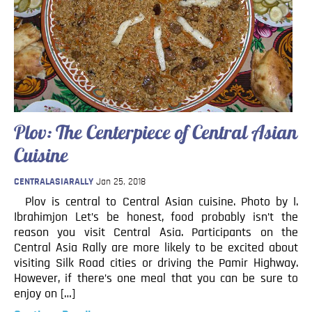
Blog
Contact
Plov: The Centerpiece of Central Asian
Cuisine
CENTRALASIARALLY
Jan 25, 2018
Plov is central to Central Asian cuisine. Photo by I.
Ibrahimjon Let’s be honest, food probably isn’t the
reason you visit Central Asia. Participants on the
Central Asia Rally are more likely to be excited about
visiting Silk Road cities or driving the Pamir Highway.
However, if there’s one meal that you can be sure to
enjoy on […]