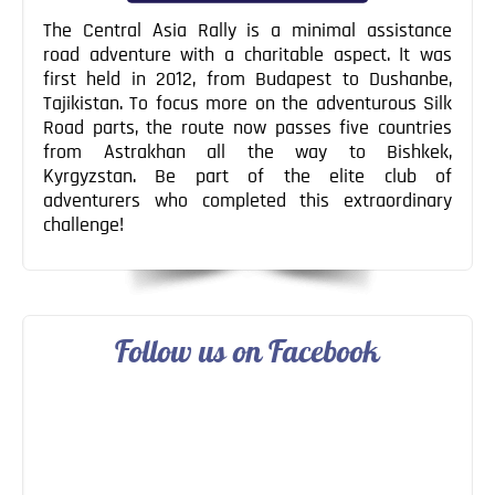
The Central Asia Rally is a minimal assistance
road adventure with a charitable aspect. It was
first held in 2012, from Budapest to Dushanbe,
Tajikistan. To focus more on the adventurous Silk
Road parts, the route now passes five countries
from Astrakhan all the way to Bishkek,
Kyrgyzstan. Be part of the elite club of
adventurers who completed this extraordinary
challenge!
Follow us on Facebook