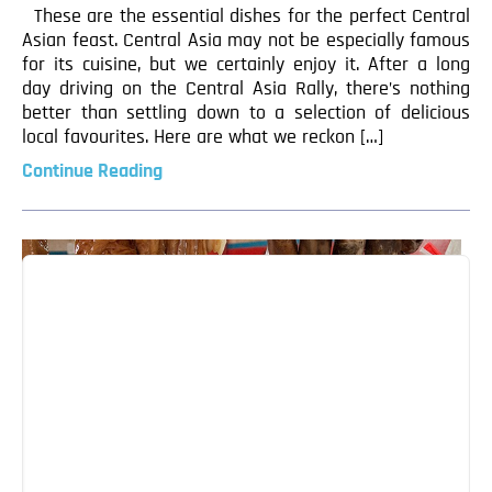
These are the essential dishes for the perfect Central
Asian feast. Central Asia may not be especially famous
for its cuisine, but we certainly enjoy it. After a long
day driving on the Central Asia Rally, there’s nothing
better than settling down to a selection of delicious
local favourites. Here are what we reckon […]
Continue Reading