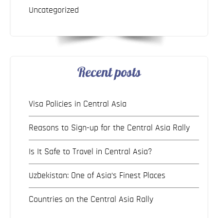
Uncategorized
Recent posts
Visa Policies in Central Asia
Reasons to Sign-up for the Central Asia Rally
Is It Safe to Travel in Central Asia?
Uzbekistan: One of Asia’s Finest Places
Countries on the Central Asia Rally