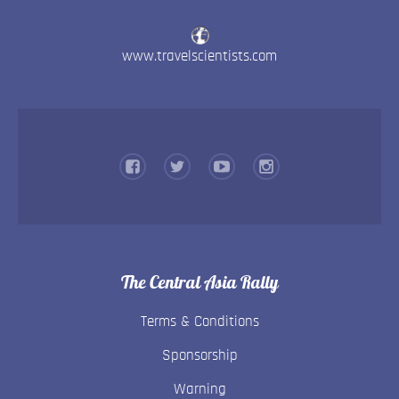
www.travelscientists.com
The Central Asia Rally
Terms & Conditions
Sponsorship
Warning