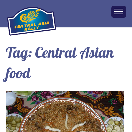
Tag:
Central Asian
Home
About
food
The Challenge
Route
Vehicles
Financial
Charity
FAQ
Gallery
Apply!