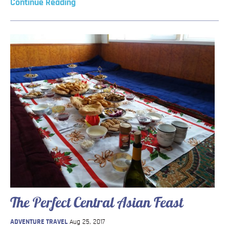
Continue Reading
The Perfect Central Asian Feast
ADVENTURE TRAVEL
Aug 25, 2017