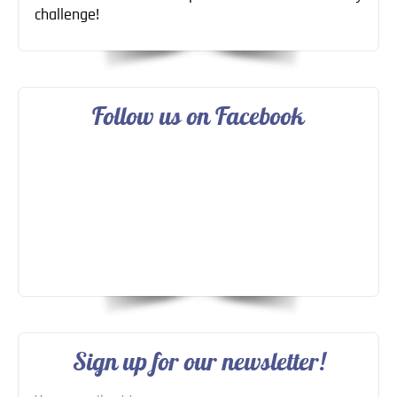
challenge!
Follow us on Facebook
Sign up for our newsletter!