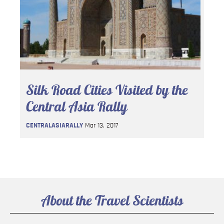
Silk Road Cities Visited by the
Central Asia Rally
CENTRALASIARALLY
Mar 13, 2017
About the Travel Scientists