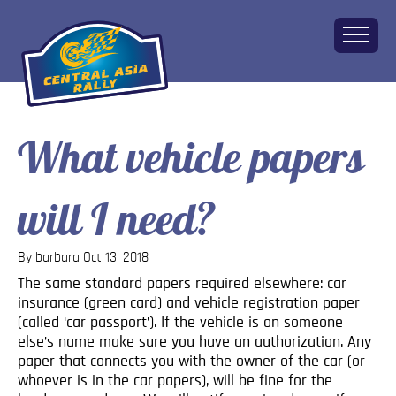
What vehicle papers
Home
About
will I need?
The Challenge
Route
Vehicles
By barbara
Oct 13, 2018
Financial
The same standard papers required elsewhere: car
insurance (green card) and vehicle registration paper
Charity
(called ‘car passport’). If the vehicle is on someone
FAQ
else’s name make sure you have an authorization. Any
Gallery
paper that connects you with the owner of the car (or
whoever is in the car papers), will be fine for the
Apply!