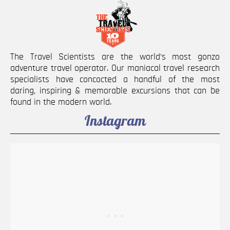
The Travel Scientists are the world’s most gonzo
adventure travel operator. Our maniacal travel research
specialists have concocted a handful of the most
daring, inspiring & memorable excursions that can be
found in the modern world.
Instagram