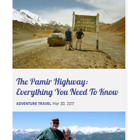
The Pamir Highway:
Everything You Need To Know
ADVENTURE TRAVEL
Mar 30, 2017