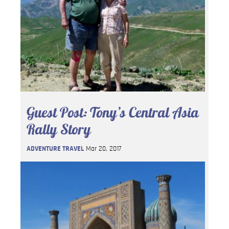
Guest Post: Tony’s Central Asia
Rally Story
ADVENTURE TRAVEL
Mar 20, 2017