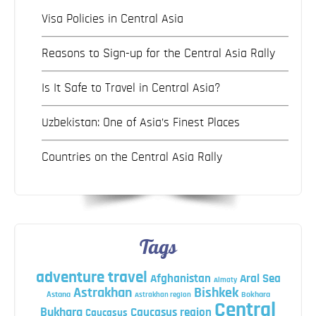
Visa Policies in Central Asia
Reasons to Sign-up for the Central Asia Rally
Is It Safe to Travel in Central Asia?
Uzbekistan: One of Asia’s Finest Places
Countries on the Central Asia Rally
Tags
adventure travel
Afghanistan
Aral Sea
Almaty
Astrakhan
Bishkek
Astana
Bokhara
Astrakhan region
Central
Bukhara
Caucasus region
Caucasus