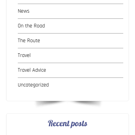
News
On the Road
The Route
Travel
Travel Advice
Uncategorized
Recent posts