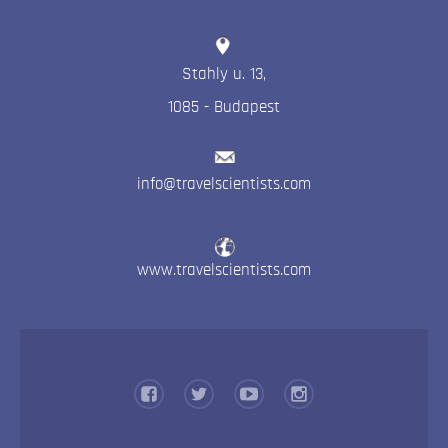
Stahly u. 13
,
1085
-
Budapest
info@travelscientists.com
www.travelscientists.com