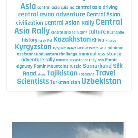
Asia
central asia driving
central asia cuisine
central asian adventure
Central Asian
Central
Central Asian Rally
civilization
Asia Rally
culture
central asia rally 2017
Dushanbe
Kazakhstan
history
Khiva
Issyk Kul
Khorog
Kyrgyzstan
minimal
Kyzylkum desert
lakes of Central Asia
minimal assistance
assistance adventure challenge
adventure rally
Pamir
minimal assistance rally
osh
Silk
Samarkand
Highway
Pamir Mountains
russia
Travel
Tajikistan
Road
Tashkent
stans
Uzbekistan
Scientists
Turkmenistan