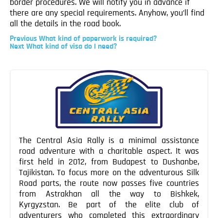
border procedures. We will notify you in advance if
Blog
there are any special requirements. Anyhow, you’ll find
Contact
all the details in the road book.
Previous
Previous
What kind of paperwork is required?
Post
Next
Next
What kind of visa do I need?
Post
Post
navigation
The Central Asia Rally is a minimal assistance
road adventure with a charitable aspect. It was
first held in 2012, from Budapest to Dushanbe,
Tajikistan. To focus more on the adventurous Silk
Road parts, the route now passes five countries
from Astrakhan all the way to Bishkek,
Kyrgyzstan. Be part of the elite club of
adventurers who completed this extraordinary