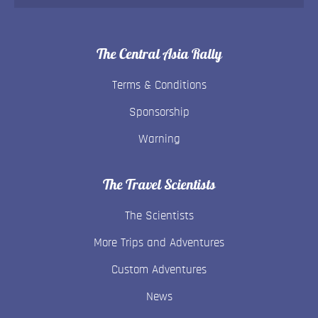
The Central Asia Rally
Terms & Conditions
Sponsorship
Warning
The Travel Scientists
The Scientists
More Trips and Adventures
Custom Adventures
News