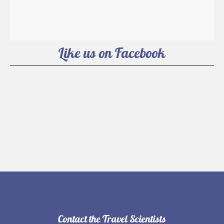
Like us on Facebook
Contact the Travel Scientists