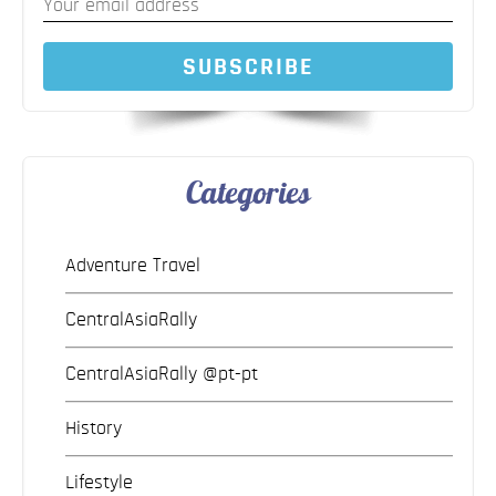
SUBSCRIBE
Categories
Adventure Travel
CentralAsiaRally
CentralAsiaRally @pt-pt
History
Lifestyle