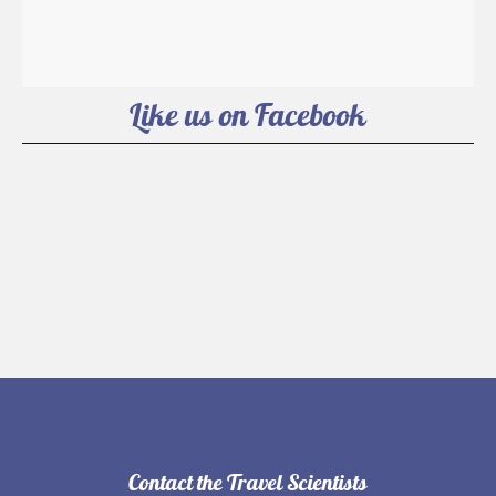
Like us on Facebook
Contact the Travel Scientists