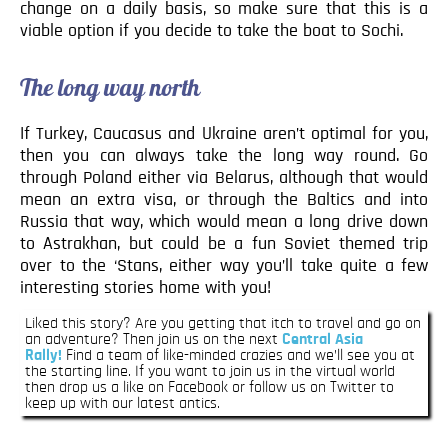
change on a daily basis, so make sure that this is a
viable option if you decide to take the boat to Sochi.
The long way north
If Turkey, Caucasus and Ukraine aren’t optimal for you,
then you can always take the long way round. Go
through Poland either via Belarus, although that would
mean an extra visa, or through the Baltics and into
Russia that way, which would mean a long drive down
to Astrakhan, but could be a fun Soviet themed trip
over to the ‘Stans, either way you’ll take quite a few
interesting stories home with you!
Liked this story? Are you getting that itch to travel and go on
an adventure? Then join us on the next
Central Asia
Rally!
Find a team of like-minded crazies and we’ll see you at
the starting line. If you want to join us in the virtual world
then drop us a like on Facebook or follow us on Twitter to
keep up with our latest antics.