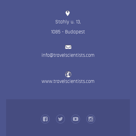
Stahly u. 13
,
1085
-
Budapest
info@travelscientists.com
www.travelscientists.com