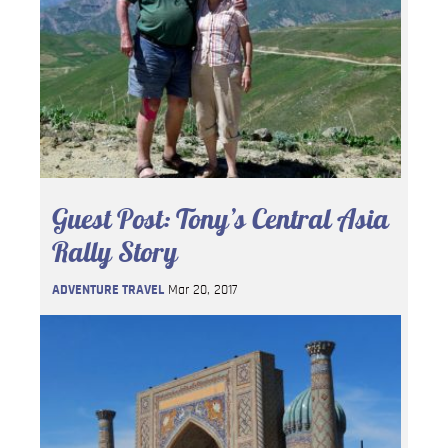
Guest Post: Tony’s Central Asia
Rally Story
ADVENTURE TRAVEL
Mar 20, 2017