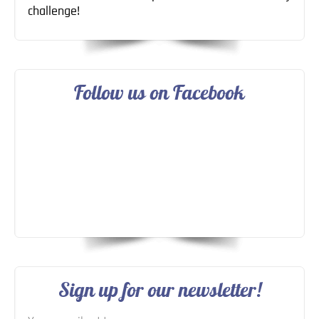
challenge!
Follow us on Facebook
Sign up for our newsletter!