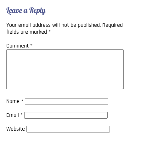
Leave a Reply
Your email address will not be published.
Required
fields are marked
*
Comment
*
Name
*
Email
*
Website