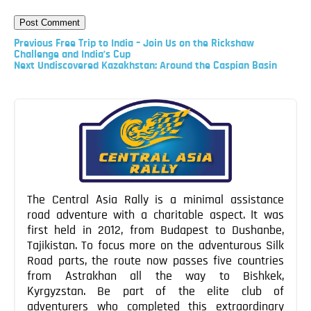
Previous
Previous
Free Trip to India – Join Us on the Rickshaw
Post
Challenge and India’s Cup
Next
Next
Undiscovered Kazakhstan: Around the Caspian Basin
Post
Post
navigation
The Central Asia Rally is a minimal assistance
road adventure with a charitable aspect. It was
first held in 2012, from Budapest to Dushanbe,
Tajikistan. To focus more on the adventurous Silk
Road parts, the route now passes five countries
from Astrakhan all the way to Bishkek,
Kyrgyzstan. Be part of the elite club of
adventurers who completed this extraordinary