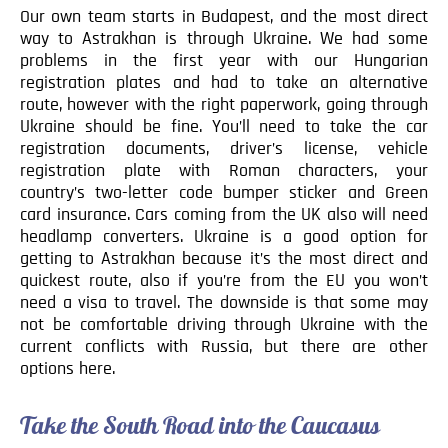
Our own team starts in Budapest, and the most direct
way to Astrakhan is through Ukraine. We had some
problems in the first year with our Hungarian
registration plates and had to take an alternative
route, however with the right paperwork, going through
Ukraine should be fine. You’ll need to take the car
registration documents, driver’s license, vehicle
registration plate with Roman characters, your
country’s two-letter code bumper sticker and Green
card insurance. Cars coming from the UK also will need
headlamp converters. Ukraine is a good option for
getting to Astrakhan because it’s the most direct and
quickest route, also if you’re from the EU you won’t
need a visa to travel. The downside is that some may
not be comfortable driving through Ukraine with the
current conflicts with Russia, but there are other
options here.
Take the South Road into the Caucasus