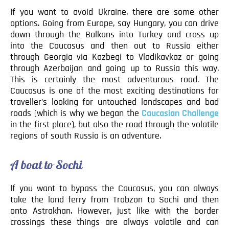
If you want to avoid Ukraine, there are some other
options. Going from Europe, say Hungary, you can drive
down through the Balkans into Turkey and cross up
into the Caucasus and then out to Russia either
through Georgia via Kazbegi to Vladikavkaz or going
through Azerbaijan and going up to Russia this way.
This is certainly the most adventurous road. The
Caucasus is one of the most exciting destinations for
traveller’s looking for untouched landscapes and bad
roads (which is why we began the
Caucasian Challenge
in the first place), but also the road through the volatile
regions of south Russia is an adventure.
A boat to Sochi
If you want to bypass the Caucasus, you can always
take the land ferry from Trabzon to Sochi and then
onto Astrakhan. However, just like with the border
crossings these things are always volatile and can