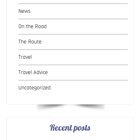
News
On the Road
The Route
Travel
Travel Advice
Uncategorized
Recent posts