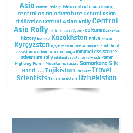
Asia
central asia driving
central asia cuisine
central asian adventure
Central Asian
Central
Central Asian Rally
civilization
Asia Rally
culture
central asia rally 2017
Dushanbe
Kazakhstan
history
Khiva
Issyk Kul
Khorog
Kyrgyzstan
minimal
Kyzylkum desert
lakes of Central Asia
minimal assistance
assistance adventure challenge
adventure rally
Pamir
minimal assistance rally
osh
Silk
Samarkand
Highway
Pamir Mountains
russia
Travel
Tajikistan
Road
Tashkent
stans
Uzbekistan
Scientists
Turkmenistan