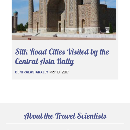
Silk Road Cities Visited by the
Central Asia Rally
CENTRALASIARALLY
Mar 13, 2017
About the Travel Scientists