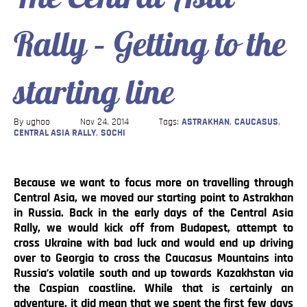
Blog
Rally – Getting to the
Contact
starting line
By ughoo
Nov 24, 2014
Tags:
ASTRAKHAN
,
CAUCASUS
,
CENTRAL ASIA RALLY
,
SOCHI
Because we want to focus more on travelling through
Central Asia, we moved our starting point to Astrakhan
in Russia. Back in the early days of the Central Asia
Rally, we would kick off from Budapest, attempt to
cross Ukraine with bad luck and would end up driving
over to Georgia to cross the Caucasus Mountains into
Russia’s volatile south and up towards Kazakhstan via
the Caspian coastline. While that is certainly an
adventure, it did mean that we spent the first few days