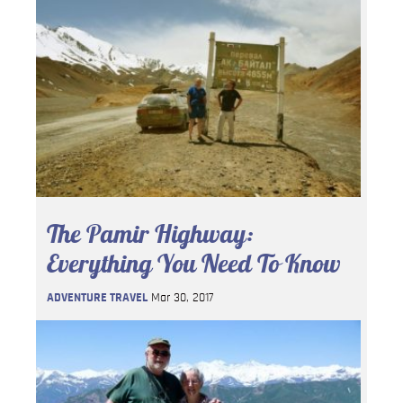
The Pamir Highway:
Everything You Need To Know
ADVENTURE TRAVEL
Mar 30, 2017