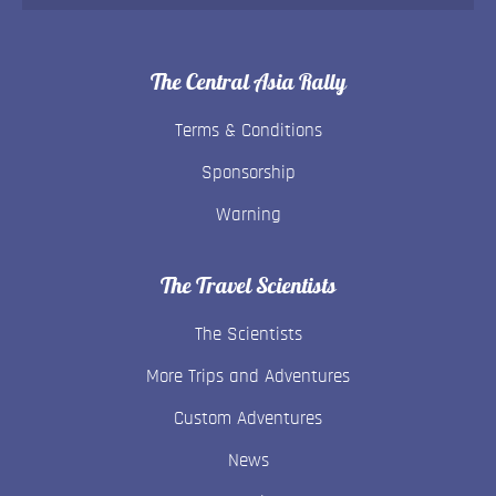
The Central Asia Rally
Terms & Conditions
Sponsorship
Warning
The Travel Scientists
The Scientists
More Trips and Adventures
Custom Adventures
News