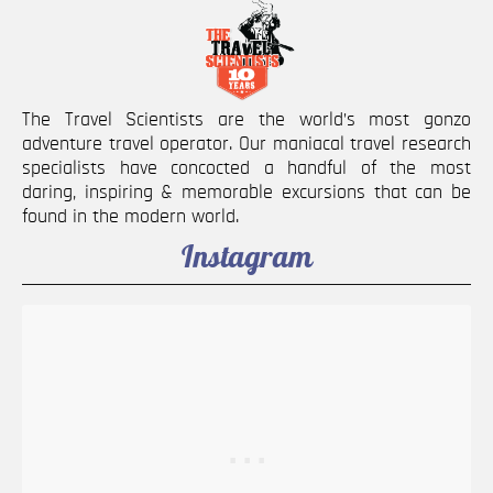
The Travel Scientists are the world’s most gonzo
adventure travel operator. Our maniacal travel research
specialists have concocted a handful of the most
daring, inspiring & memorable excursions that can be
found in the modern world.
Instagram