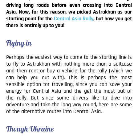
driving long roads before even crossing into Central
Asia. Now, for this reason, we picked Astrakhan as our
starting point for the
Central Asia Rally
, but how you get
there is entirely up to you!
Flying in
Perhaps the easiest way to come to the starting line is
to fly to Astrakhan with nothing more than a suitcase
and then rent or buy a vehicle for the rally (which we
can help you out with). This is perhaps the most
sensible option for travelling, since you can save your
energy for Central Asia and the get the most out of
the rally. But since some drivers like to dive into
adventure and take the long way round, here are some
of the alternative routes into Central Asia.
Though Ukraine