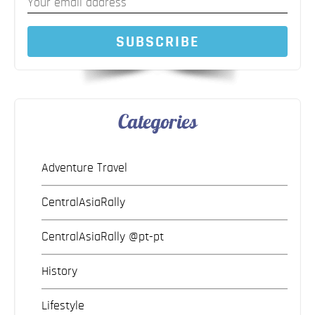
SUBSCRIBE
Categories
Adventure Travel
CentralAsiaRally
CentralAsiaRally @pt-pt
History
Lifestyle