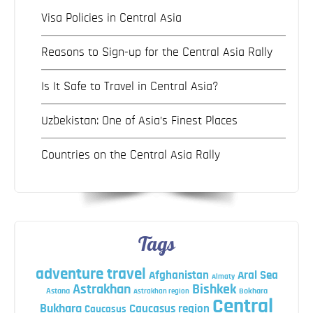
Visa Policies in Central Asia
Reasons to Sign-up for the Central Asia Rally
Is It Safe to Travel in Central Asia?
Uzbekistan: One of Asia’s Finest Places
Countries on the Central Asia Rally
Tags
adventure travel
Afghanistan
Aral Sea
Almaty
Astrakhan
Bishkek
Astana
Bokhara
Astrakhan region
Central
Bukhara
Caucasus region
Caucasus