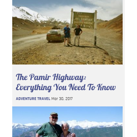
The Pamir Highway:
Everything You Need To Know
ADVENTURE TRAVEL
Mar 30, 2017