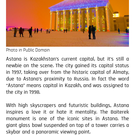
Photo in Public Domain
Astana is Kazakhstan’s current capital, but it’s still a
newbie on the scene. The city gained its capital status
in 1997, taking over from the historic capital of Almaty,
due to Astana’s proximity to Russia. In fact the word
“Astana” means capital in Kazakh, and was assigned to
the city in 1998.
With high skyscrapers and futuristic buildings, Astana
inspires a love it or hate it mentality. The Baiterek
monument is one of the iconic sites in Astana. The
giant glass bowl suspended on top of a tower carries a
skybar and a panoramic viewing point.