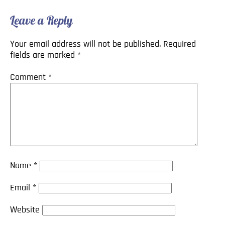
Leave a Reply
Your email address will not be published.
Required
fields are marked
*
Comment
*
Name
*
Email
*
Website