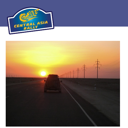
Home
About
The Challenge
Route
Vehicles
Financial
Charity
FAQ
Gallery
Apply!