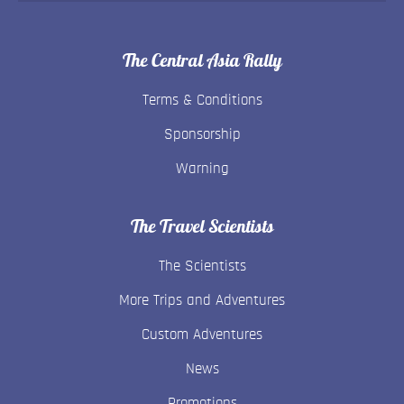
The Central Asia Rally
Terms & Conditions
Sponsorship
Warning
The Travel Scientists
The Scientists
More Trips and Adventures
Custom Adventures
News
Promotions