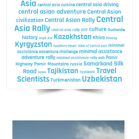
Asia
central asia driving
central asia cuisine
central asian adventure
Central Asian
Central
Central Asian Rally
civilization
Asia Rally
culture
central asia rally 2017
Dushanbe
Kazakhstan
history
Khiva
Issyk Kul
Khorog
Kyrgyzstan
minimal
Kyzylkum desert
lakes of Central Asia
minimal assistance
assistance adventure challenge
adventure rally
Pamir
minimal assistance rally
osh
Silk
Samarkand
Highway
Pamir Mountains
russia
Travel
Tajikistan
Road
Tashkent
stans
Uzbekistan
Scientists
Turkmenistan