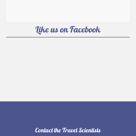
Like us on Facebook
Contact the Travel Scientists