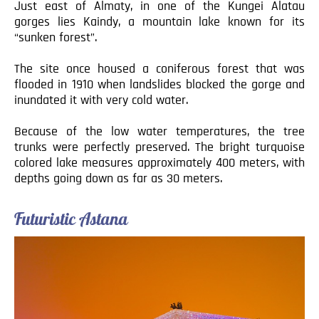
Just east of Almaty, in one of the Kungei Alatau
gorges lies Kaindy, a mountain lake known for its
“sunken forest”.
The site once housed a coniferous forest that was
flooded in 1910 when landslides blocked the gorge and
inundated it with very cold water.
Because of the low water temperatures, the tree
trunks were perfectly preserved. The bright turquoise
colored lake measures approximately 400 meters, with
depths going down as far as 30 meters.
Futuristic Astana