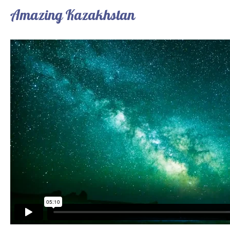
Amazing Kazakhstan