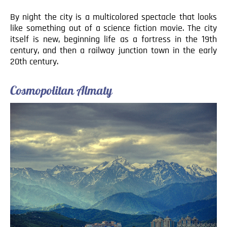
By night the city is a multicolored spectacle that looks
like something out of a science fiction movie. The city
itself is new, beginning life as a fortress in the 19th
century, and then a railway junction town in the early
20th century.
Cosmopolitan Almaty