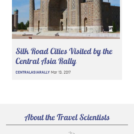
Silk Road Cities Visited by the
Central Asia Rally
CENTRALASIARALLY
Mar 13, 2017
About the Travel Scientists