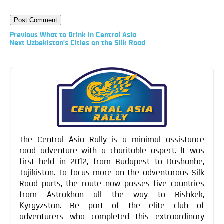
Previous
Previous
What to Drink in Central Asia
Post
Next
Next
Uzbekistan’s Cities on the Silk Road
Post
Post
navigation
The Central Asia Rally is a minimal assistance
road adventure with a charitable aspect. It was
first held in 2012, from Budapest to Dushanbe,
Tajikistan. To focus more on the adventurous Silk
Road parts, the route now passes five countries
from Astrakhan all the way to Bishkek,
Kyrgyzstan. Be part of the elite club of
adventurers who completed this extraordinary