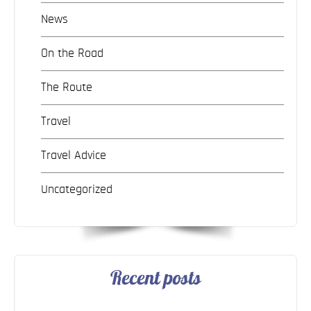
News
On the Road
The Route
Travel
Travel Advice
Uncategorized
Recent posts