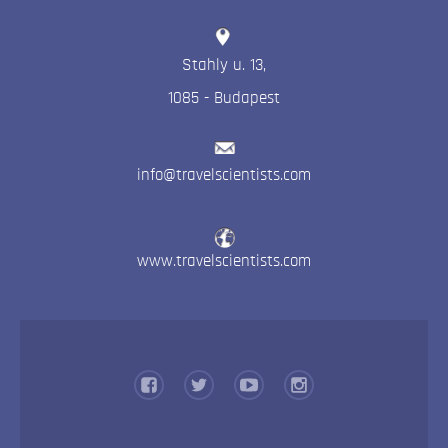
Stahly u. 13
,
1085
-
Budapest
info@travelscientists.com
www.travelscientists.com