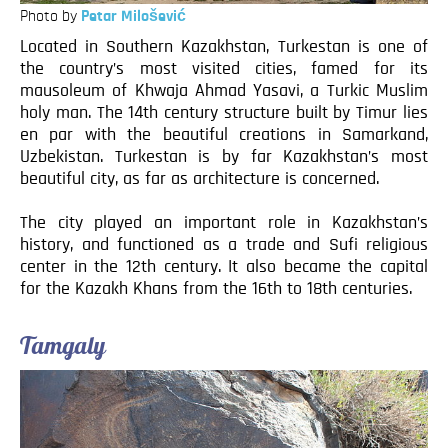
Photo by
Petar Milošević
Located in Southern Kazakhstan, Turkestan is one of
the country’s most visited cities, famed for its
mausoleum of Khwaja Ahmad Yasavi, a Turkic Muslim
holy man. The 14th century structure built by Timur lies
en par with the beautiful creations in Samarkand,
Uzbekistan. Turkestan is by far Kazakhstan’s most
beautiful city, as far as architecture is concerned.
The city played an important role in Kazakhstan’s
history, and functioned as a trade and Sufi religious
center in the 12th century. It also became the capital
for the Kazakh Khans from the 16th to 18th centuries.
Tamgaly