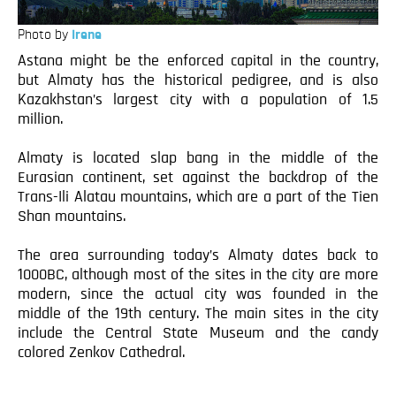
Photo by
Irene
Astana might be the enforced capital in the country,
but Almaty has the historical pedigree, and is also
Kazakhstan’s largest city with a population of 1.5
million.
Almaty is located slap bang in the middle of the
Eurasian continent, set against the backdrop of the
Trans-Ili Alatau mountains, which are a part of the Tien
Shan mountains.
The area surrounding today’s Almaty dates back to
1000BC, although most of the sites in the city are more
modern, since the actual city was founded in the
middle of the 19th century. The main sites in the city
include the Central State Museum and the candy
colored Zenkov Cathedral.