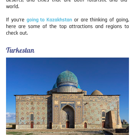
world.
If you’re
going to Kazakhstan
or are thinking of going,
here are some of the top attractions and regions to
check out.
Turkestan