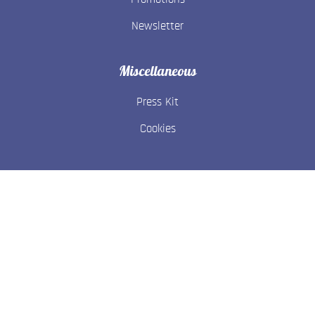
Newsletter
Miscellaneous
Press Kit
Cookies