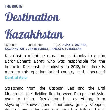
Blog
THE ROUTE
Destination
Contact
Kazakhstan
By mate
Jun 11, 2014
Tags:
ALMATY
,
ASTANA
,
KAZAKHSTAN
,
SUNKEN FOREST
,
TAMGALY
,
TURKESTAN
Kazakhstan might be most famous thanks to Sasha
Baron-Cohen’s Borat, who was responsible for the
boom in Kazakhstan’s industry in 2012, but there is
more to this epic landlocked country in the heart of
Central Asia
.
Stretching from the Caspian Sea and the Ural
Mountains, the dividing line between Europe and Asia,
over to China, Kazakhstan has everything, from
skyscraper snow-capped mountains, grassy steppes,
deserts, and cities that are both futuristic and old-