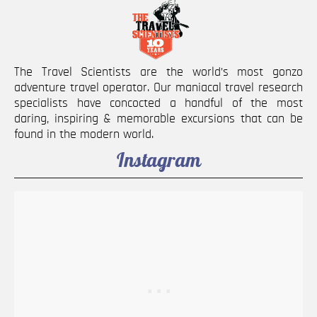
The Travel Scientists are the world’s most gonzo
adventure travel operator. Our maniacal travel research
specialists have concocted a handful of the most
daring, inspiring & memorable excursions that can be
found in the modern world.
Instagram