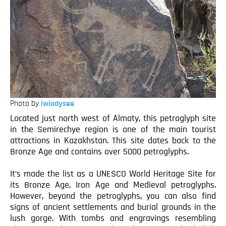
Photo by
iwiodysee
Located just north west of Almaty, this petroglyph site
in the Semirechye region is one of the main tourist
attractions in Kazakhstan. This site dates back to the
Bronze Age and contains over 5000 petroglyphs.
It’s made the list as a UNESCO World Heritage Site for
its Bronze Age, Iron Age and Medieval petroglyphs.
However, beyond the petroglyphs, you can also find
signs of ancient settlements and burial grounds in the
lush gorge. With tombs and engravings resembling