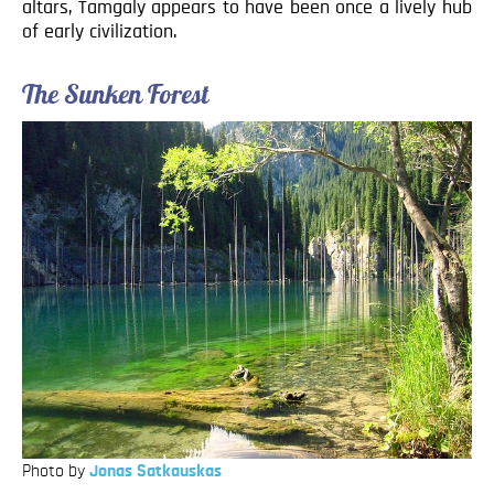
altars, Tamgaly appears to have been once a lively hub
of early civilization.
The Sunken Forest
Photo by
Jonas Satkauskas