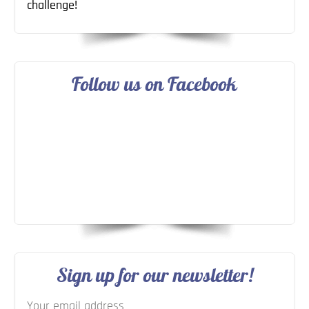
challenge!
Follow us on Facebook
Sign up for our newsletter!