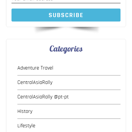
SUBSCRIBE
Categories
Adventure Travel
CentralAsiaRally
CentralAsiaRally @pt-pt
History
Lifestyle