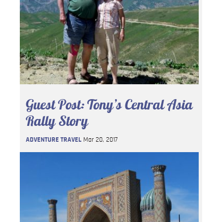
Guest Post: Tony’s Central Asia
Rally Story
ADVENTURE TRAVEL
Mar 20, 2017