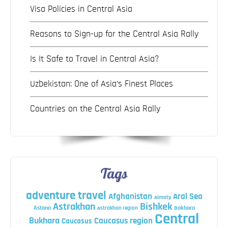
Visa Policies in Central Asia
Reasons to Sign-up for the Central Asia Rally
Is It Safe to Travel in Central Asia?
Uzbekistan: One of Asia’s Finest Places
Countries on the Central Asia Rally
Tags
adventure travel
Afghanistan
Aral Sea
Almaty
Astrakhan
Bishkek
Astana
Bokhara
Astrakhan region
Central
Bukhara
Caucasus region
Caucasus